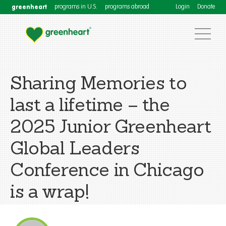
greenheart
programs in U.S.
programs abroad
Login
Donate
Sharing Memories to
last a lifetime – the
2025 Junior Greenheart
Global Leaders
Conference in Chicago
is a wrap!