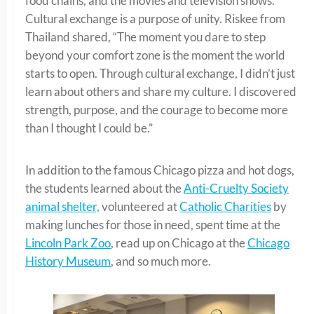
food chains, and the movies and television shows.
Cultural exchange is a purpose of unity. Riskee from
Thailand shared, “The moment you dare to step
beyond your comfort zone is the moment the world
starts to open. Through cultural exchange, I didn’t just
learn about others and share my culture. I discovered
strength, purpose, and the courage to become more
than I thought I could be.”
In addition to the famous Chicago pizza and hot dogs,
the students learned about the
Anti-Cruelty Society
animal shelter,
volunteered at
Catholic Charities
by
making lunches for those in need, spent time at the
Lincoln Park Zoo
, read up on Chicago at the
Chicago
History Museum
, and so much more.