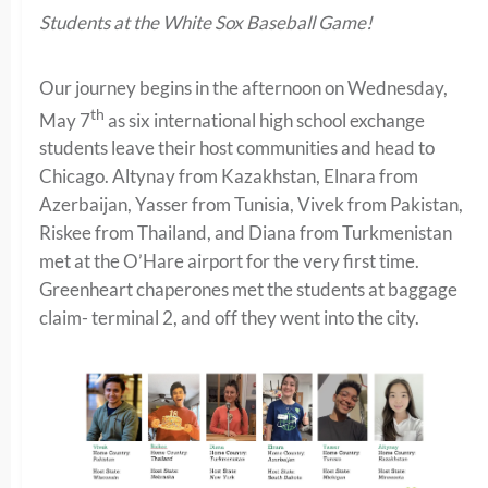
Students at the White Sox Baseball Game!
Our journey begins in the afternoon on Wednesday,
th
May 7
as six international high school exchange
students leave their host communities and head to
Chicago. Altynay from Kazakhstan, Elnara from
Azerbaijan, Yasser from Tunisia, Vivek from Pakistan,
Riskee from Thailand, and Diana from Turkmenistan
met at the O’Hare airport for the very first time.
Greenheart chaperones met the students at baggage
claim- terminal 2, and off they went into the city.