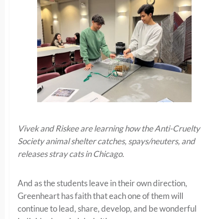
Vivek and Riskee are learning how the Anti-Cruelty
Society animal shelter catches, spays/neuters, and
releases stray cats in Chicago.
And as the students leave in their own direction,
Greenheart has faith that each one of them will
continue to lead, share, develop, and be wonderful