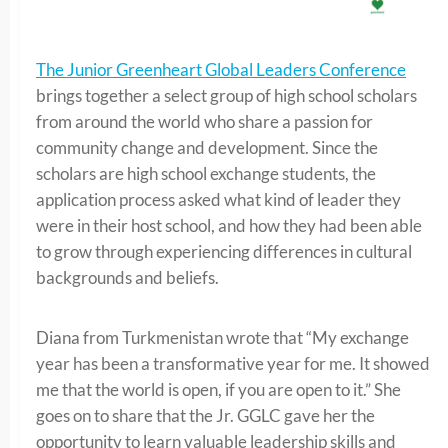
The Junior Greenheart Global Leaders Conference
brings together a select group of high school scholars
from around the world who share a passion for
community change and development. Since the
scholars are high school exchange students, the
application process asked what kind of leader they
were in their host school, and how they had been able
to grow through experiencing differences in cultural
backgrounds and beliefs.
Diana from Turkmenistan wrote that “My exchange
year has been a transformative year for me. It showed
me that the world is open, if you are open to it.” She
goes on to share that the Jr. GGLC gave her the
opportunity to learn valuable leadership skills and