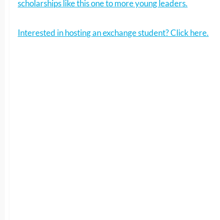
scholarships like this one to more young leaders.
Interested in hosting an exchange student? Click here.