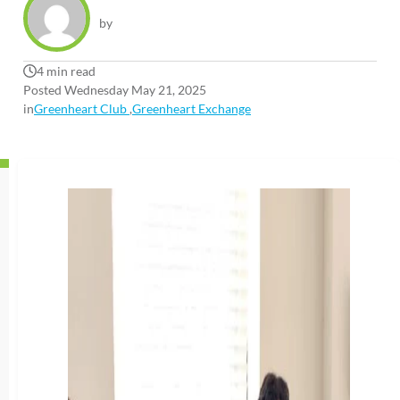
by
4 min read
Posted Wednesday May 21, 2025
in
Greenheart Club
,
Greenheart Exchange