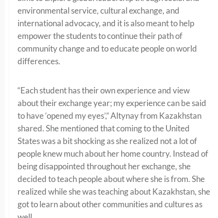
environmental service, cultural exchange, and
international advocacy, and it is also meant to help
empower the students to continue their path of
community change and to educate people on world
differences.
“Each student has their own experience and view
about their exchange year; my experience can be said
to have ‘opened my eyes’,” Altynay from Kazakhstan
shared. She mentioned that coming to the United
States was a bit shocking as she realized not a lot of
people knew much about her home country. Instead of
being disappointed throughout her exchange, she
decided to teach people about where she is from. She
realized while she was teaching about Kazakhstan, she
got to learn about other communities and cultures as
well.