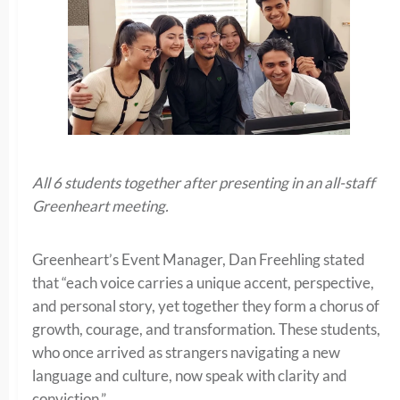
All 6 students together after presenting in an all-staff
Greenheart meeting.
Greenheart’s Event Manager, Dan Freehling stated
that “each voice carries a unique accent, perspective,
and personal story, yet together they form a chorus of
growth, courage, and transformation. These students,
who once arrived as strangers navigating a new
language and culture, now speak with clarity and
conviction.”