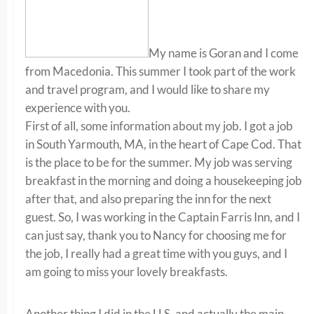
My name is Goran and I come
from Macedonia. This summer I took part of the work
and travel program, and I would like to share my
experience with you.
First of all, some information about my job. I got a job
in South Yarmouth, MA, in the heart of Cape Cod. That
is the place to be for the summer. My job was serving
breakfast in the morning and doing a housekeeping job
after that, and also preparing the inn for the next
guest. So, I was working in the Captain Farris Inn, and I
can just say, thank you to Nancy for choosing me for
the job, I really had a great time with you guys, and I
am going to miss your lovely breakfasts.
Another thing I did in the U.S. and actually the main