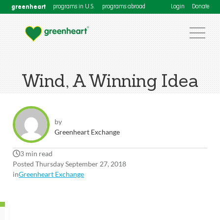
greenheart
programs in U.S.
programs abroad
Login
Donate
Wind, A Winning Idea
by
Greenheart Exchange
3 min read
Posted Thursday September 27, 2018
in
Greenheart Exchange