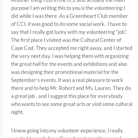
purpose I am writing this to you is the volunteering I
did while I was there. As a Greenheart Club member
of CCI, it was good to do some social work. I have to
say that I really got lucky with my volunteering “job”.
The first place I visited was the Cultural Center of
Cape Cod. They accepted me right away, and I started
the very next day. I was helping them with organizing
the great hall for the events and exhibitions and also
was designing their promotional material for the
September’s events. It was a real pleasure to work
there and to help Mr. Robert and Ms. Lauren. They do
a great job , and I suggest this place for everybody
who wants to see some great arts or visit some cultural
night.
I knew going into my volunteer experience, I really