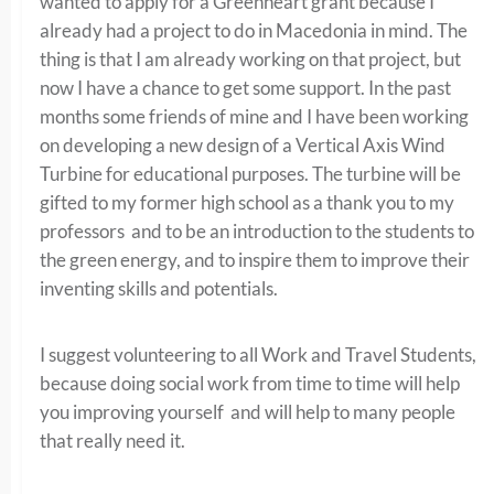
wanted to apply for a Greenheart grant because I
already had a project to do in Macedonia in mind. The
thing is that I am already working on that project, but
now I have a chance to get some support. In the past
months some friends of mine and I have been working
on developing a new design of a Vertical Axis Wind
Turbine for educational purposes. The turbine will be
gifted to my former high school as a thank you to my
professors and to be an introduction to the students to
the green energy, and to inspire them to improve their
inventing skills and potentials.
I suggest volunteering to all Work and Travel Students,
because doing social work from time to time will help
you improving yourself and will help to many people
that really need it.