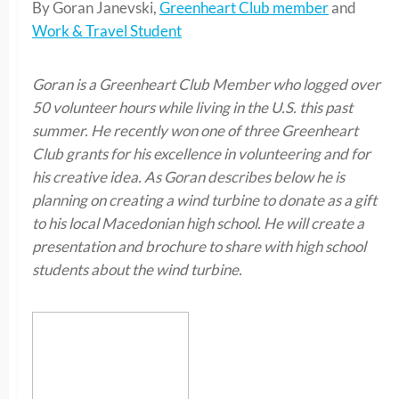
By Goran Janevski,
Greenheart Club member
and
Work & Travel Student
Goran is a Greenheart Club Member who logged over
50 volunteer hours while living in the U.S. this past
summer. He recently won one of three Greenheart
Club grants for his excellence in volunteering and for
his creative idea. As Goran describes below he is
planning on creating a wind turbine to donate as a gift
to his local Macedonian high school. He will create a
presentation and brochure to share with high school
students about the wind turbine.