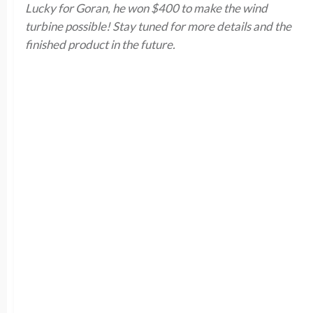
Lucky for Goran, he won $400 to make the wind
turbine possible! Stay tuned for more details and the
finished product in the future.