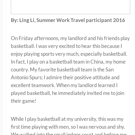
By: Ling Li, Summer Work Travel participant 2016
On Friday afternoons, my landlord and his friends play
basketball. I was very excited to hear this because I
enjoy playing sports very much, especially basketball.
In fact, I play on a basketball team in China, my home
country. My favorite basketball team is the San
Antonio Spurs; I admire their positive attitude and
excellent teamwork. When my landlord learned I
played basketball, he immediately invited me to join
their game!
While I play basketball at my university, this was my
first time playing with men, so I was nervous and shy.
We walked into the small indoor court and before me