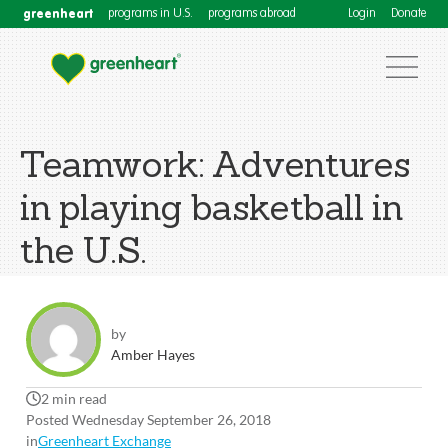
greenheart
programs in U.S.
programs abroad
Login
Donate
Teamwork: Adventures
in playing basketball in
the U.S.
by
Amber Hayes
2 min read
Posted Wednesday September 26, 2018
in
Greenheart Exchange