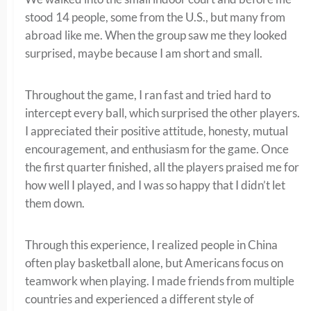
stood 14 people, some from the U.S., but many from
abroad like me. When the group saw me they looked
surprised, maybe because I am short and small.
Throughout the game, I ran fast and tried hard to
intercept every ball, which surprised the other players.
I appreciated their positive attitude, honesty, mutual
encouragement, and enthusiasm for the game. Once
the first quarter finished, all the players praised me for
how well I played, and I was so happy that I didn’t let
them down.
Through this experience, I realized people in China
often play basketball alone, but Americans focus on
teamwork when playing. I made friends from multiple
countries and experienced a different style of