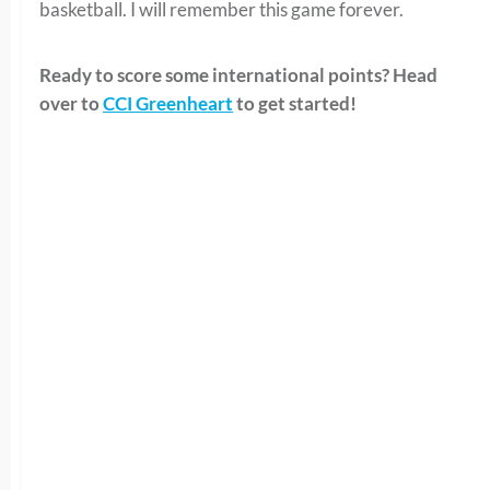
basketball. I will remember this game forever.
Ready to score some international points? Head
over to
CCI Greenheart
to get started!