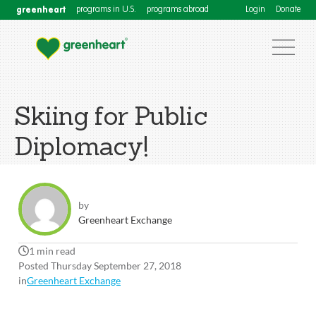
greenheart
programs in U.S.
programs abroad
Login
Donate
Skiing for Public
Diplomacy!
by
Greenheart Exchange
1 min read
Posted Thursday September 27, 2018
in
Greenheart Exchange