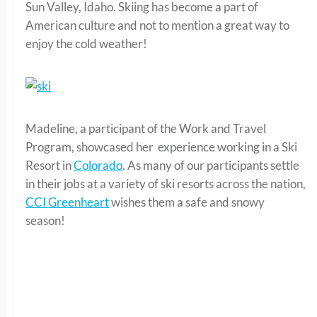
Sun Valley, Idaho. Skiing has become a part of
American culture and not to mention a great way to
enjoy the cold weather!
Madeline, a participant of the Work and Travel
Program, showcased her experience working in a Ski
Resort in
Colorado
. As many of our participants settle
in their jobs at a variety of ski resorts across the nation,
CCI Greenheart
wishes them a safe and snowy
season!