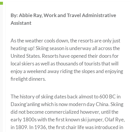
By: Abbie Ray, Work and Travel Administrative
Assistant
As the weather cools down, the resorts are only just
heating up! Skiing season is underway all across the
United States. Resorts have opened their doors for
local skiers as well as thousands of tourists that will
enjoy a weekend away riding the slopes and enjoying
firelight dinners.
The history of skiing dates back almost to 600 BC in
Daxing’anling which is now modern day China. Skiing
did not become commercialized however, until the
early 1800s with the first known ski jumper, Olaf Rye,
in 1809. In 1936, the first chair life was introduced in