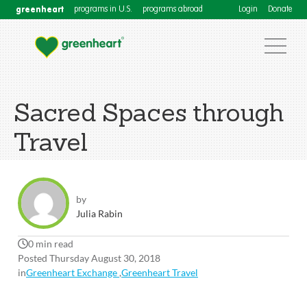
greenheart
programs in U.S.
programs abroad
Login
Donate
Sacred Spaces through
Travel
by
Julia Rabin
0 min read
Posted Thursday August 30, 2018
in
Greenheart Exchange
,
Greenheart Travel