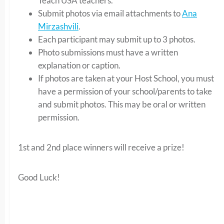
Teach USA teachers.
Submit photos via email attachments to
Ana
Mirzashvili
.
Each participant may submit up to 3 photos.
Photo submissions must have a written
explanation or caption.
If photos are taken at your Host School, you must
have a permission of your school/parents to take
and submit photos. This may be oral or written
permission.
1st and 2nd place winners will receive a prize!
Good Luck!