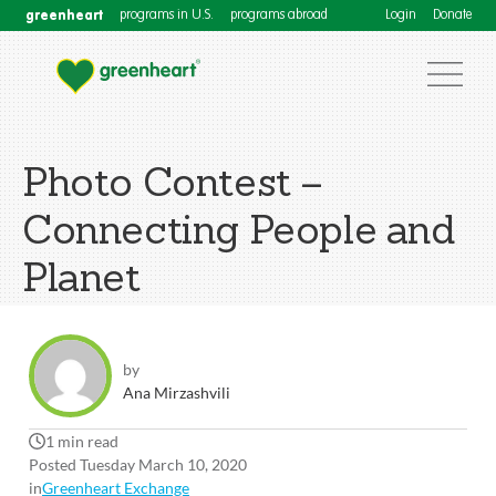
greenheart
programs in U.S.
programs abroad
Login
Donate
Photo Contest –
Connecting People and
Planet
by
Ana Mirzashvili
1 min read
Posted Tuesday March 10, 2020
in
Greenheart Exchange