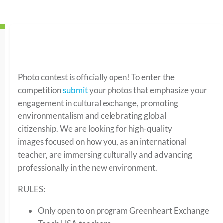
Photo contest is officially open! To enter the
competition
submit
your photos that emphasize your
engagement in cultural exchange, promoting
environmentalism and celebrating global
citizenship. We are looking for high-quality
images focused on how you, as an international
teacher, are immersing culturally and advancing
professionally in the new environment.
RULES:
Only open to on program Greenheart Exchange