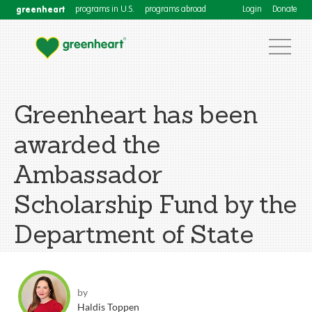
greenheart
programs in U.S.
programs abroad
Login
Donate
Greenheart has been
awarded the
Ambassador
Scholarship Fund by the
Department of State
by
Haldis Toppen