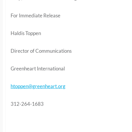
For Immediate Release
Haldis Toppen
Director of Communications
Greenheart International
htoppen@greenheart.org
312-264-1683