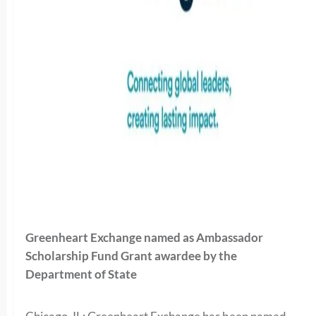
Greenheart Exchange named as Ambassador
Scholarship Fund Grant awardee by the
Department of State