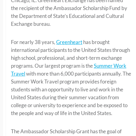
Chicago, IL: Greenheart Exchange has been named
the recipient of the Ambassador Scholarship Fund by
the Department of State’s Educational and Cultural
Exchange bureau.
For nearly 38 years,
Greenheart
has brought
international participants to the United States through
high school, professional, and short-term exchange
programs. Our largest program is the
Summer Work
Travel
with more than 6,000 participants annually. The
Summer Work Travel program provides foreign
students with an opportunity to live and work in the
United States during their summer vacation from
college or university to experience and be exposed to
the people and way of life in the United States.
The Ambassador Scholarship Grant has the goal of