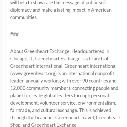
will help to showcase the message of public soft
diplomacy and make a lasting impact in American
communities.
###
About Greenheart Exchange: Headquartered in
Chicago, IL, Greenheart Exchange is a branch of
Greenheart International. Greenheart International
(www.greenheart.org) is an international nonprofit
leader, annually working with over 90 countries and
12,000 community members, connecting people and
planet to create global leaders through personal
development, volunteer service, environmentalism,
fair trade, and cultural exchange. This is achieved
through the branches Greenheart Travel, Greenheart
Shop, and Greenheart Exchange.