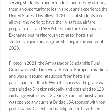
serving students in underfunded countries by offering
them an opportunity to learn about and experience the
United States. This allows 123 brilliant students from
all over the world to have their visa fees, airfare,
program fees, and SEVIS fees paid for. Greenheart
Exchange begins rigorous vetting for hosts and
students to join this program starting in the winter of
2023.
Piloted in 2021, the Ambassador Scholarship Fund
Grant was tested in several Eastern European markets
and was a resounding success from hosts and
participant feedback. With this success, the grant was
expanded to 5 regions globally and expanded to 123
exchange visitors over 3 years. Grant administration
was open to any current BridgeUSA sponsor with non-
profit status. Greenheart is delighted to have been