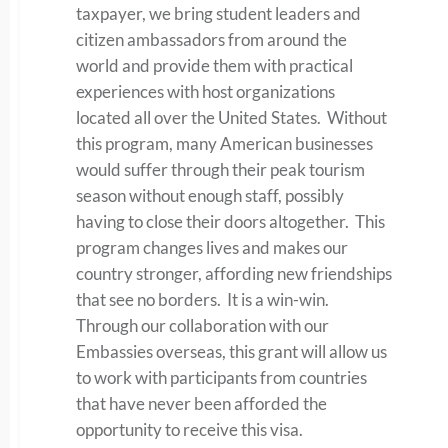
taxpayer, we bring student leaders and
citizen ambassadors from around the
world and provide them with practical
experiences with host organizations
located all over the United States. Without
this program, many American businesses
would suffer through their peak tourism
season without enough staff, possibly
having to close their doors altogether. This
program changes lives and makes our
country stronger, affording new friendships
that see no borders. It is a win-win.
Through our collaboration with our
Embassies overseas, this grant will allow us
to work with participants from countries
that have never been afforded the
opportunity to receive this visa.