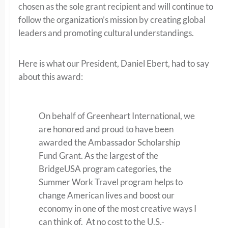
chosen as the sole grant recipient and will continue to
follow the organization’s mission by creating global
leaders and promoting cultural understandings.
Here is what our President, Daniel Ebert, had to say
about this award:
On behalf of Greenheart International, we
are honored and proud to have been
awarded the Ambassador Scholarship
Fund Grant. As the largest of the
BridgeUSA program categories, the
Summer Work Travel program helps to
change American lives and boost our
economy in one of the most creative ways I
can think of. At no cost to the U.S.-