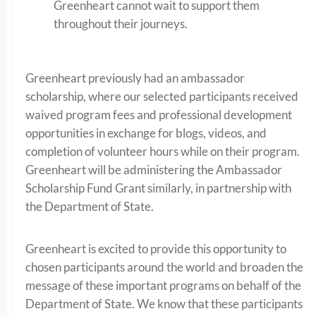
Greenheart cannot wait to support them
throughout their journeys.
Greenheart previously had an ambassador
scholarship, where our selected participants received
waived program fees and professional development
opportunities in exchange for blogs, videos, and
completion of volunteer hours while on their program.
Greenheart will be administering the Ambassador
Scholarship Fund Grant similarly, in partnership with
the Department of State.
Greenheart is excited to provide this opportunity to
chosen participants around the world and broaden the
message of these important programs on behalf of the
Department of State. We know that these participants