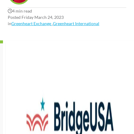
4 min read
Posted Friday March 24, 2023
in
Greenheart Exchange
,
Greenheart International