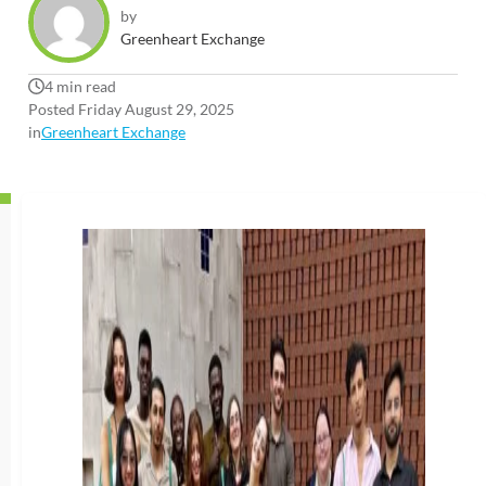
by
Greenheart Exchange
4 min read
Posted Friday August 29, 2025
in
Greenheart Exchange