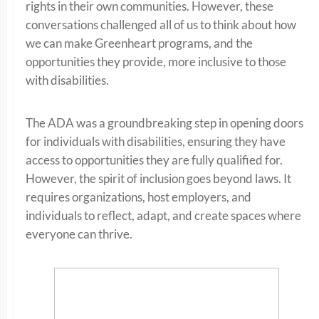
rights in their own communities. However, these
conversations challenged all of us to think about how
we can make Greenheart programs, and the
opportunities they provide, more inclusive to those
with disabilities.
The ADA was a groundbreaking step in opening doors
for individuals with disabilities, ensuring they have
access to opportunities they are fully qualified for.
However, the spirit of inclusion goes beyond laws. It
requires organizations, host employers, and
individuals to reflect, adapt, and create spaces where
everyone can thrive.