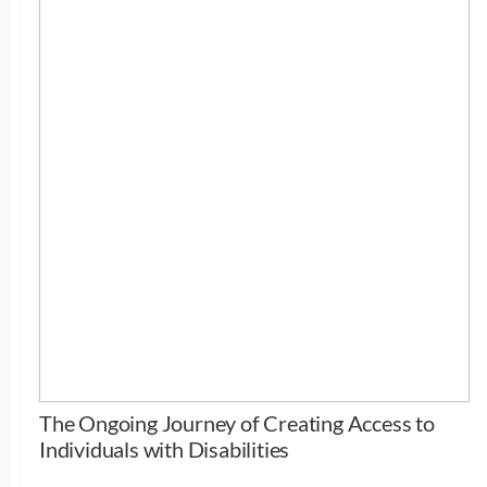
The Ongoing Journey of Creating Access to
Individuals with Disabilities