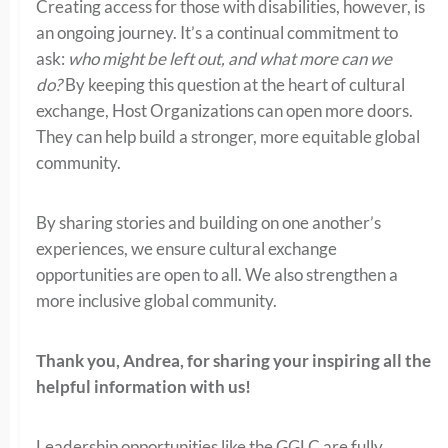
Creating access for those with disabilities, however, is
an ongoing journey. It’s a continual commitment to
ask:
who might be left out, and what more can we
do?
By keeping this question at the heart of cultural
exchange, Host Organizations can open more doors.
They can help build a stronger, more equitable global
community.
By sharing stories and building on one another’s
experiences, we ensure cultural exchange
opportunities are open to all. We also strengthen a
more inclusive global community.
Thank you, Andrea, for sharing your inspiring all the
helpful information with us!
Leadership opportunities like the GGLC are fully