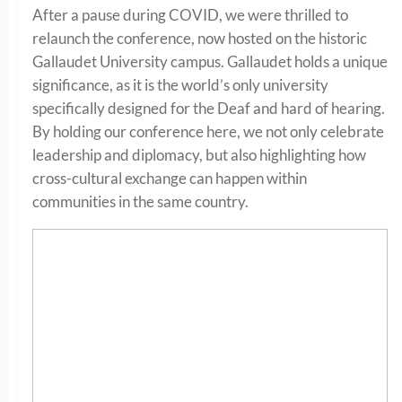
After a pause during COVID, we were thrilled to
relaunch the conference, now hosted on the historic
Gallaudet University campus. Gallaudet holds a unique
significance, as it is the world’s only university
specifically designed for the Deaf and hard of hearing.
By holding our conference here, we not only celebrate
leadership and diplomacy, but also highlighting how
cross-cultural exchange can happen within
communities in the same country.