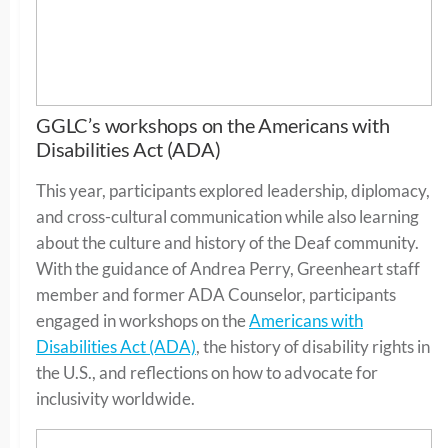
GGLC’s workshops on the Americans with
Disabilities Act (ADA)
This year, participants explored leadership, diplomacy,
and cross-cultural communication while also learning
about the culture and history of the Deaf community.
With the guidance of Andrea Perry, Greenheart staff
member and former ADA Counselor, participants
engaged in workshops on the
Americans with
Disabilities Act (ADA)
, the history of disability rights in
the U.S., and reflections on how to advocate for
inclusivity worldwide.