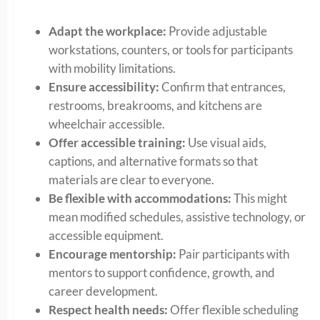
Adapt the workplace:
Provide adjustable
workstations, counters, or tools for participants
with mobility limitations.
Ensure accessibility:
Confirm that entrances,
restrooms, breakrooms, and kitchens are
wheelchair accessible.
Offer accessible training:
Use visual aids,
captions, and alternative formats so that
materials are clear to everyone.
Be flexible with accommodations:
This might
mean modified schedules, assistive technology, or
accessible equipment.
Encourage mentorship:
Pair participants with
mentors to support confidence, growth, and
career development.
Respect health needs:
Offer flexible scheduling