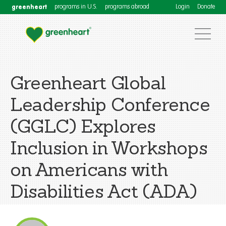
greenheart
programs in U.S.
programs abroad
Login
Donate
Greenheart Global
Leadership Conference
(GGLC) Explores
Inclusion in Workshops
on Americans with
Disabilities Act (ADA)