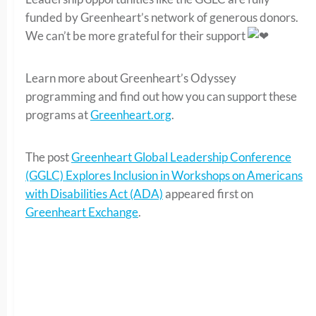
funded by Greenheart’s network of generous donors.
We can’t be more grateful for their support
Learn more about Greenheart’s Odyssey
programming and find out how you can support these
programs at
Greenheart.org
.
The post
Greenheart Global Leadership Conference
(GGLC) Explores Inclusion in Workshops on Americans
with Disabilities Act (ADA)
appeared first on
Greenheart Exchange
.