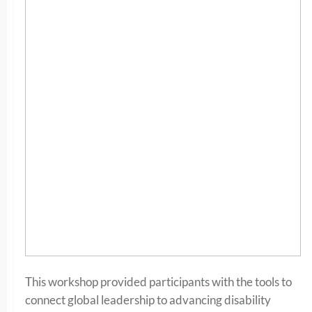
This workshop provided participants with the tools to
connect global leadership to advancing disability