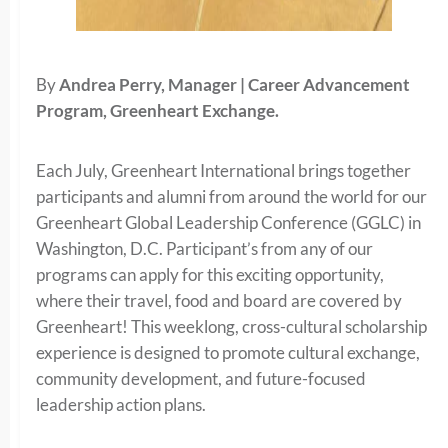
By
Andrea Perry, Manager | Career Advancement
Program, Greenheart Exchange.
Each July, Greenheart International brings together
participants and alumni from around the world for our
Greenheart Global Leadership Conference (GGLC) in
Washington, D.C. Participant’s from any of our
programs can apply for this exciting opportunity,
where their travel, food and board are covered by
Greenheart! This weeklong, cross-cultural scholarship
experience is designed to promote cultural exchange,
community development, and future-focused
leadership action plans.