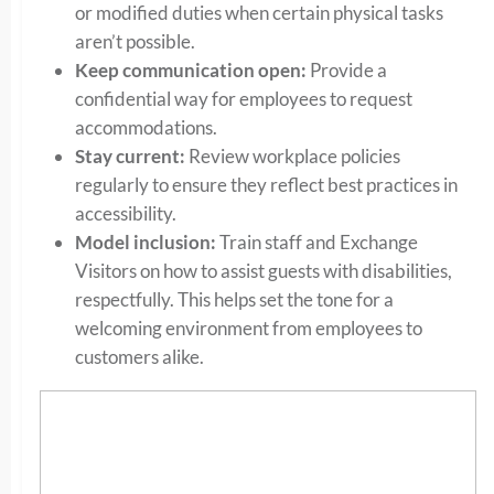
or modified duties when certain physical tasks
aren’t possible.
Keep communication open:
Provide a
confidential way for employees to request
accommodations.
Stay current:
Review workplace policies
regularly to ensure they reflect best practices in
accessibility.
Model inclusion:
Train staff and Exchange
Visitors on how to assist guests with disabilities,
respectfully. This helps set the tone for a
welcoming environment from employees to
customers alike.