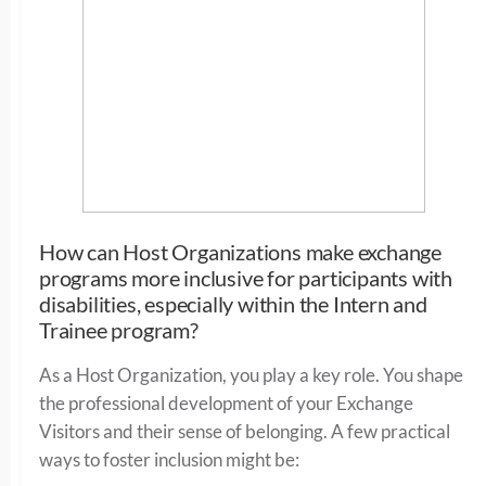
How can Host Organizations make exchange
programs more inclusive for participants with
disabilities, especially within the Intern and
Trainee program?
As a Host Organization, you play a key role. You shape
the professional development of your Exchange
Visitors and their sense of belonging. A few practical
ways to foster inclusion might be: