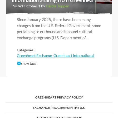
Posted October 1 by
Haldis Toppen
Since January 2025, there have been many
changes from the U.S. Federal Government, some
pertaining to outbound and inbound cultural
exchange programs (U.S. Department of…
Categories:
Greenheart Exchange
Greenheart International
,
show tags
GREENHEART PRIVACY POLICY
EXCHANGE PROGRAMS IN THE U.S.
TRAVEL ABROAD PROGRAMS