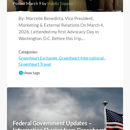
Posted March 9 by
Haldis Toppen
By: Marcelle Benedicta, Vice President,
Marketing & External Relations On March 4,
2026, I attended my first Advocacy Day in
Washington, D.C. Before this trip,…
Categories:
Greenheart Exchange
Greenheart International
,
,
Greenheart Travel
show tags
Federal Government Updates –
Information Sharing from Greenheart