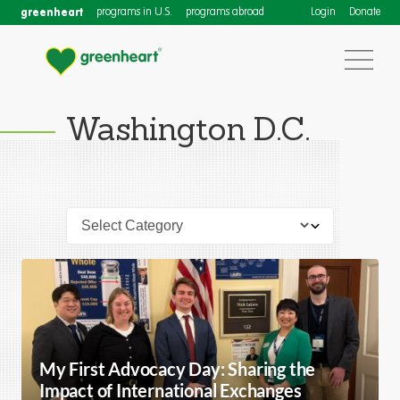
greenheart
programs in U.S.
programs abroad
Login
Donate
Washington D.C.
My First Advocacy Day: Sharing the
Impact of International Exchanges