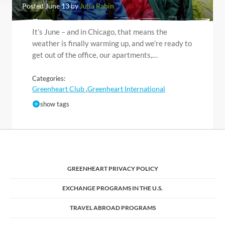
Posted June 13 by
Julia Rabin
It’s June – and in Chicago, that means the
weather is finally warming up, and we’re ready to
get out of the office, our apartments,…
Categories:
Greenheart Club
Greenheart International
,
show tags
GREENHEART PRIVACY POLICY
EXCHANGE PROGRAMS IN THE U.S.
TRAVEL ABROAD PROGRAMS