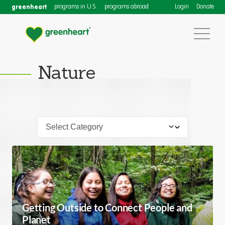
greenheart
programs in U.S.
programs abroad
Login
Donate
Nature
Getting Outside to Connect People and
Planet