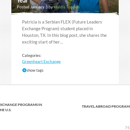
Year
Posted January 3 by
Haldis Toppen
Patricia is a Serbian FLEX (Future Leaders
Exchange Program) student placed in
Houston, TX. In this blog post, she shares the
exciting start of her…
Categories:
Greenheart Exchange
show tags
EXCHANGE PROGRAMS IN
TRAVEL ABROAD PROGRAM
HE U.S.
74