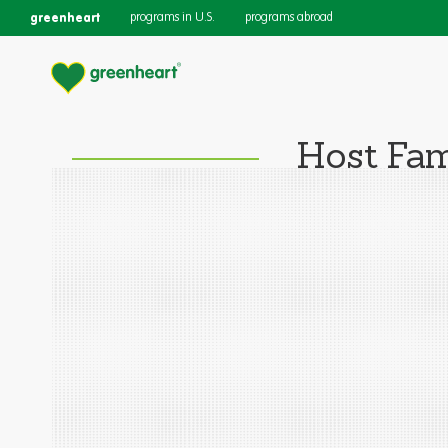
greenheart
programs in U.S.
programs abroad
Host Fam