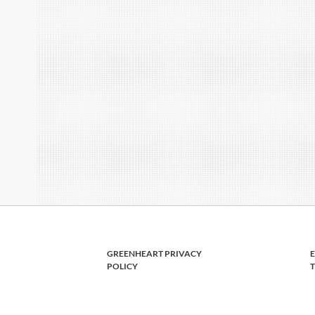
GREENHEART PRIVACY
POLICY
T