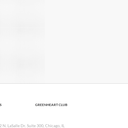
S
GREENHEART CLUB
2 N. LaSalle Dr. Suite 300, Chicago, IL