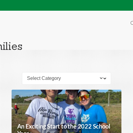
O
ilies
An Exciting Start to the 2022 School