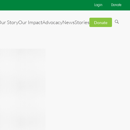
Login
Donate
ur Story
Our Impact
Advocacy
News
Stories
Donate