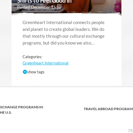
Shirts to Feel Good In
Posted December 15 by
Greenheart International connects people
and planet to create global leaders. We do
that mostly through our cultural exchange
programs, but did you know we also…
Categories:
Greenheart International
show tags
EXCHANGE PROGRAMS IN
TRAVEL ABROAD PROGRAM
HE U.S.
74