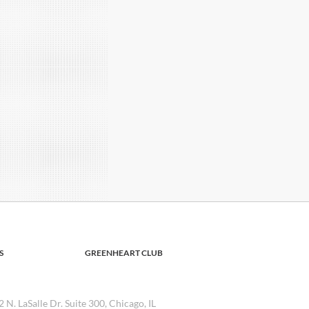
S
GREENHEART CLUB
2 N. LaSalle Dr. Suite 300, Chicago, IL