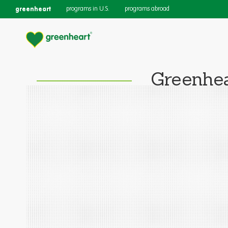
greenheart
programs in U.S.
programs abroad
Greenhea