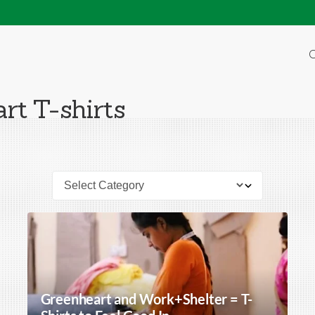
O
rt T-shirts
Greenheart and Work+Shelter = T-