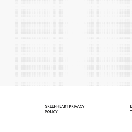
GREENHEART PRIVACY
POLICY
T