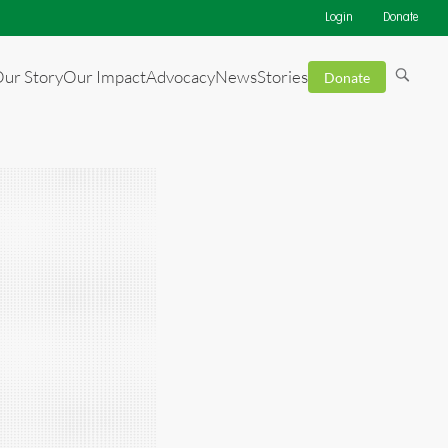
Login
Donate
ur Story
Our Impact
Advocacy
News
Stories
Donate