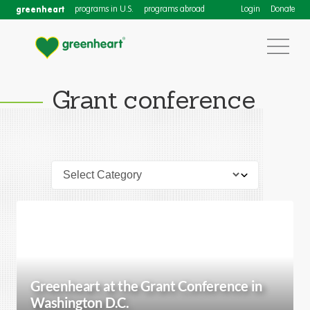
greenheart
programs in U.S.
programs abroad
Login
Donate
Grant conference
Greenheart at the Grant Conference in
Washington D.C.