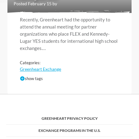
Posted February 15 by
Recently, Greenheart had the opportunity to
attend the annual meeting for partner
organizations who place FLEX and Kennedy-
Lugar YES students for international high school
exchanges.…
Categories:
Greenheart Exchange
show tags
GREENHEART PRIVACY POLICY
EXCHANGE PROGRAMS IN THE U.S.