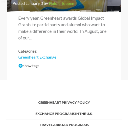
Posted January 3 by
Haldis Toppen
Every year, Greenheart awards Global Impact
Grants to participants and alumni who want to
make a difference in their world. In August, one
of our…
Categories:
Greenheart Exchange
show tags
GREENHEART PRIVACY POLICY
EXCHANGE PROGRAMS IN THE U.S.
TRAVEL ABROAD PROGRAMS