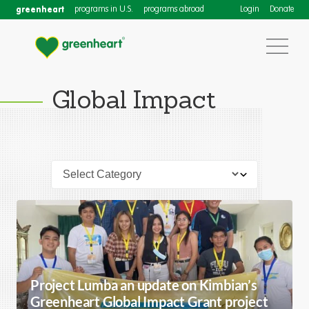
greenheart
programs in U.S.
programs abroad
Login
Donate
Global Impact
Project Lumba an update on Kimbian’s
Greenheart Global Impact Grant project