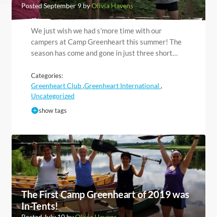
Posted September 9 by
Olivia Havens
We just wish we had s’more time with our
campers at Camp Greenheart this summer! The
season has come and gone in just three short…
Categories:
Greenheart Club
Greenheart International
,
,
Uncategorized
show tags
The First Camp Greenheart of 2019 was
In-Tents!
Posted July 10 by
Olivia Havens