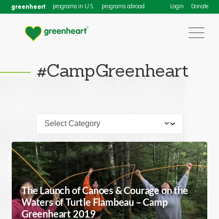
greenheart
programs in U.S.
programs abroad
Login
Donate
#CampGreenheart
The Launch of Canoes & Courage on the
Waters of Turtle Flambeau – Camp
Greenheart 2019