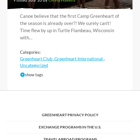
Canoe believe that the first Camp Greenheart of
the season is already over?! We surely can’t!
Time flew by up in Turtle Flambeau, Wisconsin
with…
Categories:
Greenheart Club
Greenheart International
,
,
Uncategorized
show tags
GREENHEART PRIVACY POLICY
EXCHANGE PROGRAMS IN THE U.S.
TRAVEL ABROAD PROGRAMS