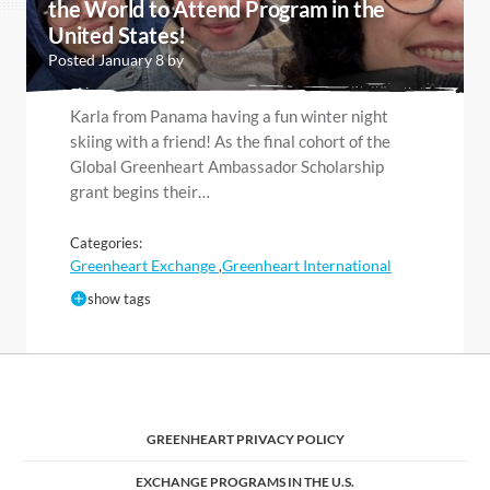
the World to Attend Program in the
United States!
Posted January 8 by
Karla from Panama having a fun winter night
skiing with a friend! As the final cohort of the
Global Greenheart Ambassador Scholarship
grant begins their…
Categories:
Greenheart Exchange
Greenheart International
,
show tags
GREENHEART PRIVACY POLICY
EXCHANGE PROGRAMS IN THE U.S.