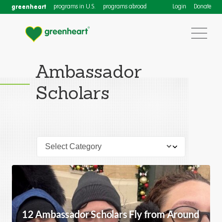
greenheart
programs in U.S.
programs abroad
Login
Donate
Ambassador
Scholars
12 Ambassador Scholars Fly from Around