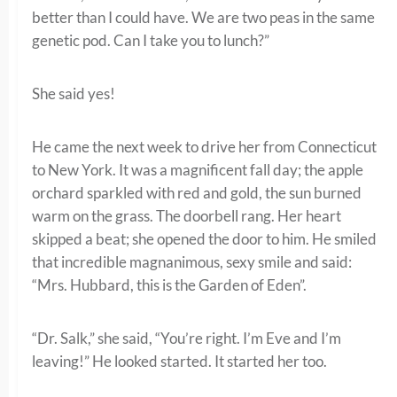
better than I could have. We are two peas in the same
genetic pod. Can I take you to lunch?”
She said yes!
He came the next week to drive her from Connecticut
to New York. It was a magnificent fall day; the apple
orchard sparkled with red and gold, the sun burned
warm on the grass. The doorbell rang. Her heart
skipped a beat; she opened the door to him. He smiled
that incredible magnanimous, sexy smile and said:
“Mrs. Hubbard, this is the Garden of Eden”.
“Dr. Salk,” she said, “You’re right. I’m Eve and I’m
leaving!” He looked started. It started her too.