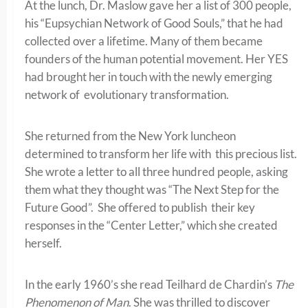
At the lunch, Dr. Maslow gave her a list of 300 people,
his “Eupsychian Network of Good Souls,” that he had
collected over a lifetime. Many of them became
founders of the human potential movement. Her YES
had brought her in touch with the newly emerging
network of evolutionary transformation.
She returned from the New York luncheon
determined to transform her life with this precious list.
She wrote a letter to all three hundred people, asking
them what they thought was “The Next Step for the
Future Good”. She offered to publish their key
responses in the “Center Letter,” which she created
herself.
In the early 1960’s she read Teilhard de Chardin’s
The
Phenomenon of Man
. She was thrilled to discover