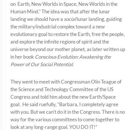
on Earth, New Worlds in Space, New Worlds in the
Human Mind.” The idea was that after the lunar
landing we should have a
social
lunar landing, guiding
the military/industrial complex toward a new
evolutionary goal to restore the Earth, free the people,
and explore the infinite regions of spirit and the
universe beyond our mother planet, as later written up
in her book
Conscious Evolution: Awakening the
Power of Our Social Potential.
They went to meet with Congressman Olin Teague of
the Science and Technology Committee of the US
Congress and told him about the new Earth/Space
goal. He said ruefully, “Barbara, I completely agree
with you. But we can’t do it in the Congress. There is no
way for the various committees to come together to
look at any long-range goal. YOU DO IT!”