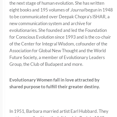
the next stage of human evolution. She has written
eight books and 195 volumes of
Journal
begun in 1948
to be communicated over Deepak Chopra’s ISHAR, a
new communication system and archive for
evolutionaries.
She founded and led the Foundation
for Conscious Evolution since 1993 and is the co-chair
of the Center for Integral Wisdom, cofounder of the
Association for Global New Thought and the World
Future Society, a member of Evolutionary Leaders
Group, the Club of Budapest and more.
Evolutionary Women fall in love attracted by
shared purpose to fulfill their greater destiny.
In 1951, Barbara married artist Earl Hubbard. They