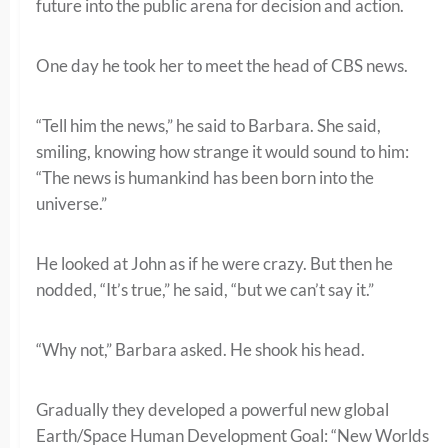
future into the public arena for decision and action.
One day he took her to meet the head of CBS news.
“Tell him the news,” he said to Barbara. She said,
smiling, knowing how strange it would sound to him:
“The news is humankind has been born into the
universe.”
He looked at John as if he were crazy. But then he
nodded, “It’s true,” he said, “but we can’t say it.”
“Why not,” Barbara asked. He shook his head.
Gradually they developed a powerful new global
Earth/Space Human Development Goal: “New Worlds