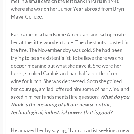
met in a small café on the left bank in Paris in 1948
where she was on her Junior Year abroad from Bryn
Mawr College.
Earl came in, a handsome American, and sat opposite
her at the little wooden table. The chestnuts roasted in
the fire. The November day was cold. She had been
trying to be an existentialist, to believe there was no
deeper meaning but what she gave it. She wore her
beret, smoked Gaulois and had half a bottle of red
wine for lunch. She was depressed. Soon she gained
her courage, smiled, offered him some of her wine and
asked him her fundamental life question:
What do you
think is the meaning of all our new scientific,
technological, industrial power that is good?
He amazed her by saying, “I am an artist seeking a new