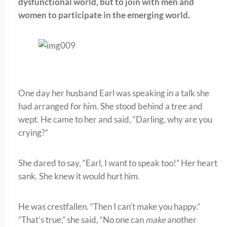
dysfunctional world, but to join with men and
women to participate in the emerging world.
One day her husband Earl was speaking in a talk she
had arranged for him. She stood behind a tree and
wept. He came to her and said, “Darling, why are you
crying?”
She dared to say, “Earl, I want to speak too!” Her heart
sank. She knew it would hurt him.
He was crestfallen. “Then I can’t make you happy.”
“That’s true,” she said, “No one can
make
another