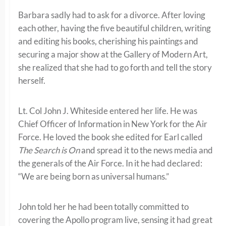
Barbara sadly had to ask for a divorce. After loving
each other, having the five beautiful children, writing
and editing his books, cherishing his paintings and
securing a major show at the Gallery of Modern Art,
she realized that she had to go forth and tell the story
herself.
Lt. Col John J. Whiteside entered her life. He was
Chief Officer of Information in New York for the Air
Force. He loved the book she edited for Earl called
The Search is On
and spread it to the news media and
the generals of the Air Force. In it he had declared:
“We are being born as universal humans.”
John told her he had been totally committed to
covering the Apollo program live, sensing it had great