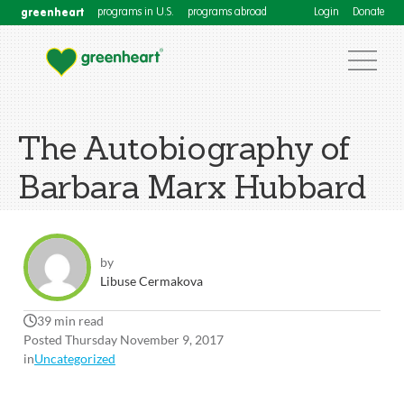
greenheart
programs in U.S.
programs abroad
Login
Donate
The Autobiography of
Barbara Marx Hubbard
by
Libuse Cermakova
39 min read
Posted Thursday November 9, 2017
in
Uncategorized