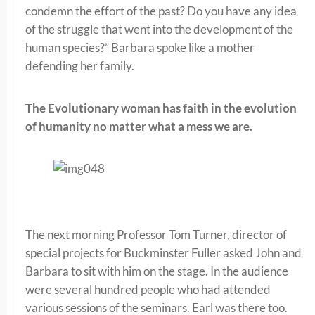
condemn the effort of the past? Do you have any idea
of the struggle that went into the development of the
human species?” Barbara spoke like a mother
defending her family.
The Evolutionary woman has faith in the evolution
of humanity no matter what a mess we are.
The next morning Professor Tom Turner, director of
special projects for Buckminster Fuller asked John and
Barbara to sit with him on the stage. In the audience
were several hundred people who had attended
various sessions of the seminars. Earl was there too.