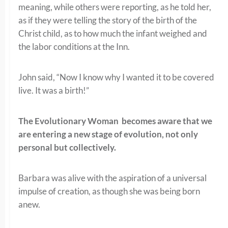
meaning, while others were reporting, as he told her,
as if they were telling the story of the birth of the
Christ child, as to how much the infant weighed and
the labor conditions at the Inn.
John said, “Now I know why I wanted it to be covered
live. It was a birth!”
The Evolutionary Woman becomes aware that we
are entering a new stage of evolution, not only
personal but collectively.
Barbara was alive with the aspiration of a universal
impulse of creation, as though she was being born
anew.