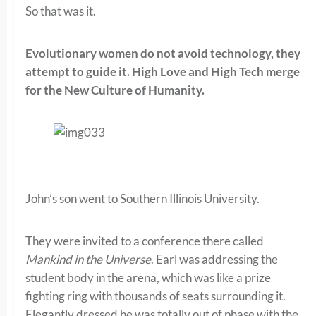
So that was it.
Evolutionary women do not avoid technology, they
attempt to guide it. High Love and High Tech merge
for the New Culture of Humanity.
John’s son went to Southern Illinois University.
They were invited to a conference there called
Mankind in the Universe
. Earl was addressing the
student body in the arena, which was like a prize
fighting ring with thousands of seats surrounding it.
Elegantly dressed he was totally out of phase with the