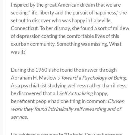
Inspired by the great American dream that we are
seeking “life, liberty and the pursuit of happiness,” she
set out to discover who was happy in Lakeville,
Connecticut. To her dismay, she found a sort of mildew
of depression coating the comfortable lives of this
exurban community. Something was missing. What
was it?
During the 1960’s she found the answer through
Abraham H. Maslow’s
Toward a Psychology of Being
.
As a psychiatrist studying wellness rather than illness,
he discovered that all
Self Actualizing
happy,
beneficent people had one thing in common:
Chosen
work they found intrinsically self rewarding and of
service.
He advised everyone to “Be bold. Do what attracts