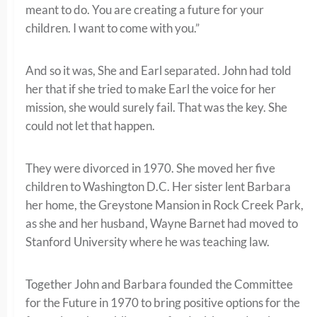
meant to do. You are creating a future for your
children. I want to come with you.”
And so it was, She and Earl separated. John had told
her that if she tried to make Earl the voice for her
mission, she would surely fail. That was the key. She
could not let that happen.
They were divorced in 1970. She moved her five
children to Washington D.C. Her sister lent Barbara
her home, the Greystone Mansion in Rock Creek Park,
as she and her husband, Wayne Barnet had moved to
Stanford University where he was teaching law.
Together John and Barbara founded the Committee
for the Future in 1970 to bring positive options for the