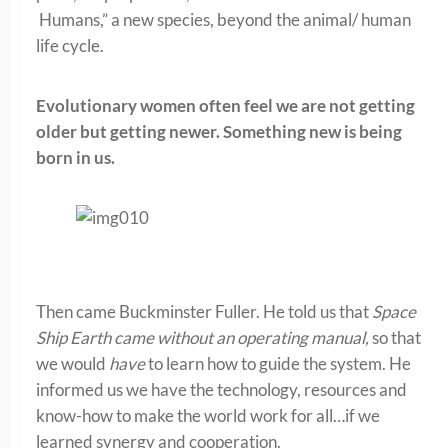
Humans,” a new species, beyond the animal/ human
life cycle.
Evolutionary women often feel we are not getting
older but getting newer. Something new is being
born in us.
Then came Buckminster Fuller. He told us that
Space
Ship Earth came without an operating manual,
so that
we would
have
to learn how to guide the system. He
informed us we have the technology, resources and
know-how to make the world work for all…if we
learned synergy and cooperation.