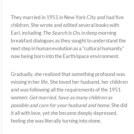
They married in 1951 in New York City and had five
children. She wrote and edited several books with
Earl, including
The Search Is On
, in deep morning
breakfast dialogues as they sought to understand the
next step in human evolution as a “cultural humanity”
now being born into the Earth/space environment.
Gradually, she realized that something profound was
missing in her life. She loved her husband, her children
and was following all the requirements of the 1951
women:
Get married, have as many children as
possible and care for your husband and home
. She did
it all with love, yet she became deeply depressed,
feeling she was literally turning into stone.