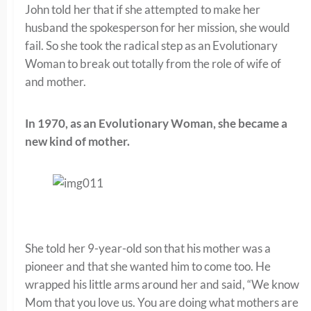
John told her that if she attempted to make her
husband the spokesperson for her mission, she would
fail. So she took the radical step as an Evolutionary
Woman to break out totally from the role of wife of
and mother.
In 1970, as an Evolutionary Woman, she became a
new kind of mother.
She told her 9-year-old son that his mother was a
pioneer and that she wanted him to come too. He
wrapped his little arms around her and said, “We know
Mom that you love us. You are doing what mothers are