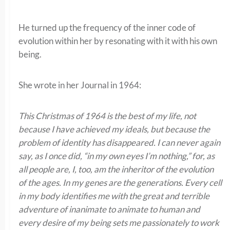
He turned up the frequency of the inner code of
evolution within her by resonating with it with his own
being.
She wrote in her Journal in 1964:
This Christmas of 1964 is the best of my life, not
because I have achieved my ideals, but because the
problem of identity has disappeared. I can never again
say, as I once did, “in my own eyes I’m nothing,” for, as
all people are, I, too, am the inheritor of the evolution
of the ages. In my genes are the generations. Every cell
in my body identifies me with the great and terrible
adventure of inanimate to animate to human and
every desire of my being sets me passionately to work