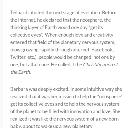
Teilhard intuited the next stage of evolution. Before
the Internet, he declared that the noosphere, the
thinking layer of Earth would one day “get its
collective eyes”. When enough love and creativity
entered that field of the planetary nervous system,
(now growing rapidly through internet, Facebook ,
Twitter, etc.), people would be changed, not one by
one, but all at once. He called it the
Christification of
the Earth.
Barbara was deeply excited. In some intuitive way she
realized that it was her mission to help the “noosphere”
get its collective eyes and to help the nervous system
of the planet to be filled with innovation and love. She
realized it was like the nervous system of a new born
baby, about to wake up a new planetary