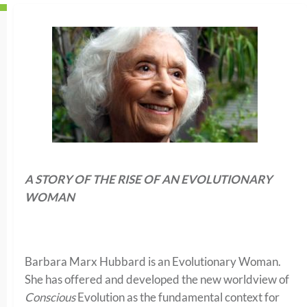
A STORY OF THE RISE OF AN EVOLUTIONARY
WOMAN
Barbara Marx Hubbard is an Evolutionary Woman.
She has offered and developed the new worldview of
Conscious
Evolution as the fundamental context for