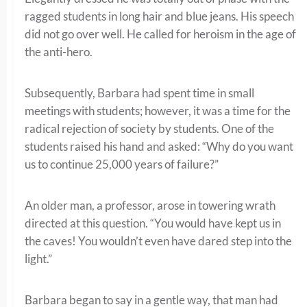
ragged students in long hair and blue jeans. His speech
did not go over well. He called for heroism in the age of
the anti-hero.
Subsequently, Barbara had spent time in small
meetings with students; however, it was a time for the
radical rejection of society by students. One of the
students raised his hand and asked: “Why do you want
us to continue 25,000 years of failure?”
An older man, a professor, arose in towering wrath
directed at this question. “You would have kept us in
the caves! You wouldn’t even have dared step into the
light.”
Barbara began to say in a gentle way, that man had