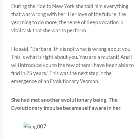
During the ride to New York she told him everything
that was wrong with her: Her love of the future, the
yearning to do more, the sense of deep vocation, a
vital task that she was to perform.
He said, “Barbara, this is not what is wrong about you.
This is what is right about you. You are a mutant! And I
will introduce you to the few others I have been able to
find in 25 years.” This was the next step in the
emergence of an Evolutionary Woman.
She had met another evolutionary being.
The
Evolutionary Impulse became self aware in her.