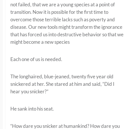
not failed, that we are a young species at a point of
transition. Now it is possible for the first time to
overcome those terrible lacks such as poverty and
disease. Our new tools might transform the ignorance
that has forced us into destructive behavior so that we
might become a new species
Each one of us is needed.
The longhaired, blue-jeaned, twenty five year old
snickered at her. She stared at him and said, “Did I
hear you snicker?”
He sank into his seat.
“How dare you snicker at humankind? How dare you