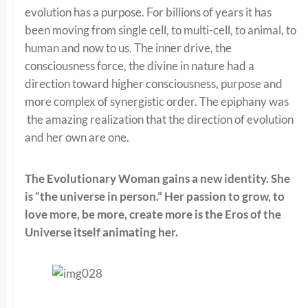
evolution has a purpose. For billions of years it has
been moving from single cell, to multi-cell, to animal, to
human and now to us. The inner drive, the
consciousness force, the divine in nature had a
direction toward higher consciousness, purpose and
more complex of synergistic order. The epiphany was
the amazing realization that the direction of evolution
and her own are one.
The Evolutionary Woman gains a new identity. She
is “the universe in person.” Her passion to grow, to
love more, be more, create more is the Eros of the
Universe itself animating her.