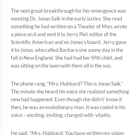
The next great breakthrough for her emergence was
meeting Dr. Jonas Salk in the early sixties. She read
something he had written on a Theater of Man, wrote
a piece on it and sent it to Jerry Piel, editor of the
Scientific American and on Jonas’s board. Jerry gave
it to Jonas, who called Barbara one sunny day in the
fall in New England. She had had her fifth child, and
was sitting on the lawn with them all in the sun.
The phone rang, “Mrs. Hubbard? This is Jonas Salk.”
The minute she heard his voice she realized something
new had happened. Even though she didn’t’ know it
then, he was an evolutionary man. It was coded in his
voice – exciting, inviting, charged with vitality.
He said, “Mrs. Hubbard, You have written my vision