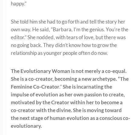
happy.”
She told him she had to go forth and tell the story her
own way. He said, “Barbara, I’m the genius. You’re the
editor.” She nodded, with tears of love, but there was
no going back. They didn’t know how to grow the
relationship as younger people often do now.
The Evolutionary Woman is not merely a co-equal.
She is a co-creator, becoming a new archetype. “The
Feminine Co-Creator
.”
She is incarnating the
impulse of evolution as her own passion to create,
motivated by the Creator within her to become a
co-creator with the divine. She is moving toward
the next stage of human evolution as a conscious co-
evolutionary.