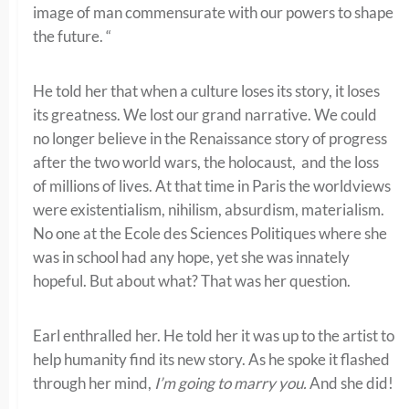
image of man commensurate with our powers to shape
the future. “
He told her that when a culture loses its story, it loses
its greatness. We lost our grand narrative. We could
no longer believe in the Renaissance story of progress
after the two world wars, the holocaust, and the loss
of millions of lives. At that time in Paris the worldviews
were existentialism, nihilism, absurdism, materialism.
No one at the Ecole des Sciences Politiques where she
was in school had any hope, yet she was innately
hopeful. But about what? That was her question.
Earl enthralled her. He told her it was up to the artist to
help humanity find its new story. As he spoke it flashed
through her mind,
I’m going to marry you.
And she did!