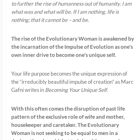
to further the rise of humanness out of humanity. I am
what was and what will be. If I am nothing, life is
nothing; that it cannot be – and be.
The rise of the Evolutionary Woman is awakened by
the incarnation of the Impulse of Evolution as one’s
own inner drive to become one’s unique self.
Your life purpose becomes the unique expression of
the “irreducibly beautiful impulse of creation” as Marc
Gafni writes in
Becoming Your Unique Self
.
With this often comes the disruption of past life
pattern of the exclusive role of wife and mother,
housekeeper and caretaker. The Evolutionary
Woman is not seeking to be equal to men in a