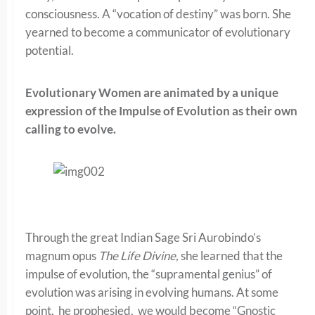
consciousness. A “vocation of destiny” was born. She
yearned to become a communicator of evolutionary
potential.
Evolutionary Women are animated by a unique
expression of the Impulse of Evolution as their own
calling to evolve.
Through the great Indian Sage Sri Aurobindo’s
magnum opus
The Life Divine,
she learned that the
impulse of evolution, the “supramental genius” of
evolution was arising in evolving humans. At some
point, he prophesied, we would become “Gnostic