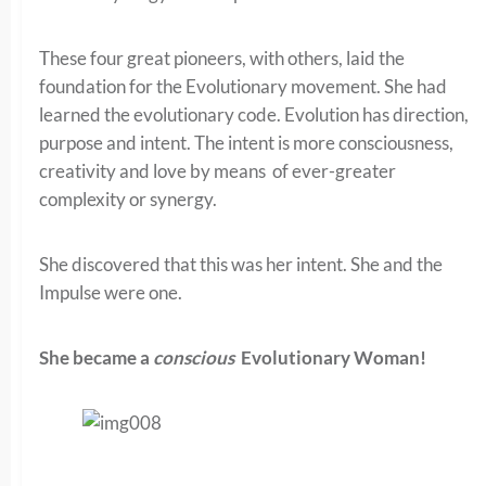
These four great pioneers, with others, laid the
foundation for the Evolutionary movement. She had
learned the evolutionary code. Evolution has direction,
purpose and intent. The intent is more consciousness,
creativity and love by means of ever-greater
complexity or synergy.
She discovered that this was her intent. She and the
Impulse were one.
She became a
conscious
Evolutionary Woman!