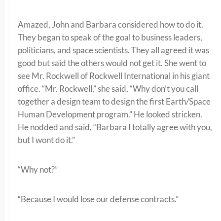
Amazed, John and Barbara considered how to do it.
They began to speak of the goal to business leaders,
politicians, and space scientists. They all agreed it was
good but said the others would not get it. She went to
see Mr. Rockwell of Rockwell International in his giant
office. “Mr. Rockwell,” she said, “Why don’t you call
together a design team to design the first Earth/Space
Human Development program.” He looked stricken.
He nodded and said, “Barbara I totally agree with you,
but I wont do it.”
“Why not?”
“Because I would lose our defense contracts.”