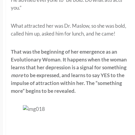
you.”
What attracted her was Dr. Maslow, so she was bold,
called him up, asked him for lunch, and he came!
That was the beginning of her emergence as an
Evolutionary Woman
.
It happens when the woman
learns that her depression is a signal for something
more
to be expressed, and learns to say YES to the
impulse of attraction within her. The “something
more” begins to be revealed.