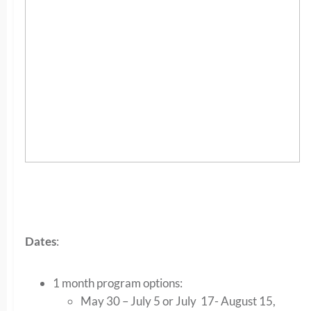
Dates
:
1 month program options:
May 30 – July 5 or July 17- August 15,