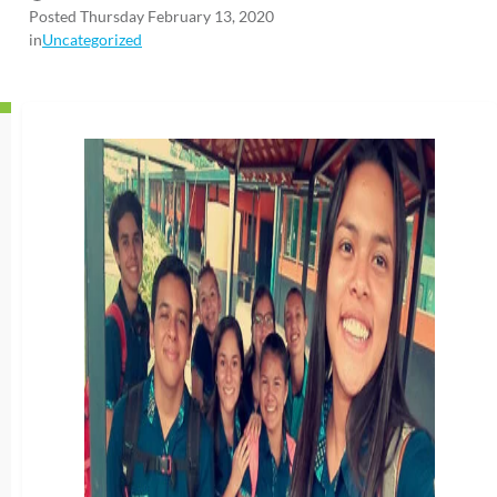
Posted Thursday February 13, 2020
in
Uncategorized