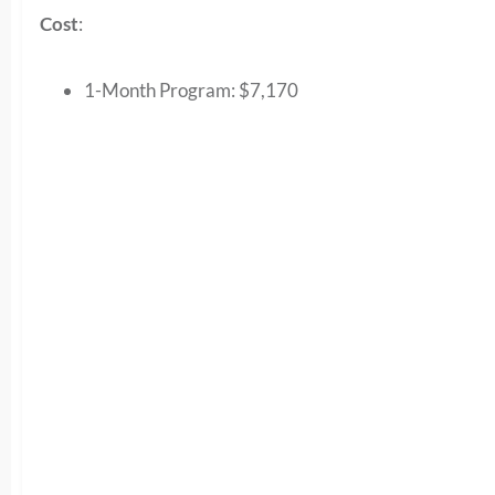
Cost
:
1-Month Program:
$7,170