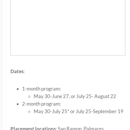
Dates
:
1-month program:
May 30-June 27, or July 25- August 22
2-month program:
May 30-July 25* or July 25-September 19
Placement locations
: San Ramon, Palmares,