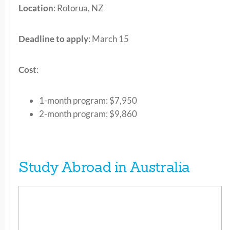
Location
: Rotorua, NZ
Deadline to apply
: March 15
Cost
:
1-month program: $7,950
2-month program: $9,860
Study Abroad in Australia