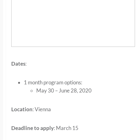
Dates
:
1 month program options:
May 30 – June 28, 2020
Location
: Vienna
Deadline to apply
: March 15