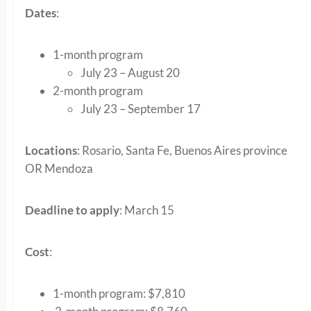
Dates
:
1-month program
July 23 – August 20
2-month program
July 23 – September 17
Locations
: Rosario, Santa Fe, Buenos Aires province
OR Mendoza
Deadline to apply
: March 15
Cost
:
1-month program: $7,810