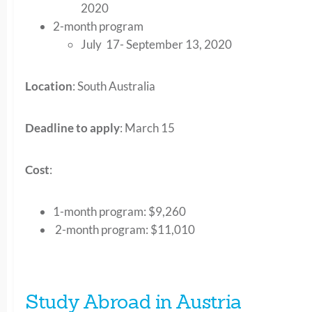
2020
2-month program
July 17- September 13, 2020
Location
: South Australia
Deadline to apply
: March 15
Cost
:
1-month program:
$9,260
2-month program
: $11,010
Study Abroad in Austria