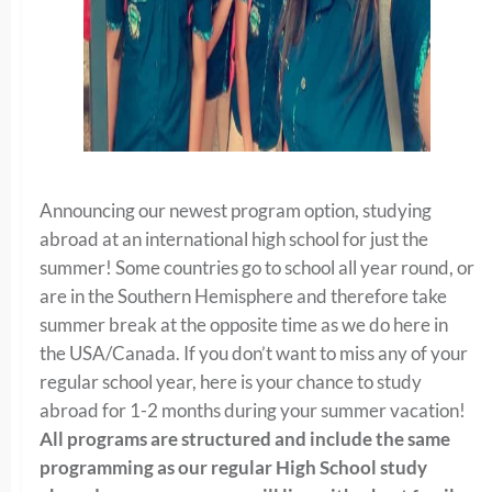
Announcing our newest program option, studying
abroad at an international high school for just the
summer! Some countries go to school all year round, or
are in the Southern Hemisphere and therefore take
summer break at the opposite time as we do here in
the USA/Canada. If you don’t want to miss any of your
regular school year, here is your chance to study
abroad for 1-2 months during your summer vacation!
All programs are structured and include the same
programming as our regular High School study