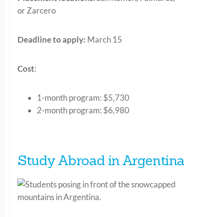
or Zarcero
Deadline to apply:
March 15
Cost
:
1-month program:
$5,730
2-month program
: $6,980
Study Abroad in Argentina