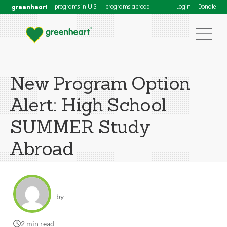
greenheart
programs in U.S.
programs abroad
Login
Donate
New Program Option
Alert: High School
SUMMER Study
Abroad
by
2 min read