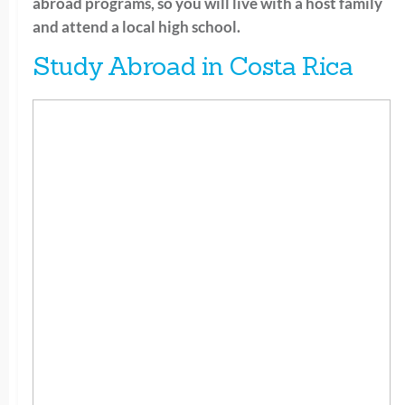
abroad programs, so you will live with a host family
and attend a local high school.
Study Abroad in Costa Rica