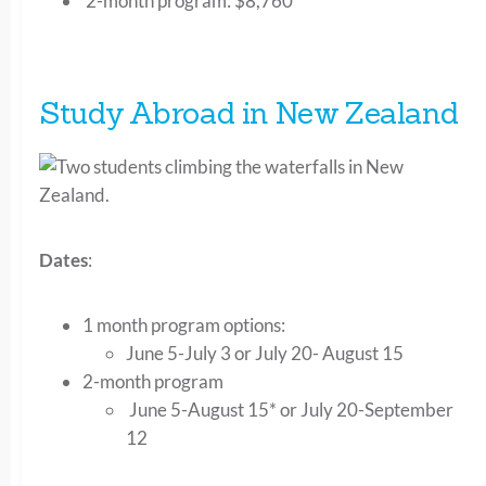
2-month program: $8,760
Study Abroad in New Zealand
Dates
:
1 month program options:
June 5-July 3 or July 20- August 15
2-month program
June 5-August 15* or July 20-September
12