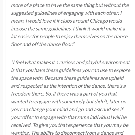
more of a place to have the same thing but without the
suggested guidelines of engaging with each other. I
mean, I would love it if clubs around Chicago would
impose the same guidelines. I think it would make it a
lot easier for people to enjoy themselves on the dance
floor and off the dance floor.”
“I feel what makes it a curious and playful environment
is that you have these guidelines you can use to explore
the space with. Because these guidelines are upheld
and respected as the intention of the dance, there’s a
freedom there. So, if there was a part of you that
wanted to engage with somebody but didn’t, later on
you can change your mind and go and ask and see if
your offer to engage with that same individual will be
received. To give you that experience that you may be
wanting. The ability to disconnect from a dance and