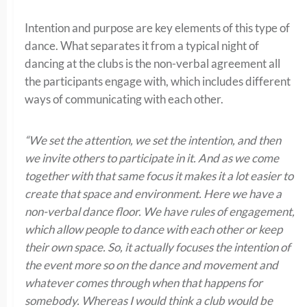
Intention and purpose are key elements of this type of
dance. What separates it from a typical night of
dancing at the clubs is the non-verbal agreement all
the participants engage with, which includes different
ways of communicating with each other.
“We set the attention, we set the intention, and then
we invite others to participate in it. And as we come
together with that same focus it makes it a lot easier to
create that space and environment. Here we have a
non-verbal dance floor. We have rules of engagement,
which allow people to dance with each other or keep
their own space. So, it actually focuses the intention of
the event more so on the dance and movement and
whatever comes through when that happens for
somebody. Whereas I would think a club would be