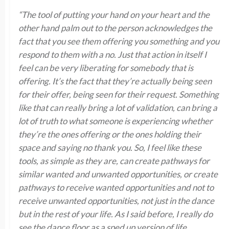
“The tool of putting your hand on your heart and the
other hand palm out to the person acknowledges the
fact that you see them offering you something and you
respond to them with a no. Just that action in itself I
feel can be very liberating for somebody that is
offering. It’s the fact that they’re actually being seen
for their offer, being seen for their request. Something
like that can really bring a lot of validation, can bring a
lot of truth to what someone is experiencing whether
they’re the ones offering or the ones holding their
space and saying no thank you. So, I feel like these
tools, as simple as they are, can create pathways for
similar wanted and unwanted opportunities, or create
pathways to receive wanted opportunities and not to
receive unwanted opportunities, not just in the dance
but in the rest of your life. As I said before, I really do
see the dance floor as a sped up version of life,