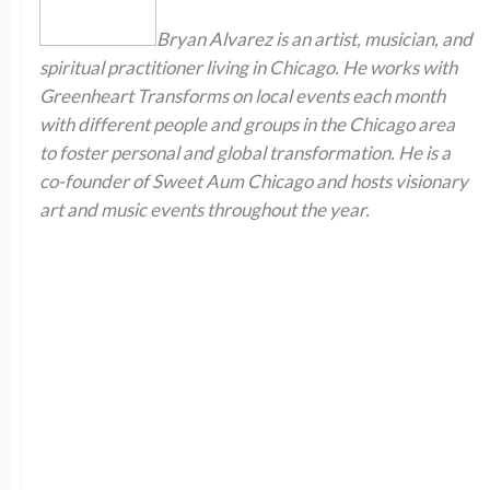
Bryan Alvarez is an artist, musician, and
spiritual practitioner living in Chicago. He works with
Greenheart Transforms on local events each month
with different people and groups in the Chicago area
to foster personal and global transformation. He is a
co-founder of Sweet Aum Chicago and hosts visionary
art and music events throughout the year.