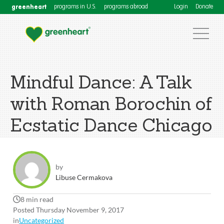
greenheart
programs in U.S.
programs abroad
Login
Donate
Mindful Dance: A Talk
with Roman Borochin of
Ecstatic Dance Chicago
by
Libuse Cermakova
8 min read
Posted Thursday November 9, 2017
in
Uncategorized