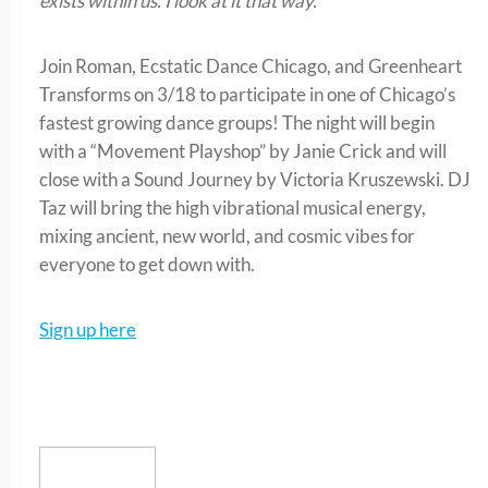
exists within us. I look at it that way.”
Join Roman, Ecstatic Dance Chicago, and Greenheart
Transforms on 3/18 to participate in one of Chicago’s
fastest growing dance groups! The night will begin
with a “Movement Playshop” by Janie Crick and will
close with a Sound Journey by Victoria Kruszewski. DJ
Taz will bring the high vibrational musical energy,
mixing ancient, new world, and cosmic vibes for
everyone to get down with.
Sign up here