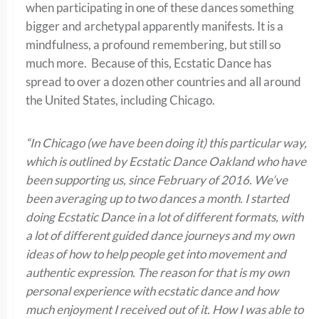
when participating in one of these dances something
bigger and archetypal apparently manifests. It is a
mindfulness, a profound remembering, but still so
much more. Because of this, Ecstatic Dance has
spread to over a dozen other countries and all around
the United States, including Chicago.
“In Chicago (we have been doing it) this particular way,
which is outlined by Ecstatic Dance Oakland who have
been supporting us, since February of 2016. We’ve
been averaging up to two dances a month. I started
doing Ecstatic Dance in a lot of different formats, with
a lot of different guided dance journeys and my own
ideas of how to help people get into movement and
authentic expression. The reason for that is my own
personal experience with ecstatic dance and how
much enjoyment I received out of it. How I was able to