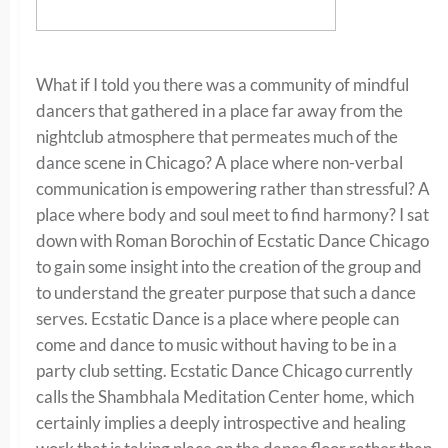
What if I told you there was a community of mindful
dancers that gathered in a place far away from the
nightclub atmosphere that permeates much of the
dance scene in Chicago? A place where non-verbal
communication is empowering rather than stressful? A
place where body and soul meet to find harmony? I sat
down with Roman Borochin of Ecstatic Dance Chicago
to gain some insight into the creation of the group and
to understand the greater purpose that such a dance
serves. Ecstatic Dance is a place where people can
come and dance to music without having to be in a
party club setting. Ecstatic Dance Chicago currently
calls the Shambhala Meditation Center home, which
certainly implies a deeply introspective and healing