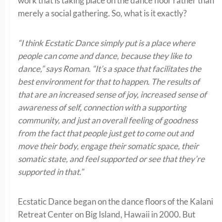
work that is taking place on the dance floor rather than
merely a social gathering. So, what is it exactly?
“I think Ecstatic Dance simply put is a place where
people can come and dance, because they like to
dance,” says Roman. “It’s a space that facilitates the
best environment for that to happen. The results of
that are an increased sense of joy, increased sense of
awareness of self, connection with a supporting
community, and just an overall feeling of goodness
from the fact that people just get to come out and
move their body, engage their somatic space, their
somatic state, and feel supported or see that they’re
supported in that.”
Ecstatic Dance began on the dance floors of the Kalani
Retreat Center on Big Island, Hawaii in 2000. But