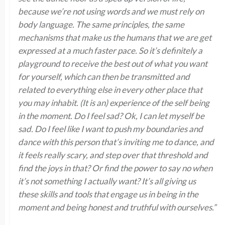
because we’re not using words and we must rely on
body language. The same principles, the same
mechanisms that make us the humans that we are get
expressed at a much faster pace. So it’s definitely a
playground to receive the best out of what you want
for yourself, which can then be transmitted and
related to everything else in every other place that
you may inhabit. (It is an) experience of the self being
in the moment. Do I feel sad? Ok, I can let myself be
sad. Do I feel like I want to push my boundaries and
dance with this person that’s inviting me to dance, and
it feels really scary, and step over that threshold and
find the joys in that? Or find the power to say no when
it’s not something I actually want? It’s all giving us
these skills and tools that engage us in being in the
moment and being honest and truthful with ourselves.”