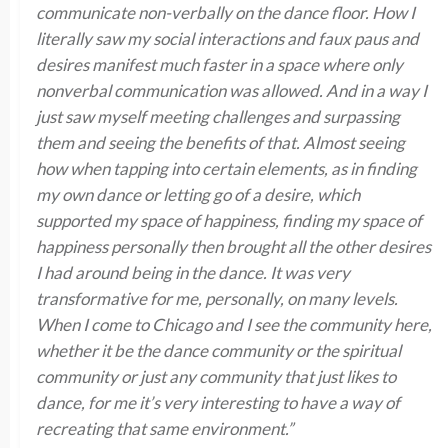
communicate non-verbally on the dance floor. How I
literally saw my social interactions and faux paus and
desires manifest much faster in a space where only
nonverbal communication was allowed. And in a way I
just saw myself meeting challenges and surpassing
them and seeing the benefits of that. Almost seeing
how when tapping into certain elements, as in finding
my own dance or letting go of a desire, which
supported my space of happiness, finding my space of
happiness personally then brought all the other desires
I had around being in the dance. It was very
transformative for me, personally, on many levels.
When I come to Chicago and I see the community here,
whether it be the dance community or the spiritual
community or just any community that just likes to
dance, for me it’s very interesting to have a way of
recreating that same environment.”