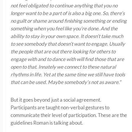
not feel obligated to continue anything that you no
longer want to be a part of is also a big one. So, there’s
no guilt or shame around finishing something or ending
something when you feel like you’re done. And the
ability to stay in your own space. It doesn’t take much
to see somebody that doesn’t want to engage. Usually
the people that are out there looking for others to
engage with and to dance with will find those that are
open to that. Innately we connect to these natural
rhythms in life. Yet at the same time we still have tools
that can be used. Maybe somebody’s not as aware.”
But it goes beyond just a social agreement.
Participants are taught non-verbal gestures to
communicate their level of participation. These are the
guidelines Roman is talking about.