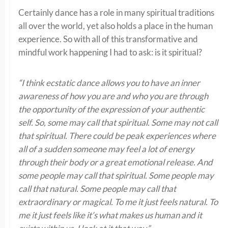
Certainly dance has a role in many spiritual traditions
all over the world, yet also holds a place in the human
experience. So with all of this transformative and
mindful work happening I had to ask: is it spiritual?
“I think ecstatic dance allows you to have an inner
awareness of how you are and who you are through
the opportunity of the expression of your authentic
self. So, some may call that spiritual. Some may not call
that spiritual. There could be peak experiences where
all of a sudden someone may feel a lot of energy
through their body or a great emotional release. And
some people may call that spiritual. Some people may
call that natural. Some people may call that
extraordinary or magical. To me it just feels natural. To
me it just feels like it’s what makes us human and it