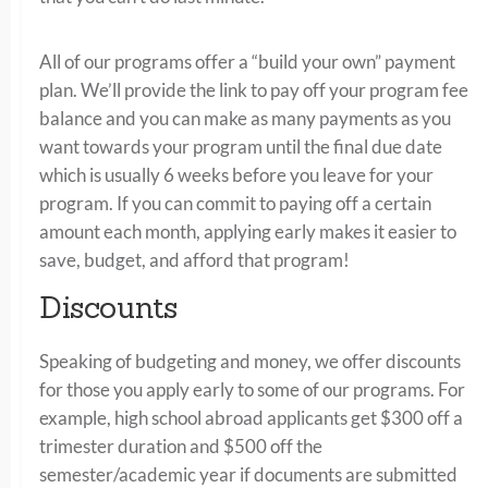
All of our programs offer a “build your own” payment
plan. We’ll provide the link to pay off your program fee
balance and you can make as many payments as you
want towards your program until the final due date
which is usually 6 weeks before you leave for your
program. If you can commit to paying off a certain
amount each month, applying early makes it easier to
save, budget, and afford that program!
Discounts
Speaking of budgeting and money, we offer discounts
for those you apply early to some of our programs. For
example, high school abroad applicants get $300 off a
trimester duration and $500 off the
semester/academic year if documents are submitted