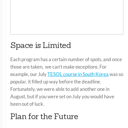
Space is Limited
Each program has a certain number of spots, and once
those are taken, we can’t make exceptions. For
example, our July
TESOL course in South Korea
was so
popular, it filled up way before the deadline.
Fortunately, we were able to add another one in
August, but if you were set on July you would have
been out of luck.
Plan for the Future