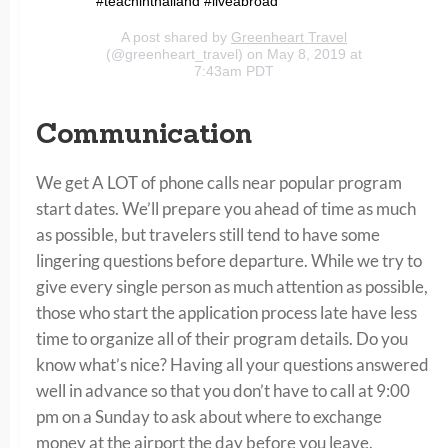
#teachinthailand #liveabroad
A post shared by
Greenheart Travel
(@greenheart_travel) on May 8, 2019 at
7:43am PDT
Communication
We get A LOT of phone calls near popular program
start dates. We’ll prepare you ahead of time as much
as possible, but travelers still tend to have some
lingering questions before departure. While we try to
give every single person as much attention as possible,
those who start the application process late have less
time to organize all of their program details. Do you
know what’s nice? Having all your questions answered
well in advance so that you don’t have to call at 9:00
pm on a Sunday to ask about where to exchange
money at the airport the day before you leave.