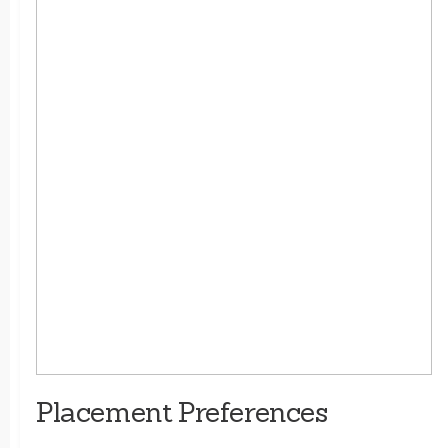
Placement Preferences