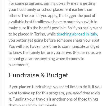
For some programs, signing up early means getting
your host family or school placement earlier than
others. The earlier you apply, the bigger the pool of
available host families we have to match you with to
make sure it’s the best fit possible. So if you really want
to be placed in Torino, while
teaching abroad in Italy
,
you better get going before someone snags your spot!
You will also have more time to communicate and get
to know the family before you arrive. (Please note, we
cannot guarantee anything when it comes to
placements).
Fundraise & Budget
If you plan on fundraising, you need time to do it. If you
want to save up for this program,
you need time to do
it.
Funding your travels is another one of those things
that you can’t do last minute.