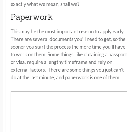
exactly what we mean, shall we?
Paperwork
This may be the most important reason to apply early.
There are several documents you’ll need to get, so the
sooner you start the process the more time you’ll have
to work on them. Some things, like obtaining a passport
or visa, require a lengthy timeframe and rely on
external factors. There are some things you just can’t
do at the last minute, and paperwork is one of them.