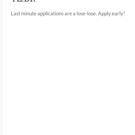
Last minute applications are a lose-lose. Apply early!