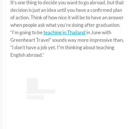
It’s one thing to decide you want to go abroad, but that
decision is just an idea until you have a confirmed plan
of action. Think of how nice it will be to have an answer
when people ask what you’re doing after graduation.
“I’m going to be
teaching in Thailand
in June with
Greenheart Travel” sounds way more impressive than,
“I don’t have a job yet. I”m thinking about teaching
English abroad.”