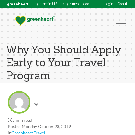
greenheart
programs in U.S.
programs abroad
Login
Donate
Why You Should Apply
Early to Your Travel
Program
by
5 min read
Posted Monday October 28, 2019
in
Greenheart Travel