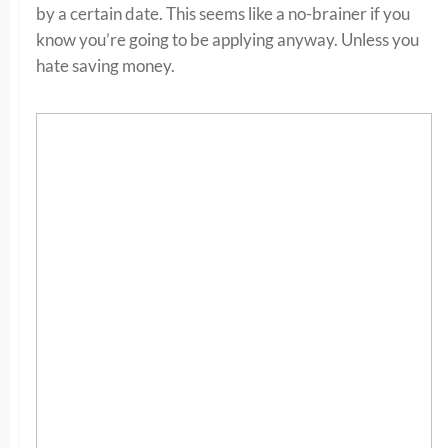
by a certain date. This seems like a no-brainer if you
know you’re going to be applying anyway. Unless you
hate saving money.