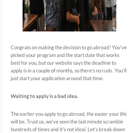
Congrats on making the decision to go abroad! You’ve
picked your program and the start date that works
best for you, but our website says the deadline to
apply is in a couple of months, so there’s no rush. You’ll
just start your application around that time.
Waiting to apply is a bad idea.
The earlier you apply to go abroad, the easier your life
will be. Trust us, we’ve seen the last minute scramble
hundreds of times and it’s not ideal. Let’s break down