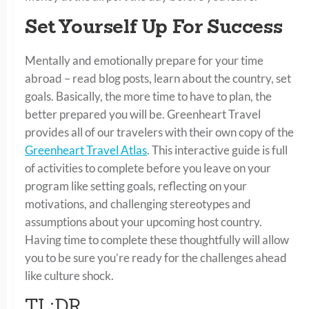
Set Yourself Up For Success
Mentally and emotionally prepare for your time
abroad – read blog posts, learn about the country, set
goals. Basically, the more time to have to plan, the
better prepared you will be. Greenheart Travel
provides all of our travelers with their own copy of the
Greenheart Travel Atlas
. This interactive guide is full
of activities to complete before you leave on your
program like setting goals, reflecting on your
motivations, and challenging stereotypes and
assumptions about your upcoming host country.
Having time to complete these thoughtfully will allow
you to be sure you’re ready for the challenges ahead
like culture shock.
TL;DR