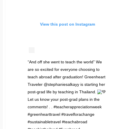
View this post on Instagram
“And off she went to teach the world” We
are so excited for everyone choosing to
teach abroad after graduation! Greenheart
Traveler @stephaniesalkayy is starting her
post-grad life by teaching in Thailand.
Let us know your post-grad plans in the
comments! . . #teacherappreciationweek
#greenhearttravel #travelforachange
#sustainabletravel #teachabroad