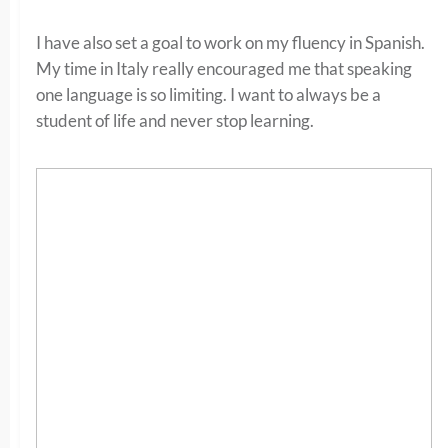
I have also set a goal to work on my fluency in Spanish.
My time in Italy really encouraged me that speaking
one language is so limiting. I want to always be a
student of life and never stop learning.