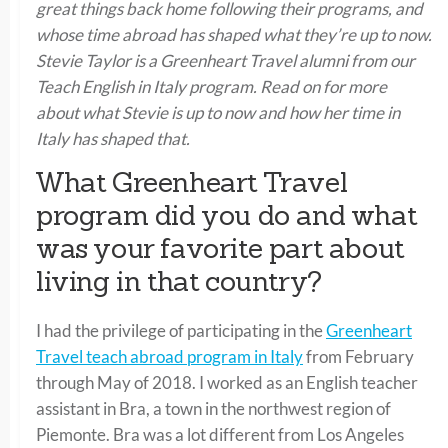
great things back home following their programs, and
whose time abroad has shaped what they’re up to now.
Stevie Taylor is a Greenheart Travel alumni from our
Teach English in Italy program. Read on for more
about what Stevie is up to now and how her time in
Italy has shaped that.
What Greenheart Travel
program did you do and what
was your favorite part about
living in that country?
I had the privilege of participating in the
Greenheart
Travel teach abroad program in Italy
from February
through May of 2018. I worked as an English teacher
assistant in Bra, a town in the northwest region of
Piemonte. Bra was a lot different from Los Angeles