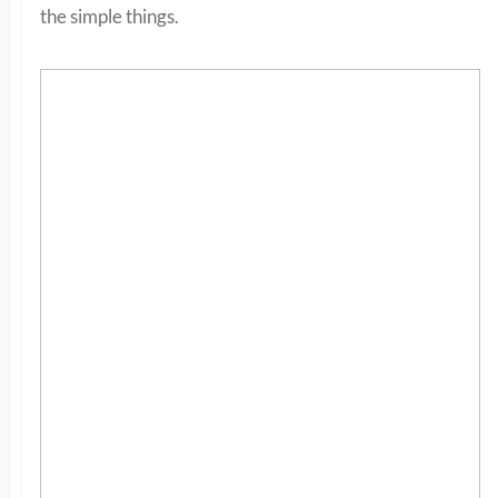
the simple things.