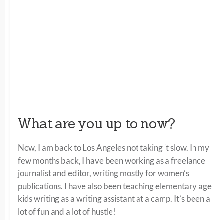
What are you up to now?
Now, I am back to Los Angeles not taking it slow. In my
few months back, I have been working as a freelance
journalist and editor, writing mostly for women’s
publications. I have also been teaching elementary age
kids writing as a writing assistant at a camp. It’s been a
lot of fun and a lot of hustle!