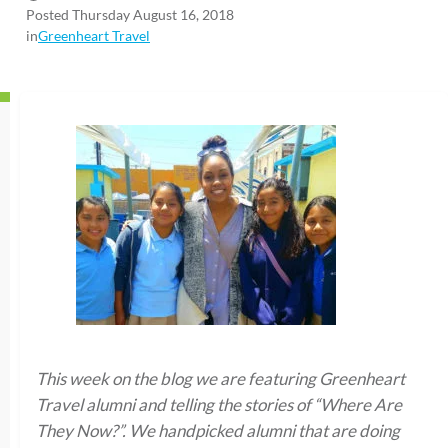
Posted Thursday August 16, 2018
in
Greenheart Travel
This week on the blog we are featuring Greenheart
Travel alumni and telling the stories of “Where Are
They Now?”. We handpicked alumni that are doing