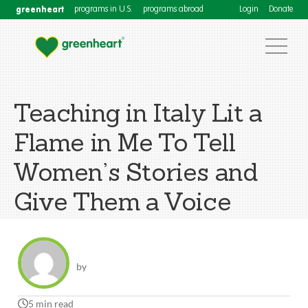
greenheart
programs in U.S.
programs abroad
Login
Donate
Teaching in Italy Lit a
Flame in Me To Tell
Women’s Stories and
Give Them a Voice
by
5 min read