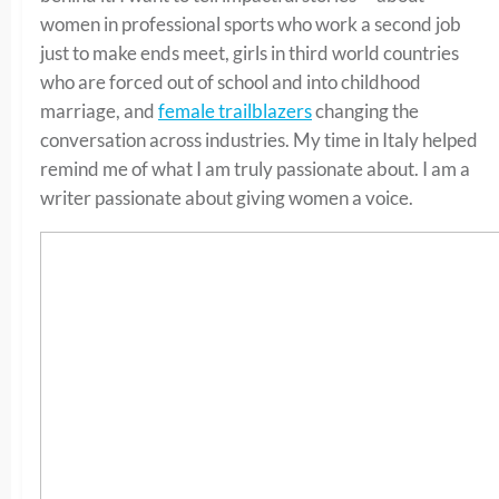
women in professional sports who work a second job
just to make ends meet, girls in third world countries
who are forced out of school and into childhood
marriage, and
female trailblazers
changing the
conversation across industries. My time in Italy helped
remind me of what I am truly passionate about. I am a
writer passionate about giving women a voice.