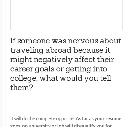
If someone was nervous about
traveling abroad because it
might negatively affect their
career goals or getting into
college, what would you tell
them?
It will do the complete opposite.
As far as your resume
goes, no university or job will disqualify you for