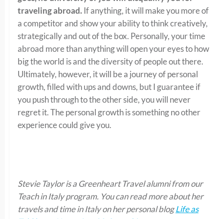
traveling abroad.
If anything, it will make you more of
a competitor and show your ability to think creatively,
strategically and out of the box. Personally, your time
abroad more than anything will open your eyes to how
big the world is and the diversity of people out there.
Ultimately, however, it will be a journey of personal
growth, filled with ups and downs, but I guarantee if
you push through to the other side, you will never
regret it. The personal growth is something no other
experience could give you.
Stevie Taylor is a Greenheart Travel alumni from our
Teach in Italy program. You can read more about her
travels and time in Italy on her personal blog
Life as