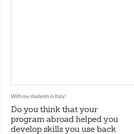
With my students in Italy!
Do you think that your
program abroad helped you
develop skills you use back