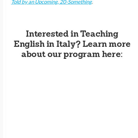
Told by an Upcoming, 20-Something
.
Interested in Teaching
English in Italy? Learn more
about our program here: