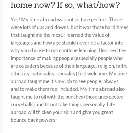
home now? If so, what/how?
Yes! My time abroad was not picture perfect. There
were lots of ups and downs, but it was those hard times
that taught me the most. I learned the value of
languages and how age should never be a factor into
why you choose to not continue learning. I learned the
importance of making people (especially people who
are outsiders because of their language, religion, faith,
ethnicity, nationality, sexuality) feel welcome. My time
abroad taught me it’s my job to see people, always,
and to make them feel included. My time abroad also
taught me to roll with the punches (those unexpected
curveballs) and to not take things personally. Life
abroad will thicken your skin and give you great
bounce back powers!