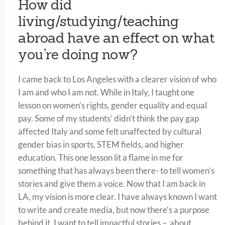
How did
living/studying/teaching
abroad have an effect on what
you’re doing now?
I came back to Los Angeles with a clearer vision of who
I am and who I am not. While in Italy, I taught one
lesson on women’s rights, gender equality and equal
pay. Some of my students’ didn’t think the pay gap
affected Italy and some felt unaffected by cultural
gender bias in sports, STEM fields, and higher
education. This one lesson lit a flame in me for
something that has always been there- to tell women’s
stories and give them a voice. Now that I am back in
LA, my vision is more clear. I have always known I want
to write and create media, but now there’s a purpose
behind it. I want to tell impactful stories – about