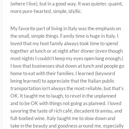
(where I live), but in a good way. It was quieter, quaint,
more pure-hearted, simple, idyllic.
My favorite part of living in Italy was the emphasis on
the small, simple things. Family time is huge in Italy. I
loved that my host family always took time to spend
together at lunch or at night after dinner (even though
most nights I couldn’t keep my eyes open long enough.)
I love that businesses shut down at lunch and people go
home to eat with their families. I learned (keyword
being learned) to appreciate that the Italian public
transportation isn’t always the most reliable, but that’s
OK. It taught me to laugh, to revel in the unplanned
and to be OK with things not going as planned. I loved
savoring the taste of rich café, decadent tiramisu, and
full-bodied wine. Italy taught me to slow down and
take in the beauty and goodness around me, especially