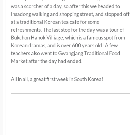
was a scorcher of a day, so after this we headed to
Insadong walking and shopping street, and stopped off
at a traditional Korean tea cafe for some
refreshments. The last stop for the day was a tour of
Bukchon Hanok Villiage, which is a famous spot from
Korean dramas, and is over 600 years old! A few
teachers also went to Gwangjang Traditional Food
Market after the day had ended.
All in all, a great first week in South Korea!