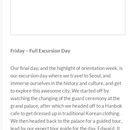
Friday – Full Excursion Day
Our final day, and the highlight of orientation week, is
our excursion day where we travel to Seoul, and
immerse ourselves in the history and culture, and get
to explore this awesome city. We started off by
watching the changing of the guard ceremony at the
grand palace, after which we headed off to a Hanbok
cafe to get dressed up in traditional Korean clothing.
We then headed back to the palace for a guided tour,
lead by our expert tour guide for the day, Edward. It