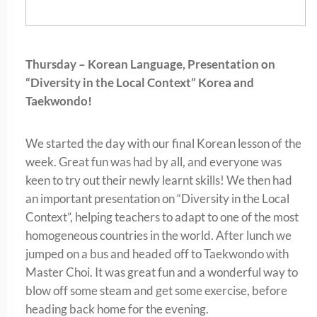
Thursday – Korean Language, Presentation on
“
Diversity in the Local Context” Korea and
Taekwondo!
We started the day with our final Korean lesson of the
week. Great fun was had by all, and everyone was
keen to try out their newly learnt skills! We then had
an important presentation on “Diversity in the Local
Context”, helping teachers to adapt to one of the most
homogeneous countries in the world. After lunch we
jumped on a bus and headed off to Taekwondo with
Master Choi. It was great fun and a wonderful way to
blow off some steam and get some exercise, before
heading back home for the evening.