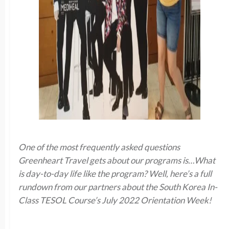
One of the most frequently asked questions
Greenheart Travel gets about our programs is…What
is day-to-day life like the program? Well, here’s a full
rundown from our partners about the South Korea In-
Class TESOL Course’s July 2022 Orientation Week!