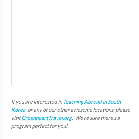
If you are interested in
Teaching Abroad in South
Korea
, or any of our other awesome locations, please
visit
GreenheartTravel.org
. We’re sure there’s a
program perfect for you!