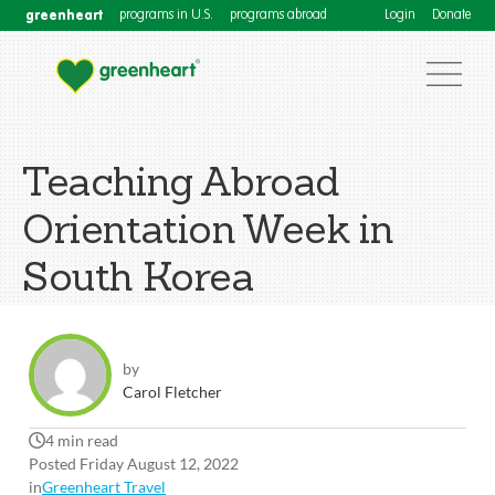
greenheart
programs in U.S.
programs abroad
Login
Donate
Teaching Abroad
Orientation Week in
South Korea
by
Carol Fletcher
4 min read
Posted Friday August 12, 2022
in
Greenheart Travel