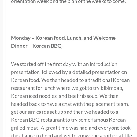
orientation week and the plan of the weeks to come.
Monday – Korean food, Lunch, and Welcome
Dinner – Korean BBQ
We started off the first day with an introduction
presentation, followed by a detailed presentation on
Korean food. We then headed to a traditional Korean
restaurant for lunch where we got to try bibimbap,
Korean iced noodles, and beef rib soup. We then
headed back to have a chat with the placement team,
get our sim cards set up and then we headed to a
Korean BBQ restaurant to try some famous Korean
grilled meat! A great time was had and everyone took
the chance to bond and get to know one another a little