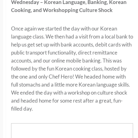
Wednesday – Korean Language, Banking, Korean
Cooking, and Workshopping Culture Shock
Once again we started the day with our Korean
language class. We then had a visit from a local bank to
help us get set up with bank accounts, debit cards with
public transport functionality, direct remittance
accounts, and our online mobile banking. This was
followed by the fun Korean cooking class, hosted by
the one and only Chef Hero! We headed home with
full stomachs and a little more Korean language skills.
We ended the day with a workshop on culture shock
and headed home for some rest after a great, fun-
filled day.