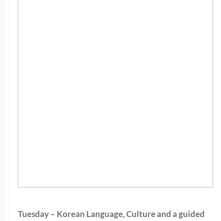
Tuesday – Korean Language, Culture and a guided