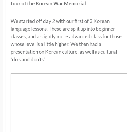
tour of the Korean War Memorial
We started off day 2 with our first of 3 Korean
language lessons. These are split up into beginner
classes, and a slightly more advanced class for those
whose level is a little higher. We then had a
presentation on Korean culture, as well as cultural
“do’s and don’ts”.