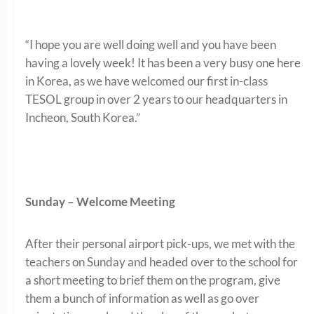
“I hope you are well doing well and you have been
having a lovely week! It has been a very busy one here
in Korea, as we have welcomed our first in-class
TESOL group in over 2 years to our headquarters in
Incheon, South Korea.”
Sunday – Welcome Meeting
After their personal airport pick-ups, we met with the
teachers on Sunday and headed over to the school for
a short meeting to brief them on the program, give
them a bunch of information as well as go over