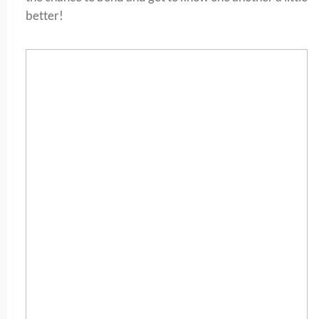
better!