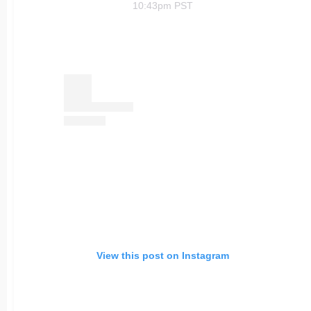
10:43pm PST
View this post on Instagram