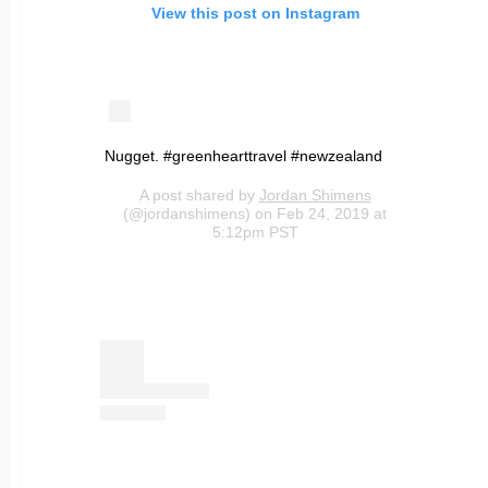
View this post on Instagram
Nugget. #greenhearttravel #newzealand
A post shared by
Jordan Shimens
(@jordanshimens) on Feb 24, 2019 at
5:12pm PST