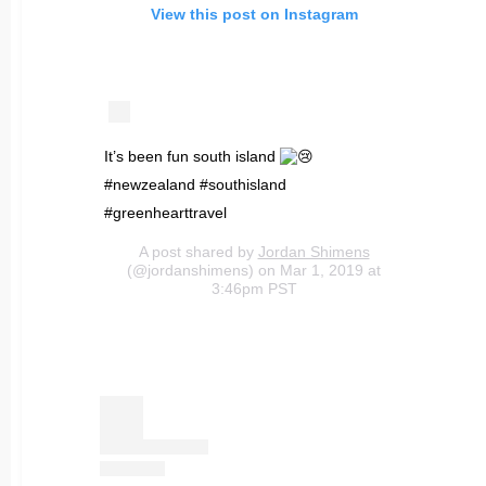
View this post on Instagram
It’s been fun south island
#newzealand #southisland
#greenhearttravel
A post shared by
Jordan Shimens
(@jordanshimens) on Mar 1, 2019 at
3:46pm PST