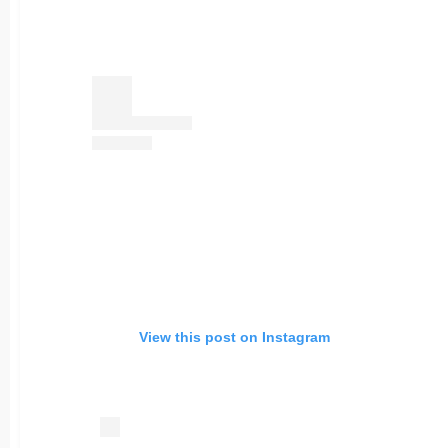
View this post on Instagram