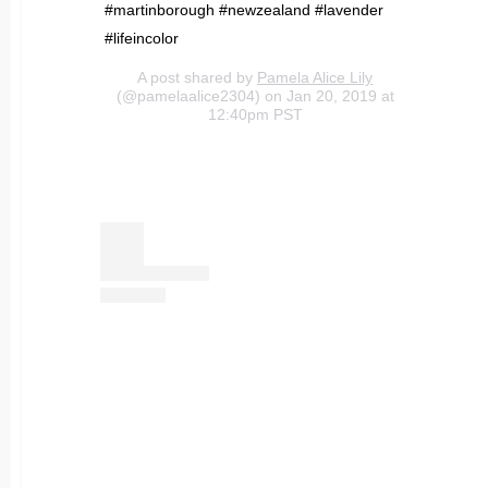
#martinborough #newzealand #lavender
#lifeincolor
A post shared by
Pamela Alice Lily
(@pamelaalice2304) on Jan 20, 2019 at
12:40pm PST