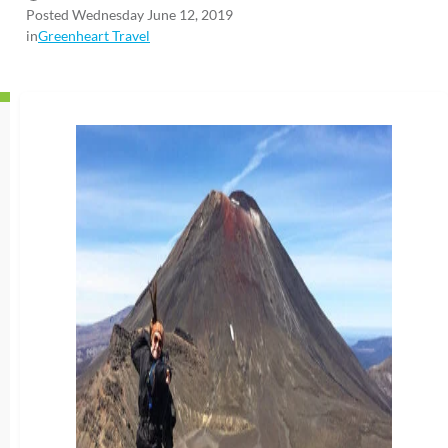
Posted Wednesday June 12, 2019
in
Greenheart Travel