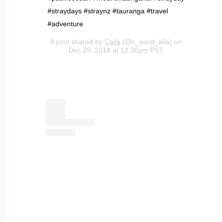
#straydays #straynz #tauranga #travel
#adventure
A post shared by
Caila
(@c_word_aila) on
Dec 29, 2018 at 12:36pm PST