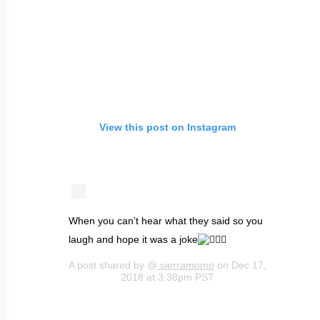
View this post on Instagram
When you can’t hear what they said so you
laugh and hope it was a joke
A post shared by @
sierramomo
on Dec 17,
2018 at 3:38pm PST