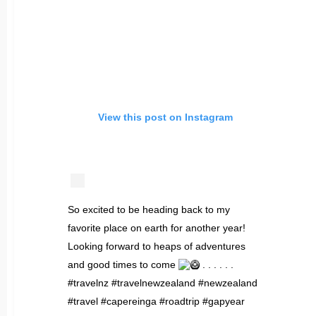
View this post on Instagram
So excited to be heading back to my
favorite place on earth for another year!
Looking forward to heaps of adventures
and good times to come
. . . . . .
#travelnz #travelnewzealand #newzealand
#travel #capereinga #roadtrip #gapyear