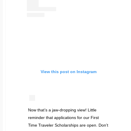
View this post on Instagram
Now that’s a jaw-dropping view! Little
reminder that applications for our First
Time Traveler Scholarships are open. Don’t