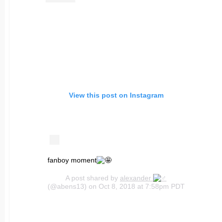
View this post on Instagram
fanboy moment
A post shared by
alexander
(@abens13) on Oct 8, 2018 at 7:58pm PDT