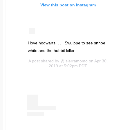
View this post on Instagram
i love hogwarts! . . . Swuippe to see snhoe
white and the hobbit killer
A post shared by @
sierramomo
on Apr 30,
2019 at 5:02pm PDT