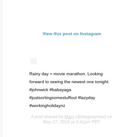
View this post on Instagram
Rainy day = movie marathon. Looking
forward to seeing the newest one tonight.
#johnwick #babayaga
#justsortingsomestuffout #lazyday
#workingholidaynz
A post shared by
Mary
(@stegosyntax) on
May 27, 2019 at 4:41pm PDT