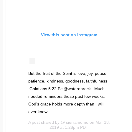
View this post on Instagram
But the fruit of the Spirit is love, joy, peace,
patience, kindness, goodness, faithfulness .
.Galatians‬ ‭5:22‬ Pc @wateronrock . Much
needed reminders these past few weeks.
God’s grace holds more depth than I will
ever know.
A post shared by @
sierramomo
on Mar 18,
2019 at 1:28pm PDT