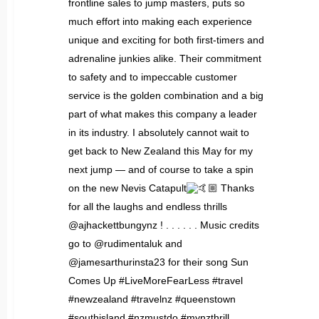
frontline sales to jump masters, puts so
much effort into making each experience
unique and exciting for both first-timers and
adrenaline junkies alike. Their commitment
to safety and to impeccable customer
service is the golden combination and a big
part of what makes this company a leader
in its industry. I absolutely cannot wait to
get back to New Zealand this May for my
next jump — and of course to take a spin
on the new Nevis Catapult
Thanks
for all the laughs and endless thrills
@ajhackettbungynz ! . . . . . . Music credits
go to @rudimentaluk and
@jamesarthurinsta23 for their song Sun
Comes Up #LiveMoreFearLess #travel
#newzealand #travelnz #queenstown
#southisland #nzmustdo #mynzthrill