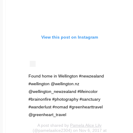
View this post on Instagram
Found home in Wellington #newzealand
#wellington @wellington.nz
@wellington_newzealand #lifeincolor
#brainonfire #photography #sanctuary
#wanderlust #nomad #greenhearttravel
@greenheart_travel
A post shared by
Pamela Alice Lily
(@pamelaalice2304) on Nov 6, 2017 at