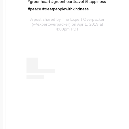
#greenheart #greenhearttravel #happiness
#peace #treatpeoplewithkindness
A post shared by
The Expert Overpacker
(@expertoverpacker) on Apr 1, 2019 at
4:00pm PDT