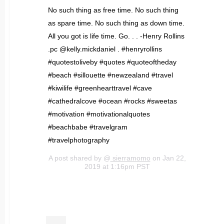
No such thing as free time. No such thing
as spare time. No such thing as down time.
All you got is life time. Go. . . -Henry Rollins
.pc @kelly.mickdaniel . #henryrollins
#quotestoliveby #quotes #quoteoftheday
#beach #sillouette #newzealand #travel
#kiwilife #greenhearttravel #cave
#cathedralcove #ocean #rocks #sweetas
#motivation #motivationalquotes
#beachbabe #travelgram
#travelphotography
A post shared by @
sierramomo
on Jan 22,
2019 at 1:16pm PST