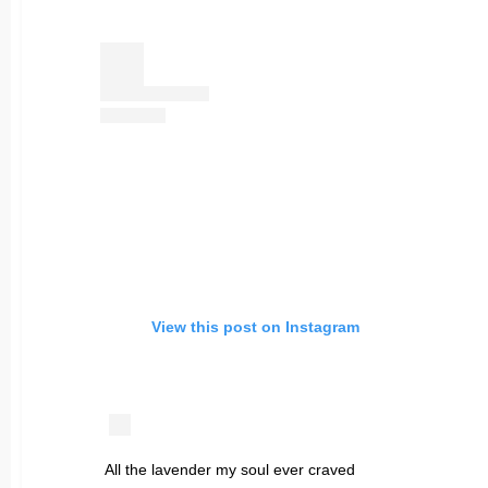
View this post on Instagram
All the lavender my soul ever craved