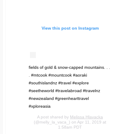
View this post on Instagram
fields of gold & snow-capped mountains. . .
. #mtcook #mountcook #aoraki
#southislandnz #travel #explore
#seetheworld #travelabroad #travelnz
#newzealand #greenhearttravel
#xploreasia
A post shared by
Melissa Hlavacka
(@melly_la_vaca_) on Apr 11, 2019 at
1:58am PDT