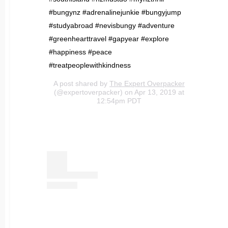
#bungynz #adrenalinejunkie #bungyjump
#studyabroad #nevisbungy #adventure
#greenhearttravel #gapyear #explore
#happiness #peace
#treatpeoplewithkindness
A post shared by
The Expert Overpacker
(@expertoverpacker) on Apr 13, 2019 at
12:54pm PDT