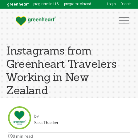
greenheart
programs in U.S.
programs abroad
Login
Donate
Instagrams from
Greenheart Travelers
Working in New
Zealand
by
Sara Thacker
8 min read