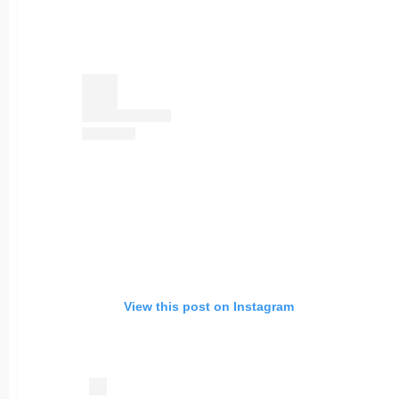
View this post on Instagram