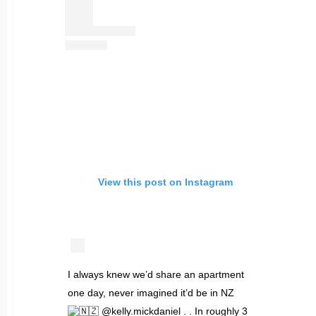
View this post on Instagram
I always knew we’d share an apartment
one day, never imagined it’d be in NZ
@kelly.mickdaniel . . In roughly 3