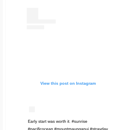
View this post on Instagram
Early start was worth it. #sunrise
#pacificocean #mountmaunganui #strayday