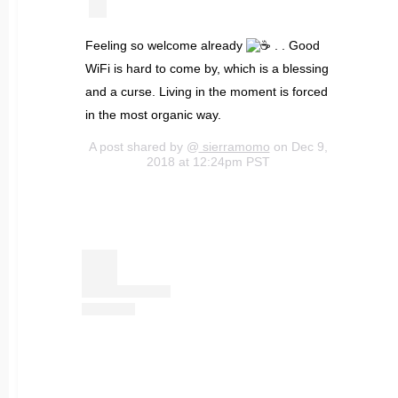
Feeling so welcome already
. . Good
WiFi is hard to come by, which is a blessing
and a curse. Living in the moment is forced
in the most organic way.
A post shared by @
sierramomo
on Dec 9,
2018 at 12:24pm PST