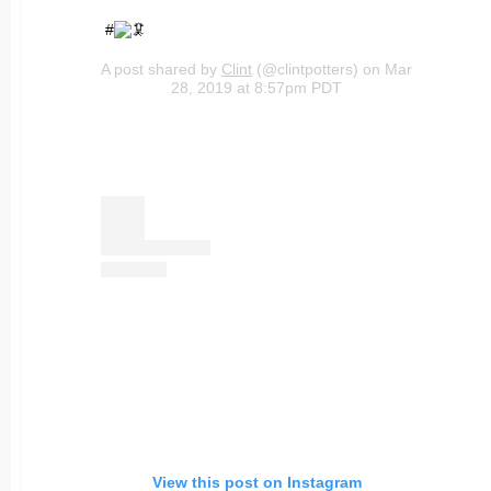
#
A post shared by
Clint
(@clintpotters) on Mar
28, 2019 at 8:57pm PDT
View this post on Instagram