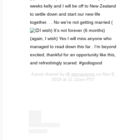
weeks kelly and I will be off to New Zealand
to settle down and start our new life
together. . . No we’re not getting married (
I wish) It’s not forever (6 months)
(again, I wish) Yes I will miss anyone who
managed to read down this far . I’m beyond
excited, thankful for an opportunity like this,
and refreshingly scared. #godisgood
A post shared by @
sierramomo
on Nov 8,
2018 at 11:12am PST