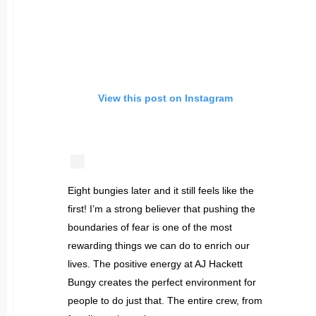
View this post on Instagram
Eight bungies later and it still feels like the
first! I’m a strong believer that pushing the
boundaries of fear is one of the most
rewarding things we can do to enrich our
lives. The positive energy at AJ Hackett
Bungy creates the perfect environment for
people to do just that. The entire crew, from