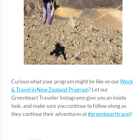
Curious what your program might be like on our
Work
& Travel in New Zealand Program
? Let our
Greenheart Traveler Instagrams give you an inside
look, and make sure you continue to follow along as
they continue their adventures at
#greenhearttravel
!