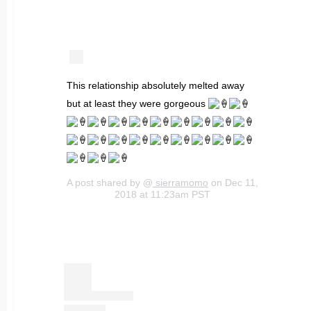
This relationship absolutely melted away
but at least they were gorgeous
A post shared by @
sierramomo
on Dec 11,
2018 at 11:23am PST