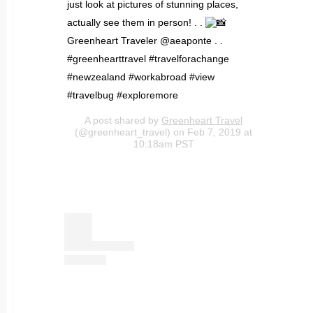
just look at pictures of stunning places,
actually see them in person! . .
Greenheart Traveler @aeaponte . .
#greenhearttravel #travelforachange
#newzealand #workabroad #view
#travelbug #exploremore
A post shared by
Greenheart Travel
(@greenheart_travel) on Feb 7, 2019 at
10:18am PST