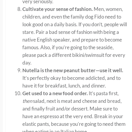
very seriously.
Cultivate your sense of fashion.
Men, women,
children, and even the family dog Fido need to
look good on a daily basis. If you don’t, people will
stare. Pair a bad sense of fashion with being a
native English speaker, and prepare to become
famous. Also, if you’re going to the seaside,
please pack a different bikini/swimsuit for every
day.
Nutella is the new peanut butter—use it well.
It’s perfectly okay to become addicted, and to
have it for breakfast, lunch, and dinner.
Get used to a new food order.
It’s pasta first,
then
salad, next is meat and cheese and bread,
and finally fruit and/or dessert. Make sure to
have an espresso at the very end. Break in your
elastic pants, because you’re going to need them
when eating in an Italian home.