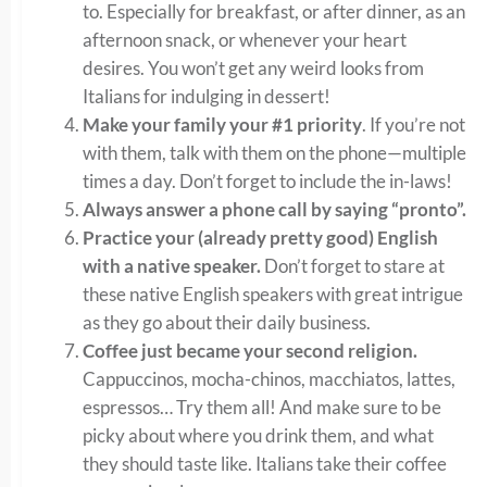
to. Especially for breakfast, or after dinner, as an
afternoon snack, or whenever your heart
desires. You won’t get any weird looks from
Italians for indulging in dessert!
Make your family your #1 priority
. If you’re not
with them, talk with them on the phone—multiple
times a day. Don’t forget to include the in-laws!
Always answer a phone call by saying “pronto”.
Practice your (already pretty good) English
with a native speaker.
Don’t forget to stare at
these native English speakers with great intrigue
as they go about their daily business.
Coffee just became your second religion.
Cappuccinos, mocha-chinos, macchiatos, lattes,
espressos… Try them all! And make sure to be
picky about where you drink them, and what
they should taste like. Italians take their coffee