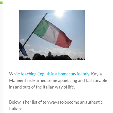
While
teaching English in a homestay in Italy
, Kayla
Maneen has learned some appetizing and fashionable
ins and outs of the Italian way of life.
Below is her list of ten ways to become an authentic
Italian: