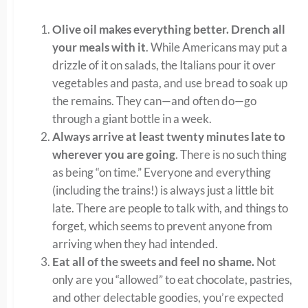
Olive oil makes everything better.
Drench all
your meals with it
. While Americans may put a
drizzle of it on salads, the Italians pour it over
vegetables and pasta, and use bread to soak up
the remains. They can—and often do—go
through a giant bottle in a week.
Always arrive at least twenty minutes late to
wherever you are going
. There is no such thing
as being “on time.” Everyone and everything
(including the trains!) is always just a little bit
late. There are people to talk with, and things to
forget, which seems to prevent anyone from
arriving when they had intended.
Eat all of the sweets and feel no shame.
Not
only are you “allowed” to eat chocolate, pastries,
and other delectable goodies, you’re expected