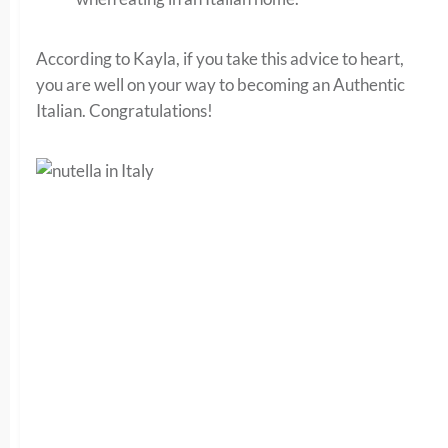
According to Kayla, if you take this advice to heart,
you are well on your way to becoming an Authentic
Italian. Congratulations!