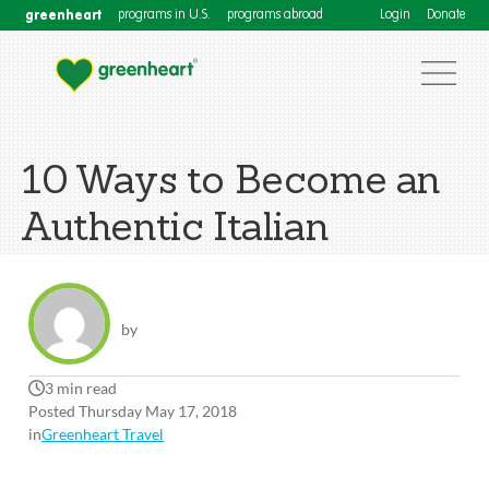
greenheart
programs in U.S.
programs abroad
Login
Donate
10 Ways to Become an
Authentic Italian
by
3 min read
Posted Thursday May 17, 2018
in
Greenheart Travel