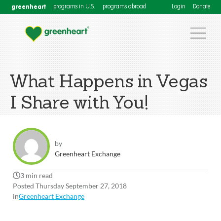
greenheart
programs in U.S.
programs abroad
Login
Donate
What Happens in Vegas
I Share with You!
by
Greenheart Exchange
3 min read
Posted Thursday September 27, 2018
in
Greenheart Exchange