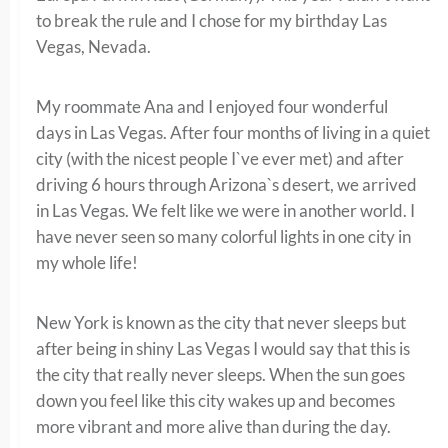
to break the rule and I chose for my birthday Las
Vegas, Nevada.
My roommate Ana and I enjoyed four wonderful
days in Las Vegas. After four months of living in a quiet
city (with the nicest people I`ve ever met) and after
driving 6 hours through Arizona`s desert, we arrived
in Las Vegas. We felt like we were in another world. I
have never seen so many colorful lights in one city in
my whole life!
New York is known as the city that never sleeps but
after being in shiny Las Vegas I would say that this is
the city that really never sleeps. When the sun goes
down you feel like this city wakes up and becomes
more vibrant and more alive than during the day.