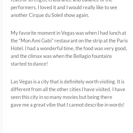
performers. I loved it and I would really like to see
another Cirque du Soleil show again.
My favorite moment in Vegas was when I had lunch at
the “Mon Ami Gabi” restaurant on the strip at the Paris
Hotel. I had a wonderful time, the food was very good,
and the climax was when the Bellagio fountains
started to dance!
Las Vegas is a city that is definitely worth visiting. It is
different from all the other cities I have visited. I have
seen this city in so many movies but being there
gave me a great vibe that I cannot describe in words!