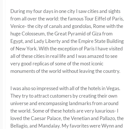
During my four days in one city I saw cities and sights
from all over the world: the famous Tour Eiffel of Paris,
Venice- the city of canals and gondolas, Rome with the
huge Colosseum, the Great Pyramid of Giza from
Egypt, and Lady Liberty and the Empire State Building
of New York. With the exception of Paris I have visited
all of these cities in real life and I was amazed to see
very good replicas of some of the most iconic
monuments of the world without leaving the country.
I was also so impressed with all of the hotels in Vegas.
They try to attract customers by creating their own
universe and encompassing landmarks from around
the world. Some of these hotels are very luxurious- I
loved the Caesar Palace, the Venetian and Pallazo, the
Bellagio, and Mandalay. My favorites were Wynn and