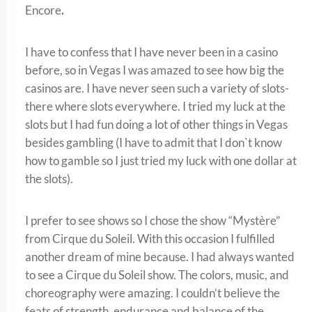
Encore
.
I have to confess that I have never been in a casino
before, so in Vegas I was amazed to see how big the
casinos are. I have never seen such a variety of slots-
there where slots everywhere. I tried my luck at the
slots but I had fun doing a lot of other things in Vegas
besides gambling (I have to admit that I don`t know
how to gamble so I just tried my luck with one dollar at
the slots).
I prefer to see shows so I chose the show “Mystère”
from Cirque du Soleil. With this occasion I fulfilled
another dream of mine because. I had always wanted
to see a Cirque du Soleil show. The colors, music, and
choreography were amazing. I couldn’t believe the
feats of strength, endurance and balance of the