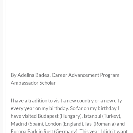
By Adelina Badea, Career Advancement Program
Ambassador Scholar
I have a tradition to visit a new country or a new city
every year on my birthday. So far on my birthday I
have visited Budapest (Hungary), Istanbul (Turkey),
Madrid (Spain), London (England), Iasi (Romania) and
Europa Park in Rust (Germany). This year I didn`t want