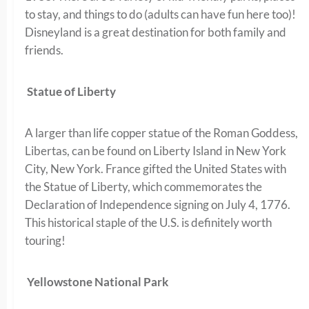
to stay, and things to do (adults can have fun here too)!
Disneyland is a great destination for both family and
friends.
Statue of Liberty
A larger than life copper statue of the Roman Goddess,
Libertas, can be found on Liberty Island in New York
City, New York. France gifted the United States with
the Statue of Liberty, which commemorates the
Declaration of Independence signing on July 4, 1776.
This historical staple of the U.S. is definitely worth
touring!
Yellowstone National Park