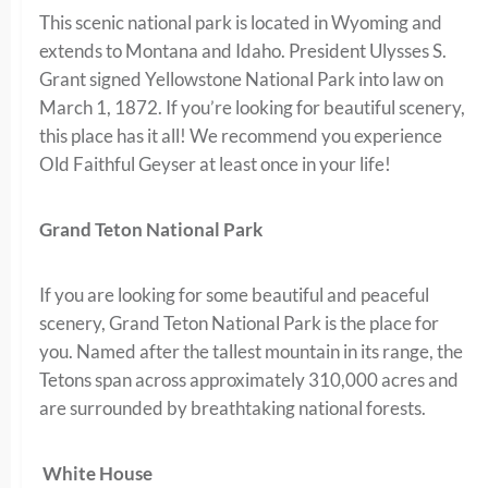
This scenic national park is located in Wyoming and
extends to Montana and Idaho. President Ulysses S.
Grant signed Yellowstone National Park into law on
March 1, 1872. If you’re looking for beautiful scenery,
this place has it all! We recommend you experience
Old Faithful Geyser at least once in your life!
Grand Teton National Park
If you are looking for some beautiful and peaceful
scenery, Grand Teton National Park is the place for
you. Named after the tallest mountain in its range, the
Tetons span across approximately 310,000 acres and
are surrounded by breathtaking national forests.
White House