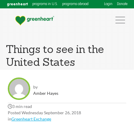
greenheart
programs in U.S.
programs abroad
Login
Donate
Things to see in the
United States
by
Amber Hayes
3 min read
Posted Wednesday September 26, 2018
in
Greenheart Exchange