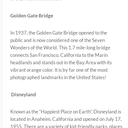
Golden Gate Bridge
In 1937, the Golden Gate Bridge opened to the
public and is now considered one of the Seven
Wonders of the World. This 1.7 mile-long bridge
connects San Francisco, California to the Marin
headlands and stands out in the Bay Area with its
vibrant orange color. It is by far one of the most
photographed landmarks in the United States!
Disneyland
Known as the “Happiest Place on Earth”, Disneyland is
located in Anaheim, California and opened on July 17,
1955. There are a variety of kid-friendly parks, places