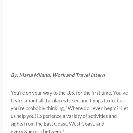
By: Marla Milano, Work and Travel Intern
You’re on your way to the U.S. for the first time. You’ve
heard about all the places to see and things to do, but
you’re probably thinking, “Where do I even begin?” Let
us help you! Experience a variety of activities and
sights from the East Coast, West Coast, and
everywhere in between!