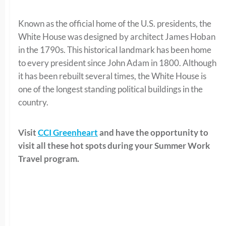
Known as the official home of the U.S. presidents, the
White House was designed by architect James Hoban
in the 1790s. This historical landmark has been home
to every president since John Adam in 1800. Although
it has been rebuilt several times, the White House is
one of the longest standing political buildings in the
country.
Visit
CCI Greenheart
and have the opportunity to
visit all these hot spots during your Summer Work
Travel program.