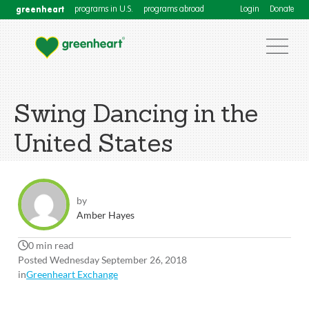
greenheart
programs in U.S.
programs abroad
Login
Donate
Swing Dancing in the
United States
by
Amber Hayes
0 min read
Posted Wednesday September 26, 2018
in
Greenheart Exchange