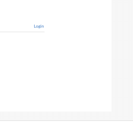
Login