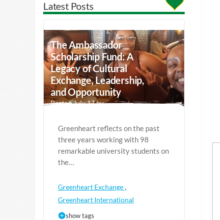
Latest Posts
The Ambassador
Scholarship Fund: A
Legacy of Cultural
Exchange, Leadership,
and Opportunity
Posted July 17 by
Greenheart reflects on the past
three years working with 98
remarkable university students on
the…
,
Greenheart Exchange
Greenheart International
show tags