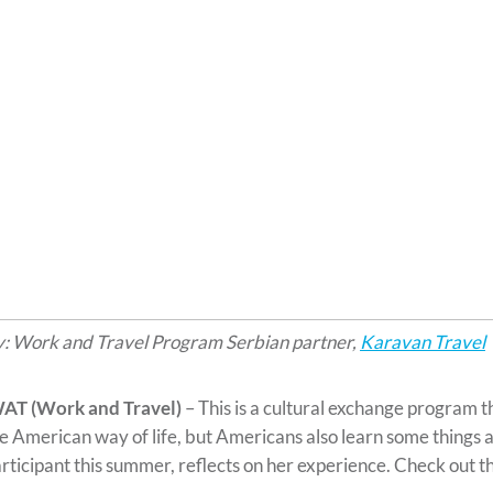
: Work and Travel Program Serbian partner,
Karavan Travel
AT (Work and Travel)
– This is a cultural exchange program t
e American way of life, but Americans also learn some things a
rticipant this summer, reflects on her experience. Check out t