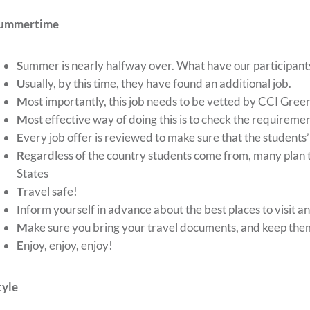
ummertime
S
ummer is nearly halfway over. What have our participant
U
sually, by this time, they have found an additional job.
M
ost importantly, this job needs to be vetted by CCI Gree
M
ost effective way of doing this is to check the requireme
E
very job offer is reviewed to make sure that the students’
R
egardless of the country students come from, many plan t
States
T
ravel safe!
I
nform yourself in advance about the best places to visit a
M
ake sure you bring your travel documents, and keep them 
E
njoy, enjoy, enjoy!
tyle