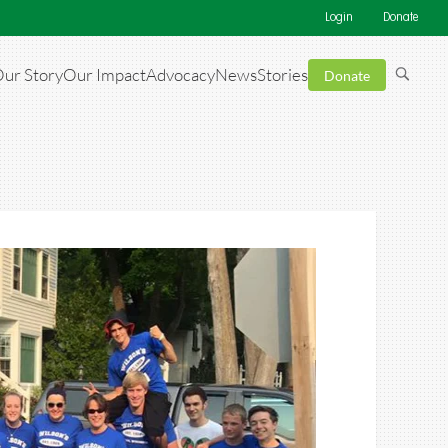
Login
Donate
ur Story
Our Impact
Advocacy
News
Stories
Donate