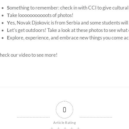
S
omething to remember: check in with CCI to give cultura
T
ake looooooooooots of photos!
Y
es, Novak Djokovic is from Serbia and some students will 
L
et’s get outdoors! Take a look at these photos to see what 
E
xplore, experience, and embrace new things you come ac
heck our video to see more!
0
Article Rating