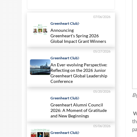
07/06/2026
Greenheart Club
Announcing
Greenheart’s Spring 2026
Global Impact Grant Winners
05/27/2026
Greenheart Club
An Ever-evolving Perspective:
Reflecting on the 2026 Junior
Greenheart Global Leadership
Conference
05/20/2026
By
Greenheart Club
Greenheart Alumni Council
2026: A Moment of Gratitude
W
and New Beginnings
th
05/06/2026
pa
Greenheart Club