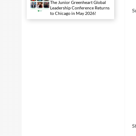
The Junior Greenheart Global
Leadership Conference Returns
S
to Chicago in May 2026!
S