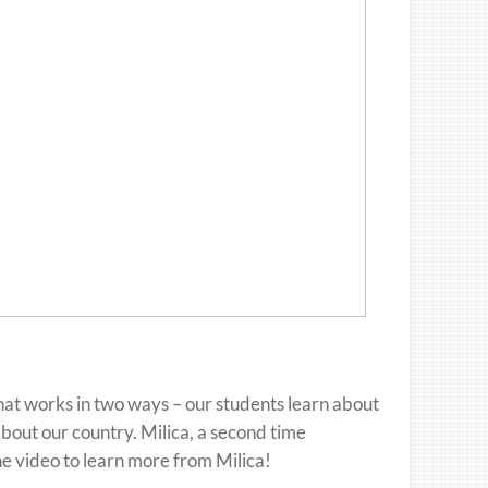
hat works in two ways – our students learn about
bout our country. Milica, a second time
he video to learn more from Milica!