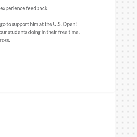
l experience feedback.
go to support him at the U.S. Open!
our students doing in their free time.
ross.