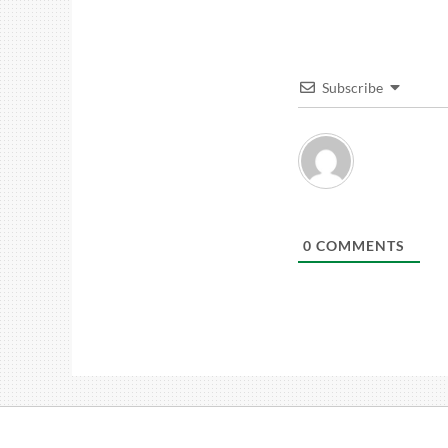
Subscribe
0
COMMENTS