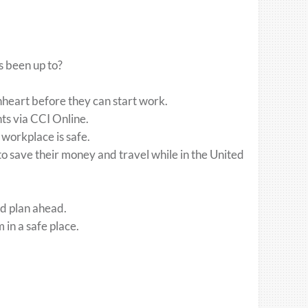
s been up to?
nheart before they can start work.
nts via CCI Online.
 workplace is safe.
o save their money and travel while in the United
nd plan ahead.
in a safe place.