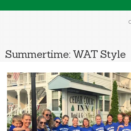
O
Summertime: WAT Style