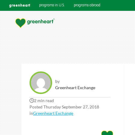
greenheart
programs in U.S.
programs abroad
by
Greenheart Exchange
2 min read
Posted Thursday September 27, 2018
in
Greenheart Exchange