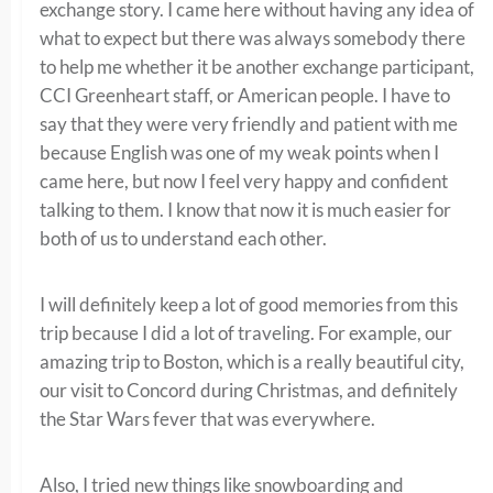
exchange story. I came here without having any idea of
what to expect but there was always somebody there
to help me whether it be another exchange participant,
CCI Greenheart staff, or American people. I have to
say that they were very friendly and patient with me
because English was one of my weak points when I
came here, but now I feel very happy and confident
talking to them. I know that now it is much easier for
both of us to understand each other.
I will definitely keep a lot of good memories from this
trip because I did a lot of traveling. For example, our
amazing trip to Boston, which is a really beautiful city,
our visit to Concord during Christmas, and definitely
the Star Wars fever that was everywhere.
Also, I tried new things like snowboarding and