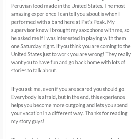
Peruvian food made in the United States. The most
amazing experience I can tell you about is when I
performed with a band here at Pat’s Peak. My
supervisor knew I brought my saxophone with me, so
he asked me if I was interested in playing with them
one Saturday night. If you think you are coming to the
United States just to work you are wrong! They really
want you to have fun and go back home with lots of
stories to talk about.
If you ask me, even if you are scared you should go!
Everybody is afraid, but in the end, this experience
helps you become more outgoing and lets you spend
your vacation in a different way. Thanks for reading
my story guys!