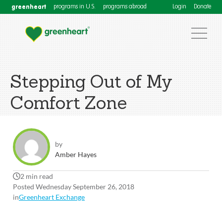
greenheart
programs in U.S.
programs abroad
Login
Donate
Stepping Out of My
Comfort Zone
by
Amber Hayes
2 min read
Posted Wednesday September 26, 2018
in
Greenheart Exchange