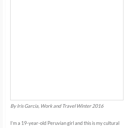
By Iris Garcia, Work and Travel Winter 2016
I’m a 19-year-old Peruvian girl and this is my cultural