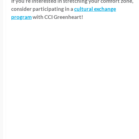
If you’re interested in stretching your comfort zone,
consider participating in a
cultural exchange
program
with CCI Greenheart!