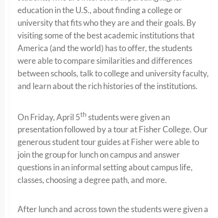
education in the U.S., about finding a college or
university that fits who they are and their goals. By
visiting some of the best academic institutions that
America (and the world) has to offer, the students
were able to compare similarities and differences
between schools, talk to college and university faculty,
and learn about the rich histories of the institutions.
th
On Friday, April 5
students were given an
presentation followed by a tour at Fisher College. Our
generous student tour guides at Fisher were able to
join the group for lunch on campus and answer
questions in an informal setting about campus life,
classes, choosing a degree path, and more.
After lunch and across town the students were given a