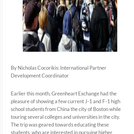
By Nicholas Cocorikis: International Partner
Development Coordinator
Earlier this month, Greenheart Exchange had the
pleasure of showing a few current J-1 and F-1 high
school students from China the city of Boston while
touring several colleges and universities in the city.
The trip was geared towards educating these
students, who are interested in pursuing higher