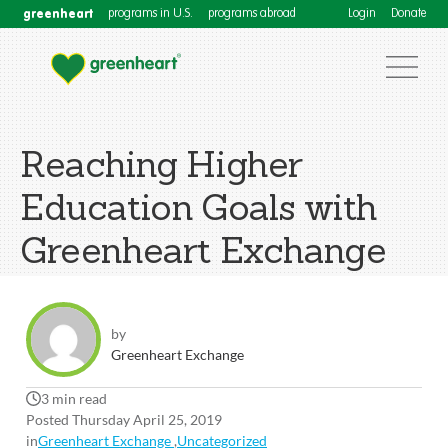
greenheart
programs in U.S.
programs abroad
Login
Donate
Reaching Higher
Education Goals with
Greenheart Exchange
by
Greenheart Exchange
3 min read
Posted Thursday April 25, 2019
in
Greenheart Exchange
,
Uncategorized