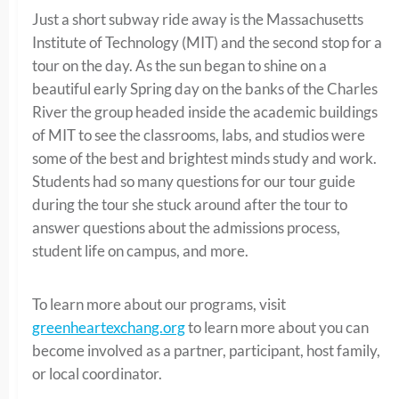
Just a short subway ride away is the Massachusetts
Institute of Technology (MIT) and the second stop for a
tour on the day. As the sun began to shine on a
beautiful early Spring day on the banks of the Charles
River the group headed inside the academic buildings
of MIT to see the classrooms, labs, and studios were
some of the best and brightest minds study and work.
Students had so many questions for our tour guide
during the tour she stuck around after the tour to
answer questions about the admissions process,
student life on campus, and more.
To learn more about our programs, visit
greenheartexchang.org
to learn more about you can
become involved as a partner, participant, host family,
or local coordinator.