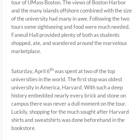
tour of UMass Boston. The views of Boston Harbor
and the many islands offshore combined with the size
of the university had many in awe. Following the two
tours some sightseeing and food were much needed.
Faneuil Hall provided plenty of both as students
shopped, ate, and wandered around the marvelous
marketplace.
th
Saturday, April 6
was spent at two of the top
universities in the world. The first stop was oldest
university in America, Harvard. With such a deep
history embedded nearly every brick and stone on
campus there was never a dull moment on the tour.
Luckily, shopping for the much sought after Harvard
shirts and sweatshirts was done beforehand in the
bookstore.