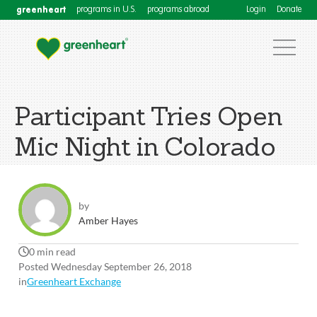
greenheart
programs in U.S.
programs abroad
Login
Donate
Participant Tries Open
Mic Night in Colorado
by
Amber Hayes
0 min read
Posted Wednesday September 26, 2018
in
Greenheart Exchange