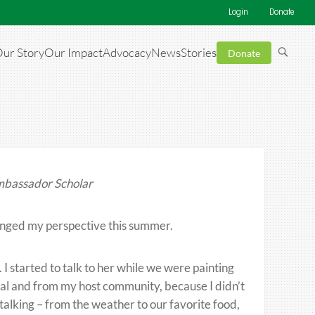
Login
Donate
ur Story
Our Impact
Advocacy
News
Stories
Donate
mbassador Scholar
anged my perspective this summer.
I started to talk to her while we were painting
al and from my host community, because I didn’t
alking – from the weather to our favorite food,