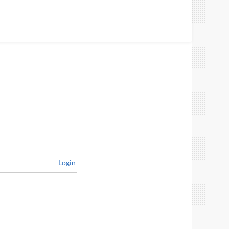
Login