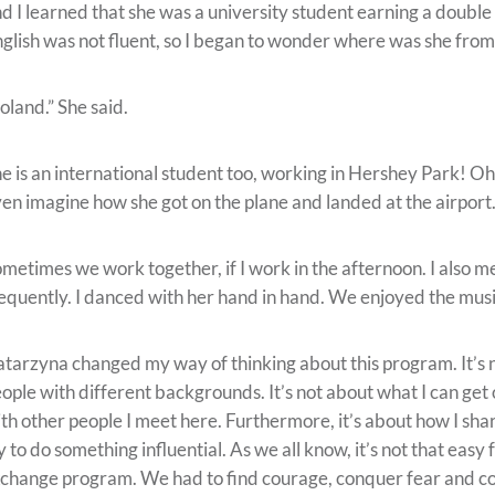
d I learned that she was a university student earning a doubl
glish was not fluent, so I began to wonder where was she from
oland.” She said.
e is an international student too, working in Hershey Park! Oh
en imagine how she got on the plane and landed at the airport.
metimes we work together, if I work in the afternoon. I also mee
equently. I danced with her hand in hand. We enjoyed the mus
tarzyna changed my way of thinking about this program. It’s n
ople with different backgrounds. It’s not about what I can get 
th other people I meet here. Furthermore, it’s about how I sha
y to do something influential. As we all know, it’s not that eas
change program. We had to find courage, conquer fear and con