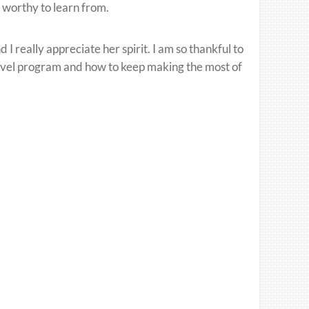
 worthy to learn from.
 really appreciate her spirit. I am so thankful to
avel program and how to keep making the most of