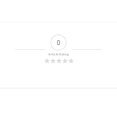
0
Article Rating