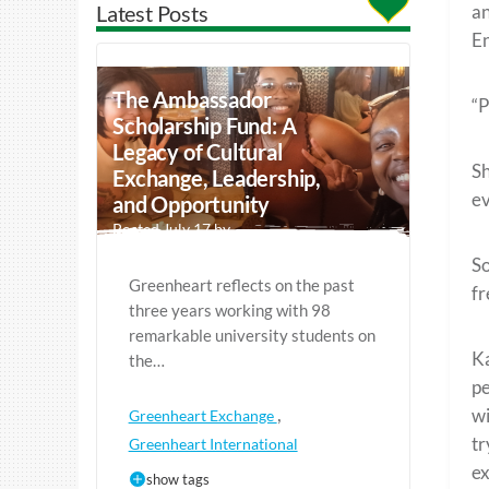
Latest Posts
an
En
The Ambassador
“P
Scholarship Fund: A
Legacy of Cultural
Sh
Exchange, Leadership,
ev
and Opportunity
Posted July 17 by
So
Greenheart reflects on the past
fr
three years working with 98
remarkable university students on
Ka
the…
pe
,
wi
Greenheart Exchange
tr
Greenheart International
ex
show tags