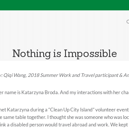
O
Nothing is Impossible
: Qiqi Wang, 2018 Summer Work and Travel participant & A
r name is Katarzyna Broda. And my interactions with her ch
met Katarzyna during a “Clean Up City Island” volunteer event. 
e same table together. I thought she was someone who was loc
ink a disabled person would travel abroad and work. We kept t