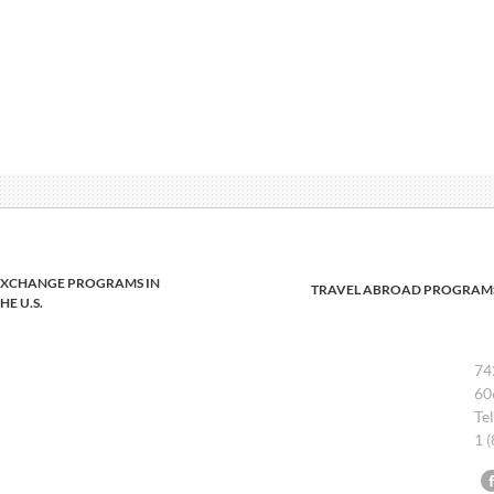
EXCHANGE PROGRAMS IN
TRAVEL ABROAD PROGRAM
HE U.S.
74
60
Te
1 