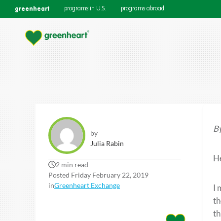
greenheart
programs in U.S.
programs abroad
By
by
Julia Rabin
He
2 min read
Posted Friday February 22, 2019
in
Greenheart Exchange
I 
th
th