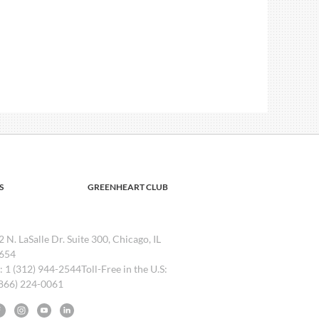
S
GREENHEART CLUB
2 N. LaSalle Dr. Suite 300, Chicago, IL
654
l: 1 (312) 944-2544Toll-Free in the U.S:
(866) 224-0061