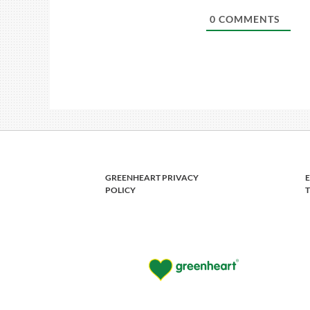
0
COMMENTS
GREENHEART PRIVACY
POLICY
T