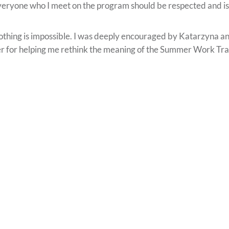
eryone who I meet on the program should be respected and is
thing is impossible. I was deeply encouraged by Katarzyna and I
r for helping me rethink the meaning of the Summer Work Tr