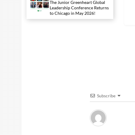
The Junior Greenheart Global
Leadership Conference Returns
to Chicago in May 2026!
Subscribe