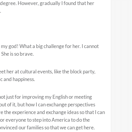
e degree. However, gradually I found that her
.
 my god! What a big challenge for her. I cannot
 She is so brave.
t her at cultural events, like the block party,
ic and happiness.
ot just for improving my English or meeting
out of it, but how I can exchange perspectives
re the experience and exchange ideas so that I can
y for everyone to step into America to do the
vinced our families so that we can get here.