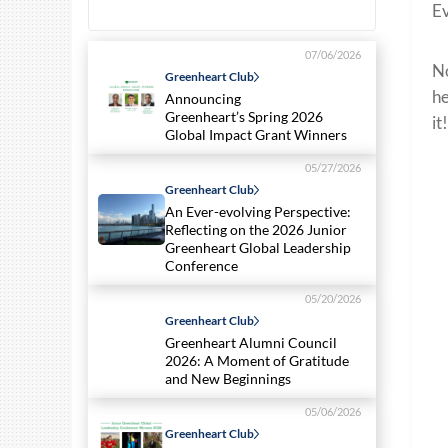
Ev
07/06/2026
No
Greenheart Club
he
Announcing
Greenheart’s Spring 2026
it!
Global Impact Grant Winners
05/27/2026
Greenheart Club
An Ever-evolving Perspective:
Reflecting on the 2026 Junior
Greenheart Global Leadership
Conference
05/20/2026
Greenheart Club
Greenheart Alumni Council
2026: A Moment of Gratitude
and New Beginnings
05/06/2026
Greenheart Club