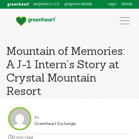
greenheart
programs in U.S.
programs abroad
Login
Donate
Mountain of Memories:
A J-1 Intern’s Story at
Crystal Mountain
Resort
by
Greenheart Exchange
0 min read