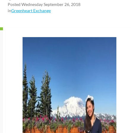
Posted Wednesday September 26, 2018
in
Greenheart Exchange