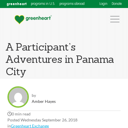
greenheart
programs in U.S.
programs abroad
Login
Donate
A Participant’s
Adventures in Panama
City
by
Amber Hayes
0 min read
Posted Wednesday September 26, 2018
in
Greenheart Exchange