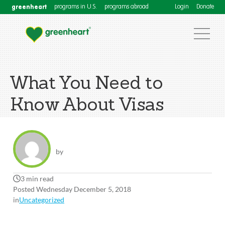
greenheart
programs in U.S.
programs abroad
Login
Donate
What You Need to
Know About Visas
by
3 min read
Posted Wednesday December 5, 2018
in
Uncategorized