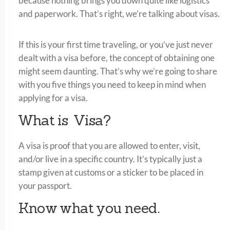
because nothing brings you down quite like logistics
and paperwork. That’s right, we’re talking about visas.
If this is your first time traveling, or you’ve just never
dealt with a visa before, the concept of obtaining one
might seem daunting. That’s why we’re going to share
with you five things you need to keep in mind when
applying for a visa.
What is Visa?
A visa is proof that you are allowed to enter, visit,
and/or live in a specific country. It’s typically just a
stamp given at customs or a sticker to be placed in
your passport.
Know what you need.