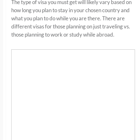
The type of visa you must get will likely vary based on
how long you plan to stay in your chosen country and
what you plan to do while you are there. There are
different visas for those planning on just traveling vs.
those planning to work or study while abroad.