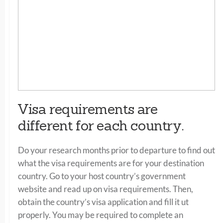
Visa requirements are
different for each country.
Do your research months prior to departure to find out
what the visa requirements are for your destination
country. Go to your host country’s government
website and read up on visa requirements. Then,
obtain the country’s visa application and fill it ut
properly. You may be required to complete an