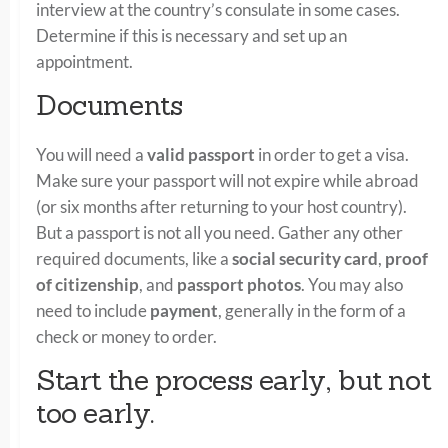
interview at the country’s consulate in some cases.
Determine if this is necessary and set up an
appointment.
Documents
You will need a
valid passport
in order to get a visa.
Make sure your passport will not expire while abroad
(or six months after returning to your host country).
But a passport is not all you need. Gather any other
required documents, like a
social security card
,
proof
of citizenship
, and
passport photos
. You may also
need to include
payment
, generally in the form of a
check or money to order.
Start the process early, but not
too early.