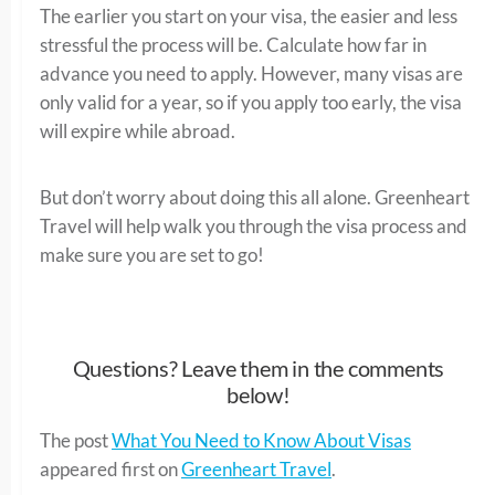
The earlier you start on your visa, the easier and less
stressful the process will be. Calculate how far in
advance you need to apply. However, many visas are
only valid for a year, so if you apply too early, the visa
will expire while abroad.
But don’t worry about doing this all alone. Greenheart
Travel will help walk you through the visa process and
make sure you are set to go!
Questions? Leave them in the comments
below!
The post
What You Need to Know About Visas
appeared first on
Greenheart Travel
.