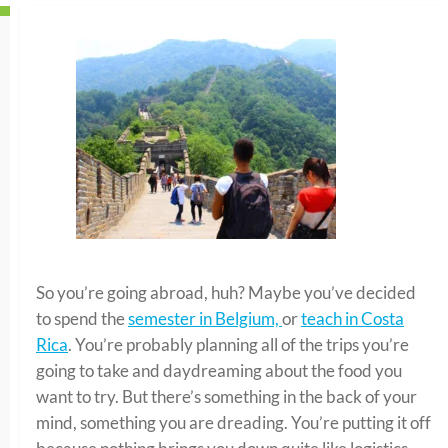
So you’re going abroad, huh? Maybe you’ve decided
to spend the
semester in Belgium,
or
teach in Costa
Rica
. You’re probably planning all of the trips you’re
going to take and daydreaming about the food you
want to try. But there’s something in the back of your
mind, something you are dreading. You’re putting it off