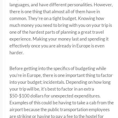
languages, and have different personalities. However,
there is one thing that almost all of them have in
common. They’re on a tight budget. Knowing how
much money you need to bring with you on your trip is
one of the hardest parts of planning a great travel
experience. Making your money last and spending it
effectively once you are already in Europe is even
harder.
Before getting into the specifics of budgeting while
you’re in Europe, there is one important thing to factor
into your budget; incidentals. Depending on how long
your trip will be, it’s best to factor in an extra
$50-$100 dollars for unexpected expenditures.
Examples of this could be having to take a cab from the
airport because the public transportation employees
are striking or having to pay a fee to the hostel for