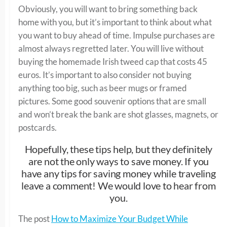
Obviously, you will want to bring something back
home with you, but it’s important to think about what
you want to buy ahead of time. Impulse purchases are
almost always regretted later. You will live without
buying the homemade Irish tweed cap that costs 45
euros. It’s important to also consider not buying
anything too big, such as beer mugs or framed
pictures. Some good souvenir options that are small
and won’t break the bank are shot glasses, magnets, or
postcards.
Hopefully, these tips help, but they definitely
are not the only ways to save money. If you
have any tips for saving money while traveling
leave a comment! We would love to hear from
you.
The post
How to Maximize Your Budget While