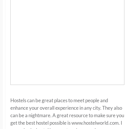
Hostels can be great places to meet people and
enhance your overall experience in any city. They also
can be a nightmare. A great resource to make sure you
get the best hostel possible is www.hostelworld.com. I