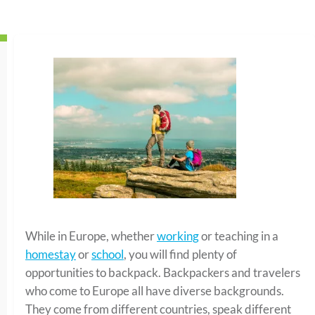
While in Europe, whether
working
or teaching in a
homestay
or
school
, you will find plenty of
opportunities to backpack. Backpackers and travelers
who come to Europe all have diverse backgrounds.
They come from different countries, speak different