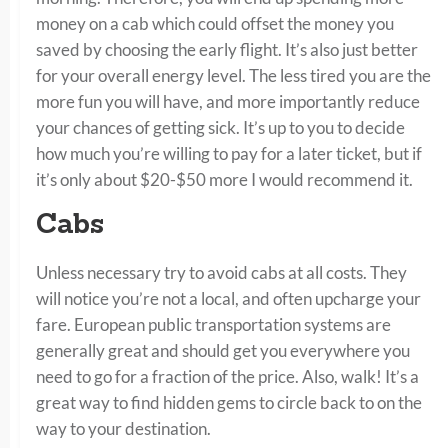
money on a cab which could offset the money you
saved by choosing the early flight. It’s also just better
for your overall energy level. The less tired you are the
more fun you will have, and more importantly reduce
your chances of getting sick. It’s up to you to decide
how much you’re willing to pay for a later ticket, but if
it’s only about $20-$50 more I would recommend it.
Cabs
Unless necessary try to avoid cabs at all costs. They
will notice you’re not a local, and often upcharge your
fare. European public transportation systems are
generally great and should get you everywhere you
need to go for a fraction of the price. Also, walk! It’s a
great way to find hidden gems to circle back to on the
way to your destination.