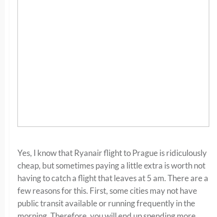
Yes, I know that Ryanair flight to Prague is ridiculously
cheap, but sometimes paying a little extra is worth not
having to catch a flight that leaves at 5 am. There are a
few reasons for this. First, some cities may not have
public transit available or running frequently in the
morning. Therefore, you will end up spending more