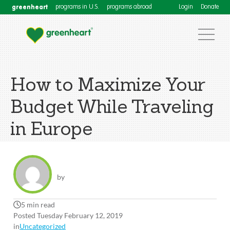
greenheart
programs in U.S.
programs abroad
Login
Donate
How to Maximize Your
Budget While Traveling
in Europe
by
5 min read
Posted Tuesday February 12, 2019
in
Uncategorized