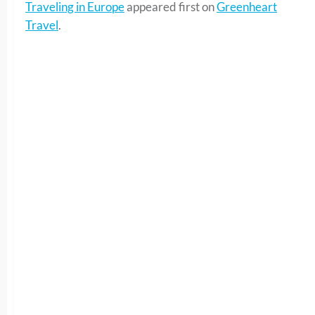
Traveling in Europe
appeared first on
Greenheart
Travel
.