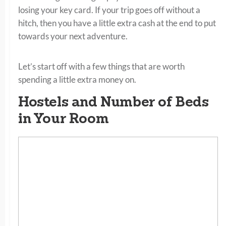
losing your key card. If your trip goes off without a
hitch, then you have a little extra cash at the end to put
towards your next adventure.
Let’s start off with a few things that are worth
spending a little extra money on.
Hostels and Number of Beds
in Your Room