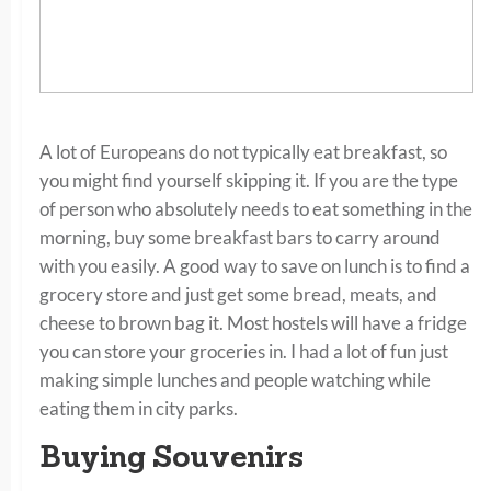
A lot of Europeans do not typically eat breakfast, so
you might find yourself skipping it. If you are the type
of person who absolutely needs to eat something in the
morning, buy some breakfast bars to carry around
with you easily. A good way to save on lunch is to find a
grocery store and just get some bread, meats, and
cheese to brown bag it. Most hostels will have a fridge
you can store your groceries in. I had a lot of fun just
making simple lunches and people watching while
eating them in city parks.
Buying Souvenirs