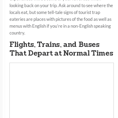
looking back on your trip. Ask around to see where the
locals eat, but some tell-tale signs of tourist trap
eateries are places with pictures of the food as well as
menus with English if you’re in a non-English speaking
country.
Flights, Trains, and Buses
That Depart at Normal Times