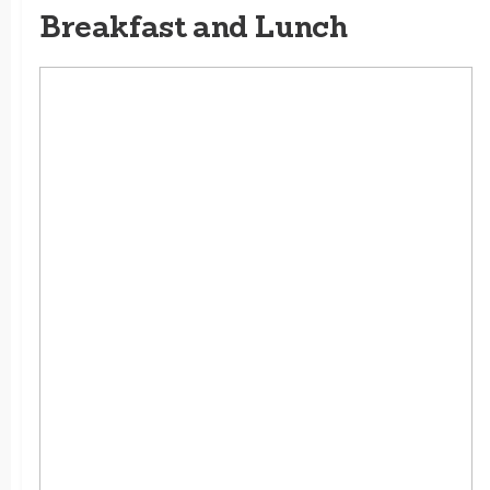
Breakfast and Lunch