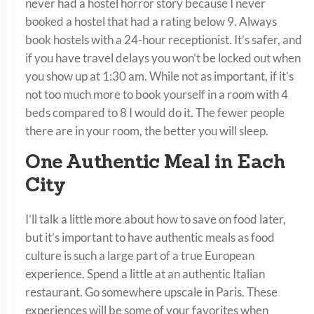
never had a hostel horror story because I never
booked a hostel that had a rating below 9. Always
book hostels with a 24-hour receptionist. It’s safer, and
if you have travel delays you won’t be locked out when
you show up at 1:30 am. While not as important, if it’s
not too much more to book yourself in a room with 4
beds compared to 8 I would do it. The fewer people
there are in your room, the better you will sleep.
One Authentic Meal in Each
City
I’ll talk a little more about how to save on food later,
but it’s important to have authentic meals as food
culture is such a large part of a true European
experience. Spend a little at an authentic Italian
restaurant. Go somewhere upscale in Paris. These
experiences will be some of your favorites when