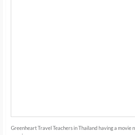
Greenheart Travel Teachers in Thailand having a movie ni