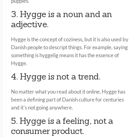
puppies.
3. Hygge is a noun and an
adjective.
Hygge is the concept of coziness, but it is also used by
Danish people to descript things. For example, saying
something is hyggelig means it has the essence of
Hygge.
4. Hygge is not a trend.
No matter what you read about it online, Hygge has
been a defining part of Danish culture for centuries
and it’s not going anywhere.
5. Hygge is a feeling, not a
consumer product.