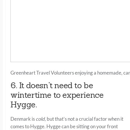
Greenheart Travel Volunteers enjoying a homemade, candl
6. It doesn’t need to be
wintertime to experience
Hygge.
Denmark is
cold,
but that’s not a crucial factor when it
comes to Hygge. Hygge can be sitting on your front