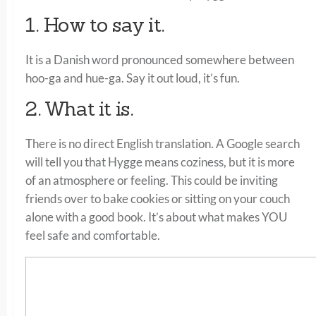
1. How to say it.
It is a Danish word pronounced somewhere between
hoo-ga and hue-ga. Say it out loud, it’s fun.
2. What it is.
There is no direct English translation. A Google search
will tell you that Hygge means coziness, but it is more
of an atmosphere or feeling. This could be inviting
friends over to bake cookies or sitting on your couch
alone with a good book. It’s about what makes YOU
feel safe and comfortable.