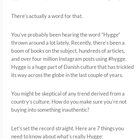
There’s actually a word for that.
You’ve probably been hearing the word “Hygge”
thrown around a lot lately. Recently, there’s been a
boom of books on the subject, hundreds of articles,
and over four million Instagram posts using #hygge.
Hygge is a huge part of Danish culture that has trickled
its way across the globe in the last couple of years.
You might be skeptical of any trend derived from a
country’s culture. How do you make sure you’re not
buying into something inauthentic?
Let’s set the record straight. Here are 7 things you
need to know about what’s really Hygge: