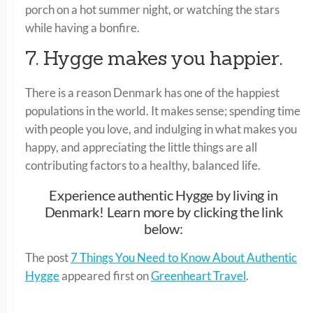
porch on a hot summer night, or watching the stars
while having a bonfire.
7. Hygge makes you happier.
There is a reason Denmark has one of the happiest
populations in the world. It makes sense; spending time
with people you love, and indulging in what makes you
happy, and appreciating the little things are all
contributing factors to a healthy, balanced life.
Experience authentic Hygge by living in
Denmark! Learn more by clicking the link
below:
The post
7 Things You Need to Know About Authentic
Hygge
appeared first on
Greenheart Travel
.