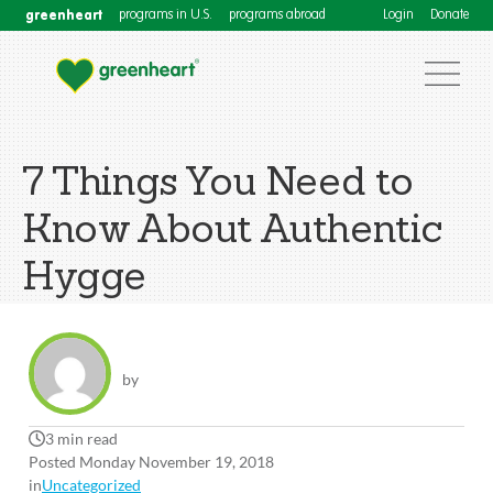
greenheart
programs in U.S.
programs abroad
Login
Donate
7 Things You Need to
Know About Authentic
Hygge
by
3 min read
Posted Monday November 19, 2018
in
Uncategorized