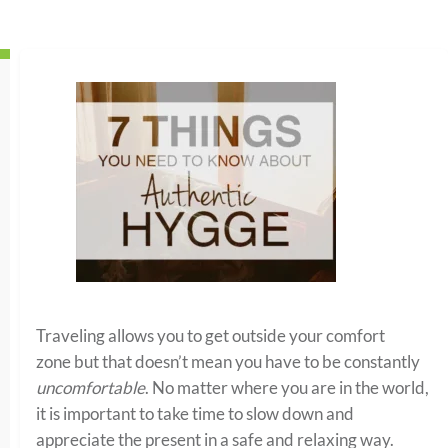
Traveling allows you to get outside your comfort
zone but that doesn’t mean you have to be constantly
uncomfortable
. No matter where you are in the world,
it is important to take time to slow down and
appreciate the present
in a safe and relaxing way.