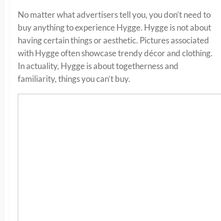
No matter what advertisers tell you, you don’t need to
buy anything to experience Hygge. Hygge is not about
having certain things or aesthetic. Pictures associated
with Hygge often showcase trendy décor and clothing.
In actuality, Hygge is about togetherness and
familiarity, things you can’t buy.