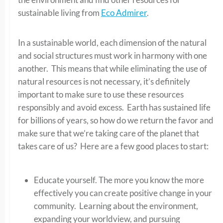
sustainable living from
Eco Admirer
.
In a sustainable world, each dimension of the natural
and social structures must work in harmony with one
another. This means that while eliminating the use of
natural resources is not necessary, it’s definitely
important to make sure to use these resources
responsibly and avoid excess. Earth has sustained life
for billions of years, so how do we return the favor and
make sure that we’re taking care of the planet that
takes care of us? Here are a few good places to start:
Educate yourself. The more you know the more
effectively you can create positive change in your
community. Learning about the environment,
expanding your worldview, and pursuing