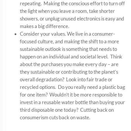
repeating. Making the conscious effort to turn off
the light when you leave a room, take shorter
showers, or unplug unused electronics is easy and
makes a big difference.
Consider your values. We live in a consumer-
focused culture, and making the shift to a more
sustainable outlook is something that needs to
happen on an individual and societal level. Think
about the purchases you make every day – are
they sustainable or contributing to the planet’s
overall degradation? Look into fair trade or
recycled options. Do you really need a plastic bag
for one item? Wouldn’t it be more responsible to
invest in a reusable water bottle than buying your
third disposable one today? Cutting back on
consumerism cuts back on waste.