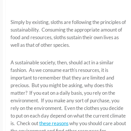
Simply by existing, sloths are following the principles of
sustainability. Consuming the appropriate amount of
food and resources, sloths sustain their own lives as
well as that of other species.
A sustainable society, then, should act in a similar
fashion. As we consume earth’s resources, it is
important to remember that they are limited and
precious. But you might be asking, why does this
matter? If you eat on a daily basis, you rely on the
environment. If you make any sort of purchase, you
rely on the environment. Even the clothes you decide
to put on each day depend on what the current climate
is. Check out
these reasons
why you should care about
the environment and find other resources for