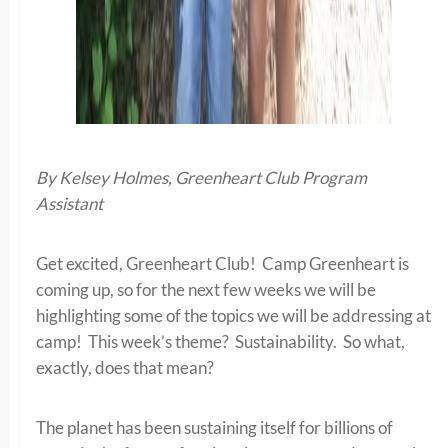
By Kelsey Holmes, Greenheart Club Program
Assistant
Get excited, Greenheart Club! Camp Greenheart is
coming up, so for the next few weeks we will be
highlighting some of the topics we will be addressing at
camp! This week’s theme? Sustainability. So what,
exactly, does that mean?
The planet has been sustaining itself for billions of