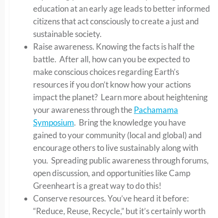
education at an early age leads to better informed
citizens that act consciously to create a just and
sustainable society.
Raise awareness. Knowing the facts is half the
battle. After all, how can you be expected to
make conscious choices regarding Earth’s
resources if you don’t know how your actions
impact the planet? Learn more about heightening
your awareness through the
Pachamama
Symposium
. Bring the knowledge you have
gained to your community (local and global) and
encourage others to live sustainably along with
you. Spreading public awareness through forums,
open discussion, and opportunities like Camp
Greenheart is a great way to do this!
Conserve resources. You’ve heard it before:
“Reduce, Reuse, Recycle,” but it’s certainly worth