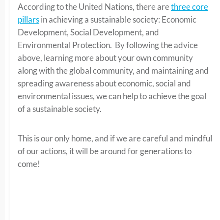
According to the United Nations, there are
three core
pillars
in achieving a sustainable society: Economic
Development, Social Development, and
Environmental Protection. By following the advice
above, learning more about your own community
along with the global community, and maintaining and
spreading awareness about economic, social and
environmental issues, we can help to achieve the goal
of a sustainable society.
This is our only home, and if we are careful and mindful
of our actions, it will be around for generations to
come!