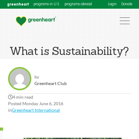
greenheart
programs in U.S.
programs abroad
Login
Donate
What is Sustainability?
by
Greenheart Club
4 min read
Posted Monday June 6, 2016
in
Greenheart International