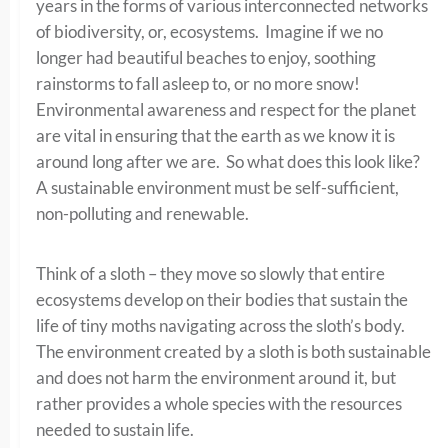
years in the forms of various interconnected networks
of biodiversity, or, ecosystems. Imagine if we no
longer had beautiful beaches to enjoy, soothing
rainstorms to fall asleep to, or no more snow!
Environmental awareness and respect for the planet
are vital in ensuring that the earth as we know it is
around long after we are. So what does this look like?
A sustainable environment must be self-sufficient,
non-polluting and renewable.
Think of a sloth – they move so slowly that entire
ecosystems develop on their bodies that sustain the
life of tiny moths navigating across the sloth’s body.
The environment created by a sloth is both sustainable
and does not harm the environment around it, but
rather provides a whole species with the resources
needed to sustain life.