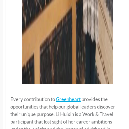
Every contribution to
Greenheart
provides the
opportunities that help our global leaders discover
their unique purpose. Li Huixin is a Work & Travel
participant that lost sight of her career ambitions