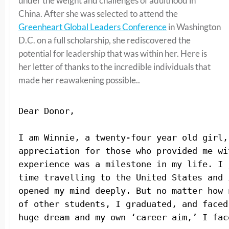
under the weight and challenges of adulthood in
China. After she was selected to attend the
Greenheart Global Leaders Conference
in Washington
D.C. on a full scholarship, she rediscovered the
potential for leadership that was within her. Here is
her letter of thanks to the incredible individuals that
made her reawakening possible..
Dear Donor,
I am Winnie, a twenty-four year old girl,
appreciation for those who provided me wi
experience was a milestone in my life. 
I 
time travelling to the United States and 
opened my mind deeply. But no matter how 
of other students, I graduated, and faced
huge dream and my own ‘career aim,’ I fac