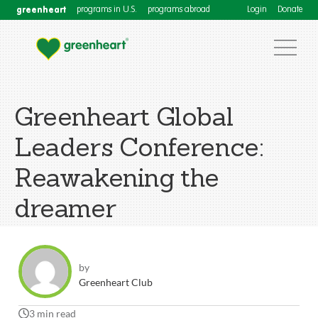
greenheart
programs in U.S.
programs abroad
Login
Donate
Greenheart Global
Leaders Conference:
Reawakening the
dreamer
by
Greenheart Club
3 min read