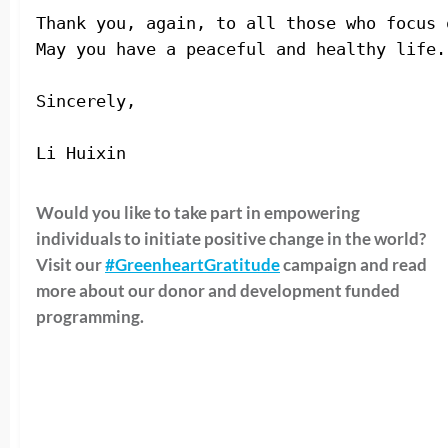
Thank you, again, to all those who focus 
May you have a peaceful and healthy life.
Sincerely,
Li Huixin 
Would you like to take part in empowering
individuals to initiate positive change in the world?
Visit our
#GreenheartGratitude
campaign and read
more about our donor and development funded
programming.