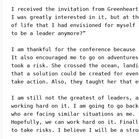
I received the invitation from Greenheart
I was greatly interested in it, but at th
of life that I had envisioned for myself 
to be a leader anymore?”
I am thankful for the conference because 
It also encouraged me to go on adventures
took a risk. She crossed the ocean, landi
that a solution could be created for even
take action. Also, they taught her that e
I am still not the greatest of leaders, a
working hard on it. I am going to go back
who are facing similar situations as me. 
Hopefully, we can work hard on it. Finall
to take risks. I believe I will be a stro