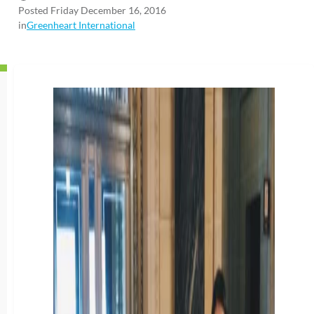
Posted Friday December 16, 2016
in
Greenheart International