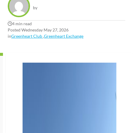
by
4 min read
Posted Wednesday May 27, 2026
in
Greenheart Club
,
Greenheart Exchange