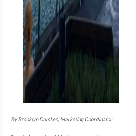
By Brooklyn Damken, Marketing Coordinator