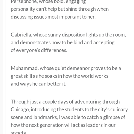
Persephone, whose bold, engaging
personality can’t help but shine through when
discussing issues most important to her.
Gabriella, whose sunny disposition lights up the room,
and demonstrates how to be kind and accepting
of everyone’s differences.
Muhammad, whose quiet demeanor proves to be a
great skill as he soaks in how the world works
and ways he can better it.
Through just a couple days of adventuring through
Chicago, introducing the students to the city’s culinary
scene and landmarks, I was able to catch a glimpse of
how the next generation will act as leaders in our
society.