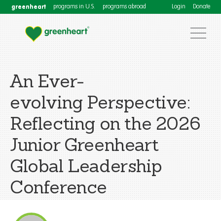
greenheart
programs in U.S.
programs abroad
Login
Donate
An Ever-
evolving Perspective:
Reflecting on the 2026
Junior Greenheart
Global Leadership
Conference