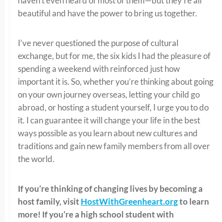
haven’t even heard of most of them—but they’re all
beautiful and have the power to bring us together.
I’ve never questioned the purpose of cultural
exchange, but for me, the six kids I had the pleasure of
spending a weekend with reinforced just how
important it is. So, whether you’re thinking about going
on your own journey overseas, letting your child go
abroad, or hosting a student yourself, I urge you to do
it. I can guarantee it will change your life in the best
ways possible as you learn about new cultures and
traditions and gain new family members from all over
the world.
If you’re thinking of changing lives by becoming a
host family, visit
HostWithGreenheart.org
to learn
more! If you’re a high school student with