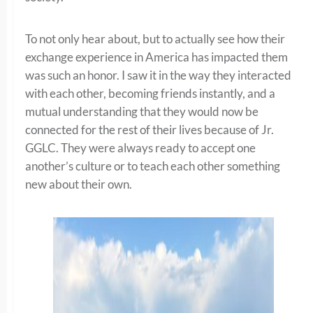
To not only hear about, but to actually see how their
exchange experience in America has impacted them
was such an honor. I saw it in the way they interacted
with each other, becoming friends instantly, and a
mutual understanding that they would now be
connected for the rest of their lives because of Jr.
GGLC. They were always ready to accept one
another’s culture or to teach each other something
new about their own.