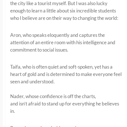
the city like a tourist myself. But I was also lucky
enough to learn a little about six incredible students
who I believe are on their way to changing the world:
Aron, who speaks eloquently and captures the
attention of an entire room with his intelligence and
commitment to social issues.
Taifa, who is often quiet and soft-spoken, yet has a
heart of gold and is determined to make everyone feel
seen and understood.
Nader, whose confidence is off the charts,
and isn’t afraid to stand up for everything he believes
in.