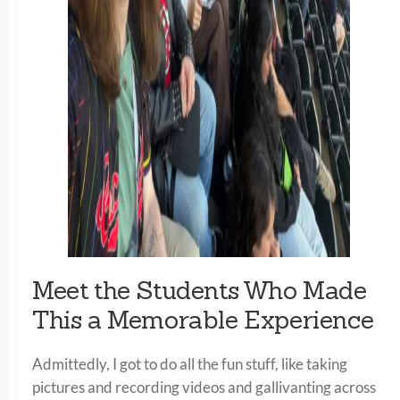
Meet the Students Who Made
This a Memorable Experience
Admittedly, I got to do all the fun stuff, like taking
pictures and recording videos and gallivanting across