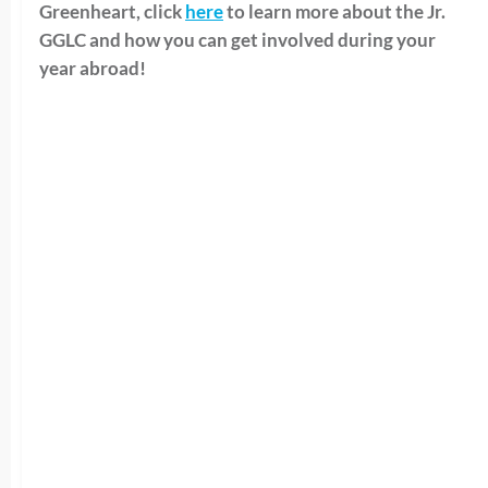
Greenheart, click
here
to learn more about the Jr.
GGLC and how you can get involved during your
year abroad!