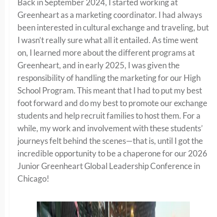
Back in September 2024, I started working at
Greenheart as a marketing coordinator. I had always
been interested in cultural exchange and traveling, but
I wasn’t really sure what all it entailed. As time went
on, I learned more about the different programs at
Greenheart, and in early 2025, I was given the
responsibility of handling the marketing for our High
School Program. This meant that I had to put my best
foot forward and do my best to promote our exchange
students and help recruit families to host them. For a
while, my work and involvement with these students’
journeys felt behind the scenes—that is, until I got the
incredible opportunity to be a chaperone for our 2026
Junior Greenheart Global Leadership Conference in
Chicago!