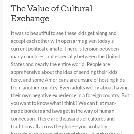
The Value of Cultural
Exchange
It was so beautiful to see these kids get along and
accept each other with open arms given today’s
current political climate. There is tension between
many countries, but especially between the United
States and nearly the entire world. People are
apprehensive about the idea of sending their kids
here, and some Americans are unsure of hosting kids
from another country. Even adults worry about having
their own negative experience in a foreign country. But
you want to know what I think? We can’t let man-
made borders and laws get in the way of human
connection. There are thousands of cultures and
traditions all across the globe—you probably