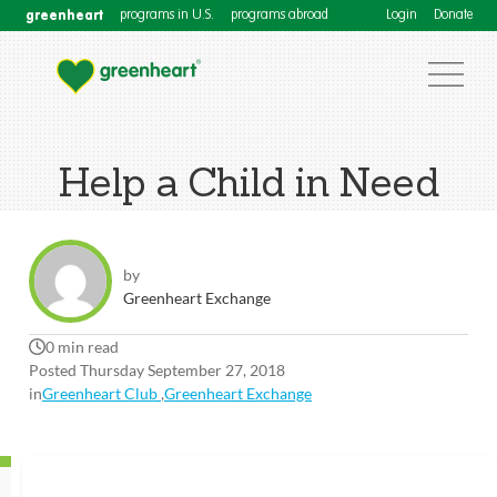
greenheart
programs in U.S.
programs abroad
Login
Donate
Help a Child in Need
by
Greenheart Exchange
0 min read
Posted Thursday September 27, 2018
in
Greenheart Club
,
Greenheart Exchange