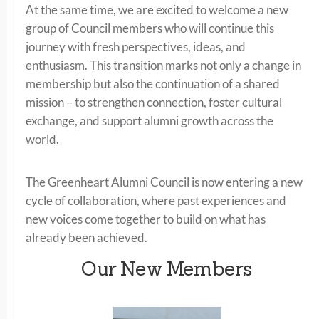
At the same time, we are excited to welcome a new
group of Council members who will continue this
journey with fresh perspectives, ideas, and
enthusiasm. This transition marks not only a change in
membership but also the continuation of a shared
mission – to strengthen connection, foster cultural
exchange, and support alumni growth across the
world.
The Greenheart Alumni Council is now entering a new
cycle of collaboration, where past experiences and
new voices come together to build on what has
already been achieved.
Our New Members