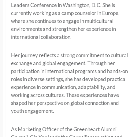
Leaders Conference in Washington, D.C. She is
currently working as a camp counselor in Europe,
where she continues to engage in multicultural
environments and strengthen her experience in
international collaboration.
Her journey reflects a strong commitment to cultural
exchange and global engagement. Through her
participation in international programs and hands-on
roles in diverse settings, she has developed practical
experience in communication, adaptability, and
working across cultures. These experiences have
shaped her perspective on global connection and
youth engagement.
As Marketing Officer of the Greenheart Alumni