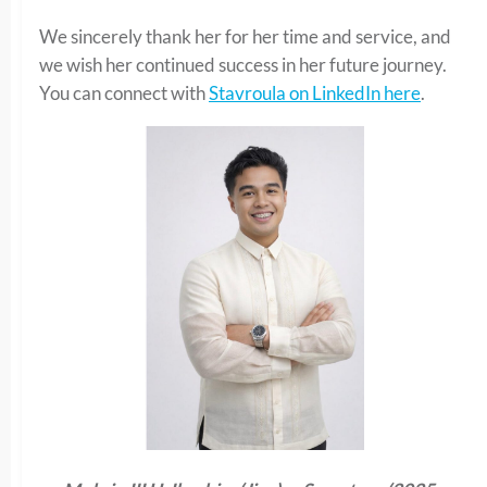
We sincerely thank her for her time and service, and
we wish her continued success in her future journey.
You can connect with
Stavroula on LinkedIn here
.