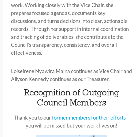
work. Working closely with the Vice Chair, she
prepares focused agendas, documents key
discussions, and turns decisions into clear, actionable
records. Through her support in internal coordination
and tracking of deliverables, she contributes to the
Council’s transparency, consistency, and overall
effectiveness.
Loiseirene Nyawira Maina continues as Vice Chair and
Allyson Kennedy continues as our Treasurer.
Recognition of Outgoing
Council Members
Thank you to our
former members for their efforts
–
you will be missed but your work lives on!