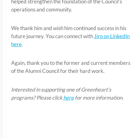
helped strengthen the foundation of the Council’s
operations and community.
We thank him and wish him continued success in his
future journey. You can connect with
Jiro on LinkedIn
here
.
Again, thank you to the former and current members
of the Alumni Council for their hard work.
Interested in supporting one of Greenheart’s
programs? Please click
here
for more information.