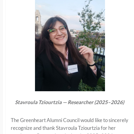
Stavroula Tziourtzia — Researcher (2025–2026)
The Greenheart Alumni Council would like to sincerely
recognize and thank Stavroula Tziourtzia for her