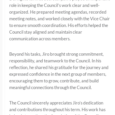
role in keeping the Council’s work clear and well-
organized. He prepared meeting agendas, recorded
meeting notes, and worked closely with the Vice Chair
to ensure smooth coordination. His efforts helped the
Council stay aligned and maintain clear
communication across members.
Beyond his tasks, Jiro brought strong commitment,
responsibility, and teamwork to the Council. In his
reflection, he shared his gratitude for the journey and
expressed confidence in the next group of members,
encouraging them to grow, contribute, and build
meaningful connections through the Council.
The Council sincerely appreciates Jiro’s dedication
and contributions throughout his term. His work has