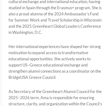
cultural exchange and international education, having
studied in Spain through the Erasmus+ program. She is
also a proud alumna of the 2024 Ambassador’s Fund
for Summer Work and Travel Scholarship in Wisconsin
and the 2025 Greenheart Global Leaders Conference
in Washington, D.C.
Her international experiences have shaped her strong
motivation to expand access to transformative
educational opportunities. She actively works to
support US–Greece educational exchange and
strengthen alumni connections as a coordinator on the
BridgeUSA Greece Council.
As Secretary of the Greenheart Alumni Council for the
2025–2026 term, Ama is responsible for ensuring
structure, clarity, and organization within the Council’s