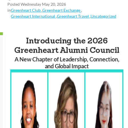
Posted Wednesday May 20, 2026
in
Greenheart Club
,
Greenheart Exchange
,
Greenheart International
,
Greenheart Travel
,
Uncategorized
Introducing the 2026
Greenheart Alumni Council
A New Chapter of Leadership, Connection,
and Global Impact