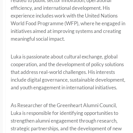
related to public sector innovation, operational
efficiency, and international development. His
experience includes work with the United Nations
World Food Programme (WFP), where he engaged in
initiatives aimed at improving systems and creating
meaningful social impact.
Luka is passionate about cultural exchange, global
cooperation, and the development of policy solutions
that address real-world challenges. His interests
include digital governance, sustainable development,
and youth engagement in international initiatives.
As Researcher of the Greenheart Alumni Council,
Luka is responsible for identifying opportunities to
strengthen alumni engagement through research,
strategic partnerships, and the development of new