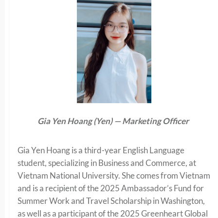
Gia Yen Hoang (Yen) — Marketing Officer
Gia Yen Hoang is a third-year English Language
student, specializing in Business and Commerce, at
Vietnam National University. She comes from Vietnam
and is a recipient of the 2025 Ambassador’s Fund for
Summer Work and Travel Scholarship in Washington,
as well as a participant of the 2025 Greenheart Global