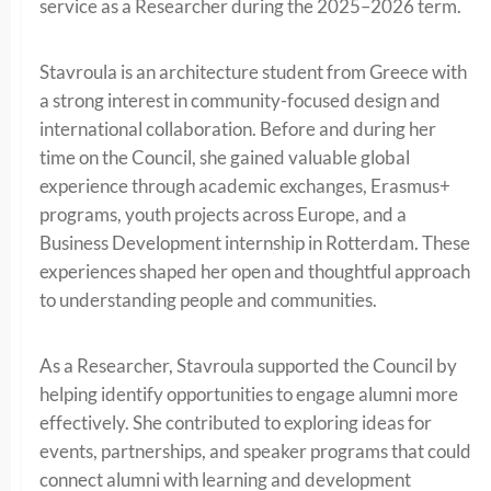
service as a Researcher during the 2025–2026 term.
Stavroula is an architecture student from Greece with
a strong interest in community-focused design and
international collaboration. Before and during her
time on the Council, she gained valuable global
experience through academic exchanges, Erasmus+
programs, youth projects across Europe, and a
Business Development internship in Rotterdam. These
experiences shaped her open and thoughtful approach
to understanding people and communities.
As a Researcher, Stavroula supported the Council by
helping identify opportunities to engage alumni more
effectively. She contributed to exploring ideas for
events, partnerships, and speaker programs that could
connect alumni with learning and development