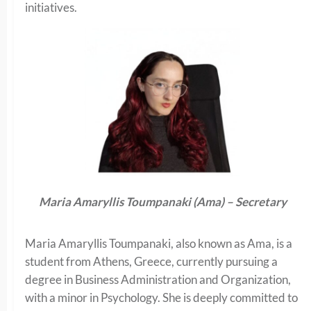
initiatives.
Maria Amaryllis Toumpanaki (Ama) – Secretary
Maria Amaryllis Toumpanaki, also known as Ama, is a
student from Athens, Greece, currently pursuing a
degree in Business Administration and Organization,
with a minor in Psychology. She is deeply committed to