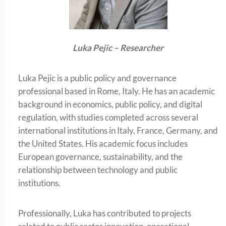
Luka Pejic – Researcher
Luka Pejic is a public policy and governance
professional based in Rome, Italy. He has an academic
background in economics, public policy, and digital
regulation, with studies completed across several
international institutions in Italy, France, Germany, and
the United States. His academic focus includes
European governance, sustainability, and the
relationship between technology and public
institutions.
Professionally, Luka has contributed to projects