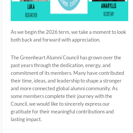
As we begin the 2026 term, we take a moment to look
both back and forward with appreciation.
The Greenheart Alumni Council has grown over the
past years through the dedication, energy, and
commitment of its members. Many have contributed
their time, ideas, and leadership to shape a stronger
and more connected global alumni community. As
some members complete their journey with the
Council, we would like to sincerely express our
gratitude for their meaningful contributions and
lasting impact.