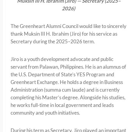
Muksin III H. Ibrahim (Jiro) — Secretary (2025–
2026)
The Greenheart Alumni Council would like to sincerely
thank Muksin III H. Ibrahim (Jiro) for his service as
Secretary during the 2025–2026 term.
Jiro is a youth development advocate and public
servant from Palawan, Philippines. He is an alumnus of
the U.S. Department of State’s YES Program and
Greenheart Exchange. He holds a degree in Business
Administration (summa cum laude) and is currently
completing his Master’s degree. Alongside his studies,
he works full-time in local government and leads
community and youth initiatives.
During his term as Secretary, Jiro played an important