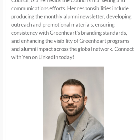
Council, Gia Yen leads the Council’s marketing and
communications efforts. Her responsibilities include
producing the monthly alumni newsletter, developing
outreach and promotional materials, ensuring
consistency with Greenheart’s branding standards,
and enhancing the visibility of Greenheart programs
and alumni impact across the global network. Connect
with Yen on LinkedIn today!