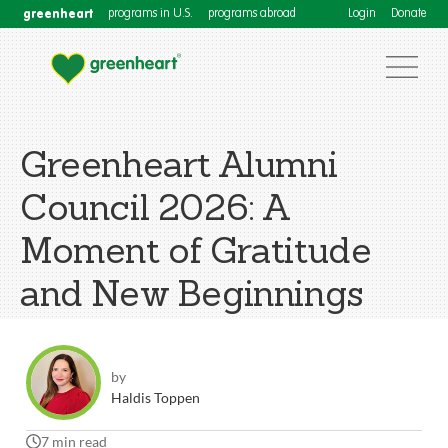
greenheart
programs in U.S.
programs abroad
Login
Donate
Greenheart Alumni
Council 2026: A
Moment of Gratitude
and New Beginnings
by
Haldis Toppen
7 min read