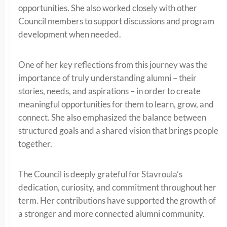
opportunities. She also worked closely with other
Council members to support discussions and program
development when needed.
One of her key reflections from this journey was the
importance of truly understanding alumni – their
stories, needs, and aspirations – in order to create
meaningful opportunities for them to learn, grow, and
connect. She also emphasized the balance between
structured goals and a shared vision that brings people
together.
The Council is deeply grateful for Stavroula’s
dedication, curiosity, and commitment throughout her
term. Her contributions have supported the growth of
a stronger and more connected alumni community.