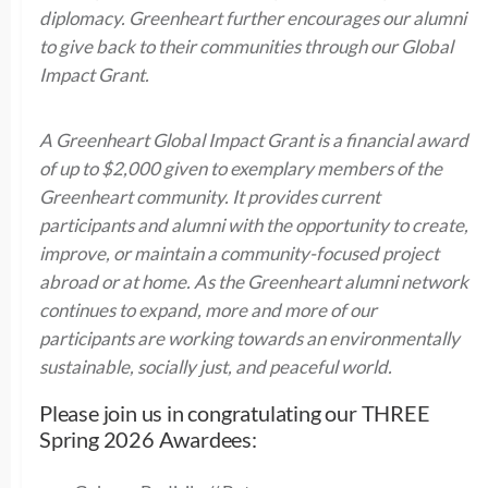
diplomacy. Greenheart further encourages our alumni
to give back to their communities through our Global
Impact Grant.
A Greenheart Global Impact Grant is a financial award
of up to $2,000 given to exemplary members of the
Greenheart community. It provides current
participants and alumni with the opportunity to create,
improve, or maintain a community-focused project
abroad or at home. As the Greenheart alumni network
continues to expand, more and more of our
participants are working towards an environmentally
sustainable, socially just, and peaceful world.
Please join us in congratulating our THREE
Spring 2026 Awardees: