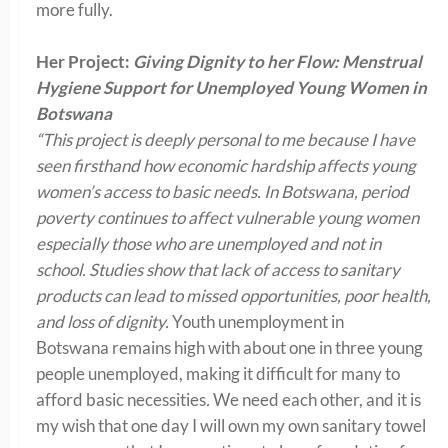
more fully.
Her Project:
Giving Dignity to her Flow: Menstrual
Hygiene Support for Unemployed Young Women in
Botswana
“This project is deeply personal to me because I have
seen firsthand how economic hardship affects young
women’s access to basic needs. In Botswana, period
poverty continues to affect vulnerable young women
especially those who are unemployed and not in
school. Studies show that lack of access to sanitary
products can lead to missed opportunities, poor health,
and loss of dignity.
Youth unemployment in
Botswana remains high with about one in three young
people unemployed, making it difficult for many to
afford basic necessities
.
We need each other, and it is
my wish that one day I will own my own sanitary towel