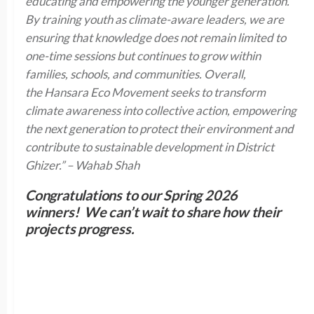
educating and empowering the younger generation.
By training youth as climate-aware leaders, we are
ensuring that knowledge does not remain limited to
one-time sessions but continues to grow within
families, schools, and communities. Overall,
the Hansara Eco Movement seeks to transform
climate awareness into collective action, empowering
the next generation to protect their environment and
contribute to sustainable development in District
Ghizer.” – Wahab Shah
Congratulations to our Spring 2026
winners! We can’t wait to share how their
projects progress.