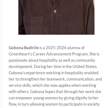
Gobona Badirile
is a 2025-2026 alumna of
Greenheart’s Career Advancement Program. She is
passionate about hospitality as well as community
development. During her time in the United States,
Gobona’s experience working in hospitality enabled
her to strengthen her teamwork, communication, and
service skills, which she now applies when working
with others. Gobona hopes that through her work she
can empower young women by giving dignity to her
flow, in turn allowing women to participate in society