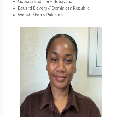
Gobona Badirile // Botswana
Eduard Devers // Dominican Republic
Wahab Shah // Pakistan