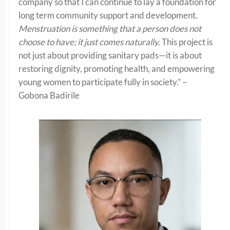
company so that I can continue to lay a foundation for
long term community support and development
.
Menstruation is something that a person does not
choose to have; it just comes naturally.
This project is
not just about providing sanitary pads—it is about
restoring dignity, promoting health, and empowering
young women to participate fully in society.” –
Gobona Badirile