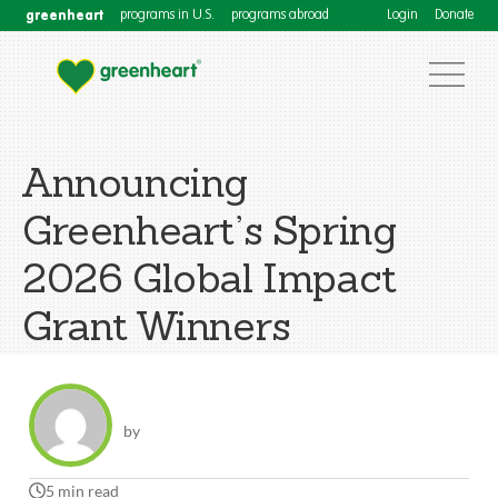
greenheart
programs in U.S.
programs abroad
Login
Donate
Announcing
Greenheart’s Spring
2026 Global Impact
Grant Winners
by
5 min read