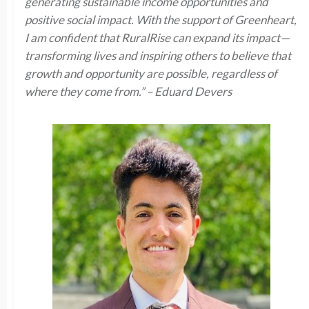
generating sustainable income opportunities and
positive social impact. With the support of Greenheart,
I am confident that RuralRise can expand its impact—
transforming lives and inspiring others to believe that
growth and opportunity are possible, regardless of
where they come from.” – Eduard Devers