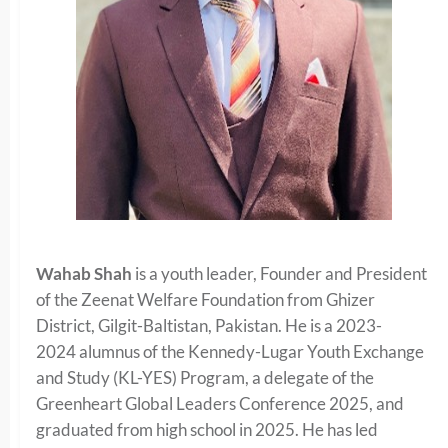
Wahab Shah
is a youth leader, Founder and President
of the Zeenat Welfare Foundation from Ghizer
District, Gilgit-Baltistan, Pakistan. He is a 2023-
2024 alumnus of the Kennedy-Lugar Youth Exchange
and Study (KL-YES) Program, a delegate of the
Greenheart Global Leaders Conference 2025, and
graduated from high school in 2025. He has led