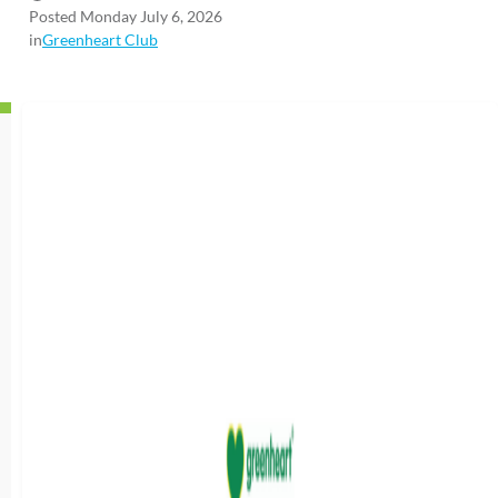
Posted Monday July 6, 2026
in
Greenheart Club