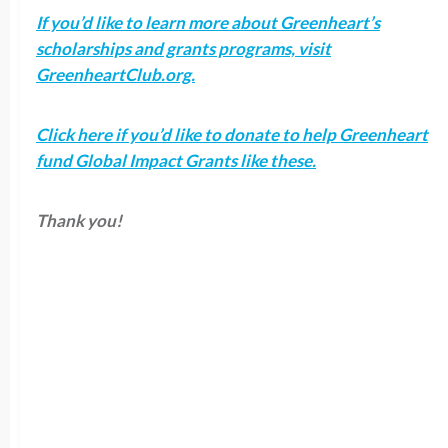
If you’d like to learn more about Greenheart’s
scholarships and grants programs, visit
GreenheartClub.org.
Click here if you’d like to donate to help Greenheart
fund Global Impact Grants like these.
Thank you!