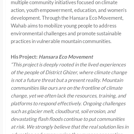
multiple community initiatives focused on climate
action, youth empowerment, education, and women’s
development. Through the Hansara Eco Movement,
Wahab aims to mobilize young people to address
environmental challenges and promote sustainable
practices in vulnerable mountain communities.
His Project:
Hansara Eco Movement
“This project is deeply rooted in the lived experiences
of the people of District Ghizer, where climate change
is not a future threat but a present reality. Mountain
communities like ours are on the frontline of climate
change, yet we often lack the resources, training, and
platforms to respond effectively. Ongoing challenges
such as glacier melt, cloudburst, soil erosion, and
devastating flash floods continue to put communities
at risk. We strongly believe that the real solution lies in