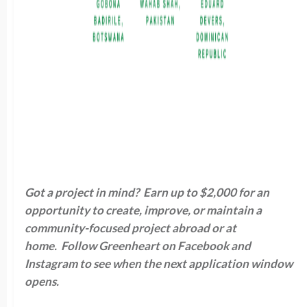
Got a project in mind? Earn up to $2,000 for an
opportunity to create, improve, or maintain a
community-focused project abroad or at
home. Follow Greenheart on Facebook and
Instagram to see when the next application window
opens.