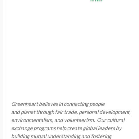
Greenheart believes in connecting people
and planet through fair trade, personal development,
environmentalism, and volunteerism. Our cultural
exchange programs help create global leaders by
building mutual understanding and fostering