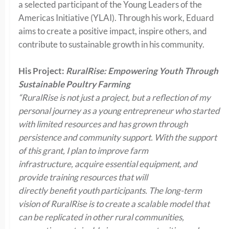
a selected participant of the Young Leaders of the
Americas Initiative (YLAI). Through his work, Eduard
aims to create a positive impact, inspire others, and
contribute to sustainable growth in his community.
His Project:
RuralRise: Empowering Youth Through
Sustainable Poultry Farming
“RuralRise is not just a project, but a reflection of my
personal journey as a young entrepreneur who started
with limited resources and has grown through
persistence and community support. With the support
of this grant, I plan to improve farm
infrastructure, acquire essential equipment, and
provide training resources that will
directly benefit youth participants. The long-term
vision of RuralRise is to create a scalable model that
can be replicated in other rural communities,