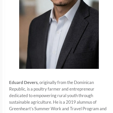
Eduard Devers,
originally from the Dominican
Republic, is a poultry farmer and entrepreneur
dedicated to empowering rural youth through
sustainable agriculture. He is a 2019 alumnus of
Greenheart’s Summer Work and Travel Program and