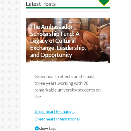
Latest Posts
The Ambassador
Scholarship Fund: A
Legacy of Cultural
Exchange, Leadership,
and Opportunity
Posted July 17 by
Greenheart reflects on the past
three years working with 98
remarkable university students on
the…
,
Greenheart Exchange
Greenheart International
show tags