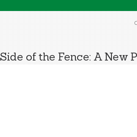
O
Side of the Fence: A New 