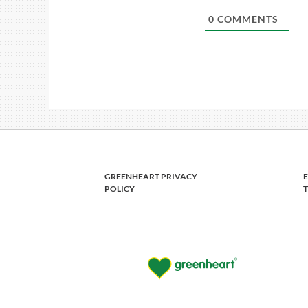
0
COMMENTS
GREENHEART PRIVACY
POLICY
T