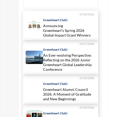
07/06/2026
Greenheart Club
Announcing
Greenheart’s Spring 2026
Global Impact Grant Winners
05/27/2026
Greenheart Club
An Ever-evolving Perspective:
Reflecting on the 2026 Junior
Greenheart Global Leadership
Conference
05/20/2026
Greenheart Club
Greenheart Alumni Council
2026: A Moment of Gratitude
and New Beginnings
05/06/2026
Greenheart Club