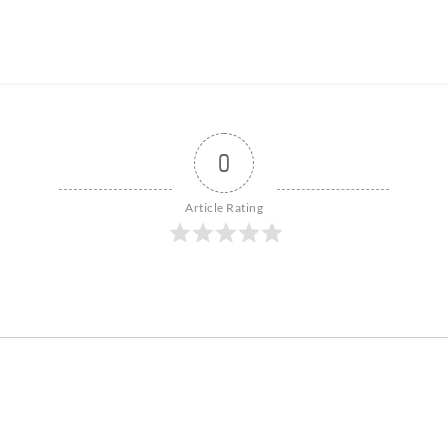
0
Article Rating