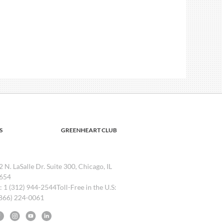
S
GREENHEART CLUB
2 N. LaSalle Dr. Suite 300, Chicago, IL
654
l: 1 (312) 944-2544Toll-Free in the U.S:
(866) 224-0061