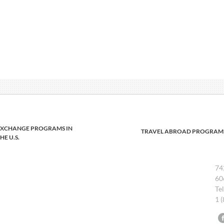
EXCHANGE PROGRAMS IN
TRAVEL ABROAD PROGRAM
HE U.S.
74
60
Te
1 