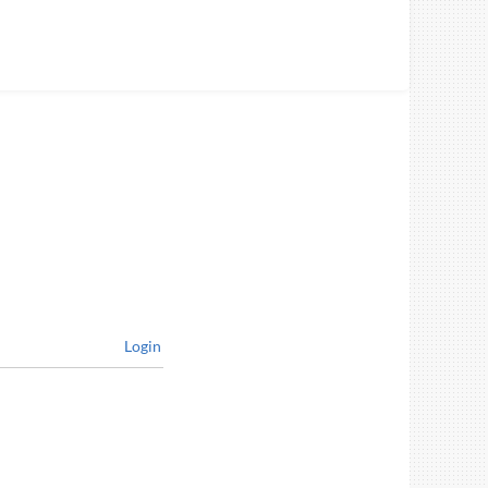
Login