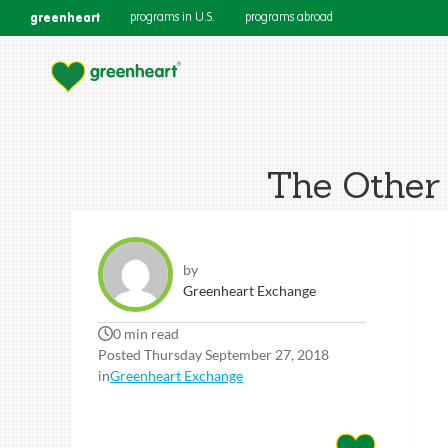
greenheart
programs in U.S.
programs abroad
The Other 
by
Greenheart Exchange
0 min read
Posted Thursday September 27, 2018
in
Greenheart Exchange