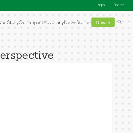
Login
Donate
ur Story
Our Impact
Advocacy
News
Stories
Donate
Perspective