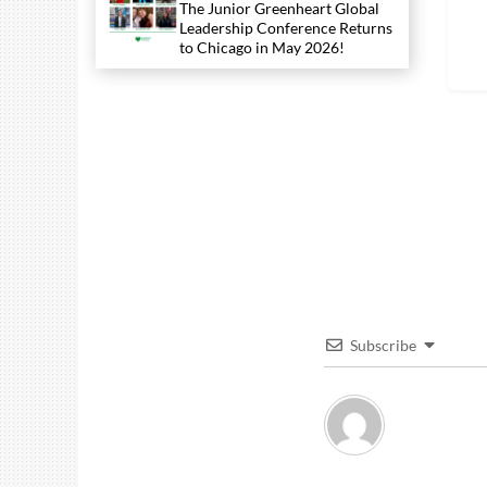
The Junior Greenheart Global
Leadership Conference Returns
to Chicago in May 2026!
Subscribe