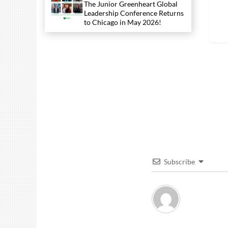
The Junior Greenheart Global
Leadership Conference Returns
to Chicago in May 2026!
Subscribe