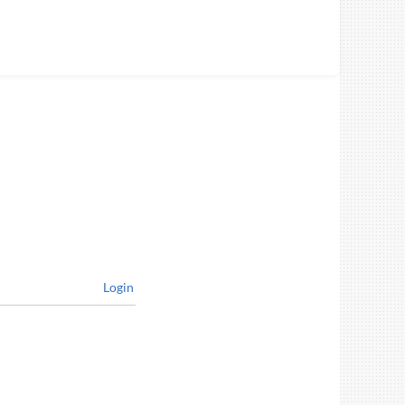
Login