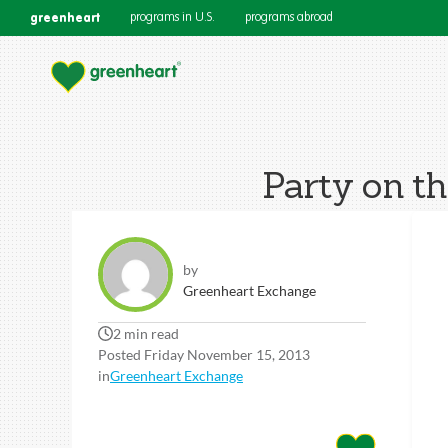
greenheart
programs in U.S.
programs abroad
Party on t
by
Greenheart Exchange
2 min read
Posted Friday November 15, 2013
in
Greenheart Exchange