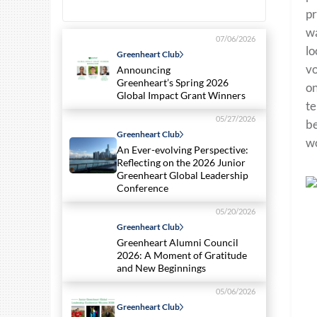
pr
wa
07/06/2026
lo
Greenheart Club
vo
Announcing
Greenheart’s Spring 2026
on
Global Impact Grant Winners
te
05/27/2026
be
Greenheart Club
wo
An Ever-evolving Perspective:
Reflecting on the 2026 Junior
Greenheart Global Leadership
Conference
05/20/2026
Greenheart Club
Greenheart Alumni Council
2026: A Moment of Gratitude
and New Beginnings
05/06/2026
Greenheart Club