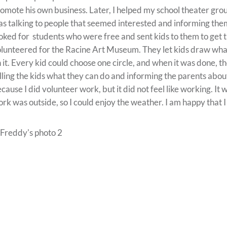
omote his own business. Later, I helped my school theater grou
s talking to people that seemed interested and informing them 
oked for students who were free and sent kids to them to get th
lunteered for the Racine Art Museum. They let kids draw what
 it. Every kid could choose one circle, and when it was done, t
lling the kids what they can do and informing the parents abo
cause I did volunteer work, but it did not feel like working. It
rk was outside, so I could enjoy the weather. I am happy that I di