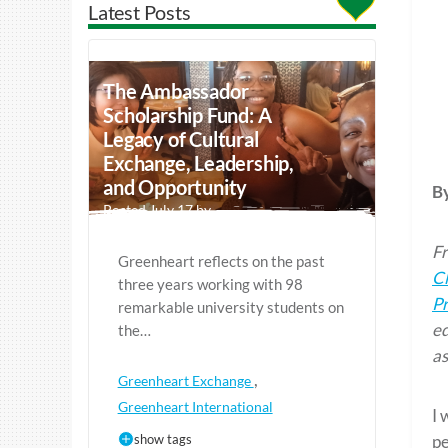
Latest Posts
The Ambassador
Scholarship Fund: A
Legacy of Cultural
Exchange, Leadership,
and Opportunity
B
Posted July 17 by
Fr
Greenheart reflects on the past
C
three years working with 98
P
remarkable university students on
ed
the…
as
,
Greenheart Exchange
Greenheart International
I 
show tags
pe