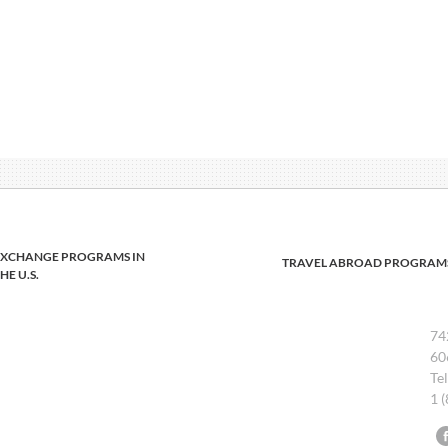
EXCHANGE PROGRAMS IN
TRAVEL ABROAD PROGRAM
HE U.S.
74
60
Te
1 