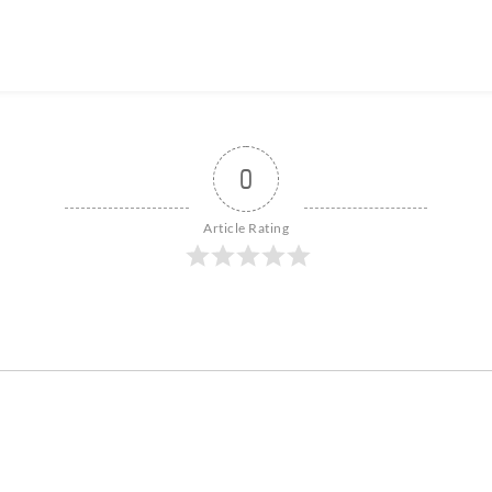
0
Article Rating