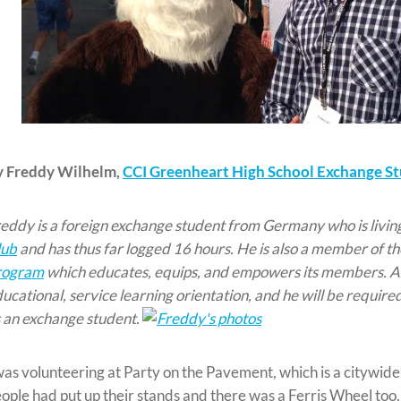
y Freddy Wilhelm,
CCI Greenheart High School Exchange S
eddy is a foreign exchange student from Germany who is livin
lub
and has thus far logged 16 hours. He is also a member of t
rogram
which educates, equips, and empowers its members. As
ucational, service learning orientation, and he will be required
 an exchange student.
was volunteering at Party on the Pavement, which is a citywide 
ople had put up their stands and there was a Ferris Wheel too. 