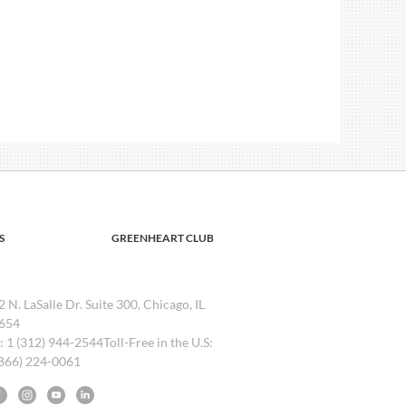
S
GREENHEART CLUB
2 N. LaSalle Dr. Suite 300, Chicago, IL
654
l: 1 (312) 944-2544Toll-Free in the U.S:
(866) 224-0061