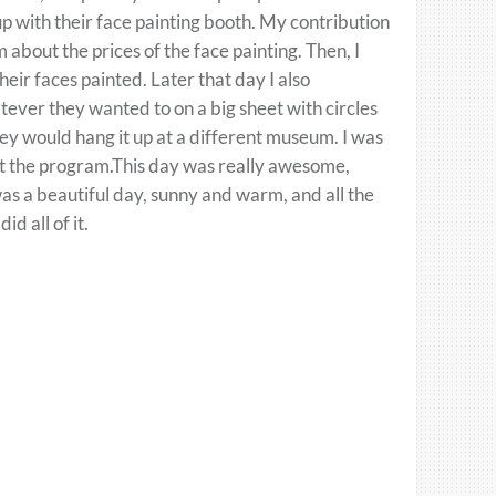
p with their face painting booth. My contribution
about the prices of the face painting. Then, I
eir faces painted. Later that day I also
ever they wanted to on a big sheet with circles
hey would hang it up at a different museum. I was
ut the program.This day was really awesome,
 was a beautiful day, sunny and warm, and all the
d all of it.