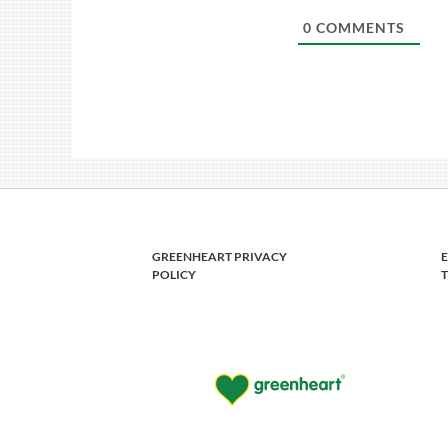
0
COMMENTS
GREENHEART PRIVACY
POLICY
T