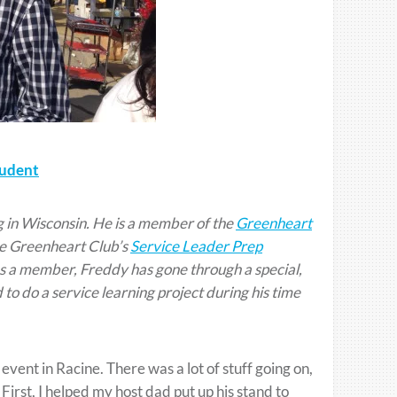
tudent
g in Wisconsin. He is a member of the
Greenheart
he Greenheart Club’s
Service Leader Prep
 a member, Freddy has gone through a special,
 to do a service learning project during his time
event in Racine. There was a lot of stuff going on,
First, I helped my host dad put up his stand to