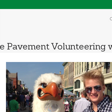
O
he Pavement Volunteering 