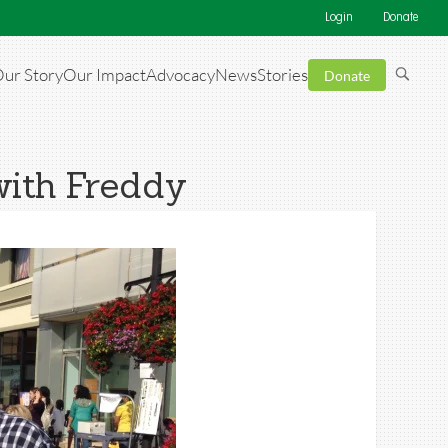
Login
Donate
ur Story
Our Impact
Advocacy
News
Stories
Donate
with Freddy