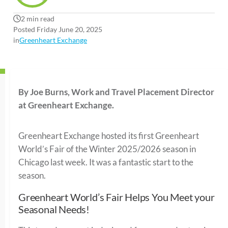
2 min read
Posted Friday June 20, 2025
in
Greenheart Exchange
By Joe Burns, Work and Travel Placement Director
at Greenheart Exchange.
Greenheart Exchange hosted its first Greenheart
World’s Fair of the Winter 2025/2026 season in
Chicago last week. It was a fantastic start to the
season.
Greenheart World’s Fair Helps You Meet your
Seasonal Needs!