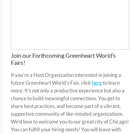
Join our Forthcoming Greenheart World’s
Fairs!
If you’re a Host Organization interested in joining a
future Greenheart World’s Fair, click
here
to learn
more. It’s not only a productive experience but also a
chance to build meaningful connections. You get to
share best practices, and become part of a vibrant,
supportive community of like-minded organizations.
We’d love to welcome you to our great city of Chicago!
You can fulfill your hiring needs! You will leave with