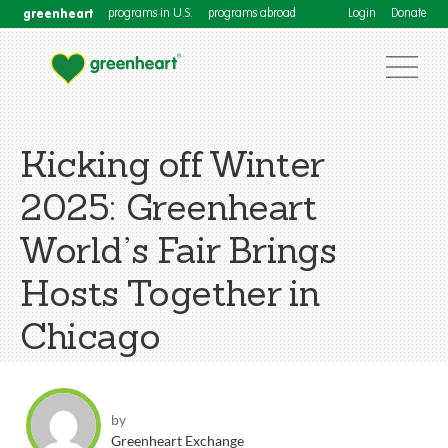
greenheart
programs in U.S.
programs abroad
Login
Donate
Kicking off Winter
2025: Greenheart
World’s Fair Brings
Hosts Together in
Chicago
by
Greenheart Exchange