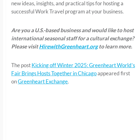
new ideas, insights, and practical tips for hosting a
successful Work Travel program at your business.
Are you a U.S.-based business and would like to host
international seasonal staff for a cultural exchange?
Please visit
HirewithGreenheart.org
to learn more.
The post
Kicking off Winter 2025: Greenheart World’s
Fair Brings Hosts Together in Chicago
appeared first
on
Greenheart Exchange
.