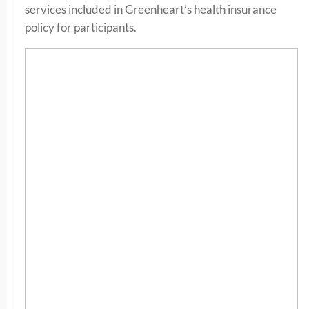
services included in Greenheart’s health insurance
policy for participants.