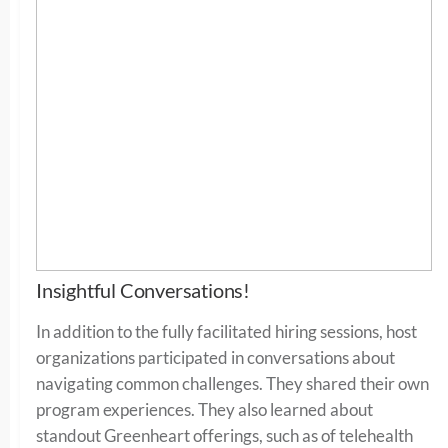
Insightful Conversations!
In addition to the fully facilitated hiring sessions, host
organizations participated in conversations about
navigating common challenges. They shared their own
program experiences. They also learned about
standout Greenheart offerings, such as of telehealth