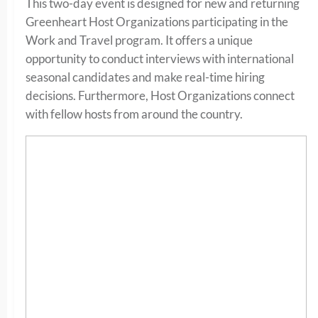
This two-day event is designed for new and returning
Greenheart Host Organizations participating in the
Work and Travel program. It offers a unique
opportunity to conduct interviews with international
seasonal candidates and make real-time hiring
decisions. Furthermore, Host Organizations connect
with fellow hosts from around the country.