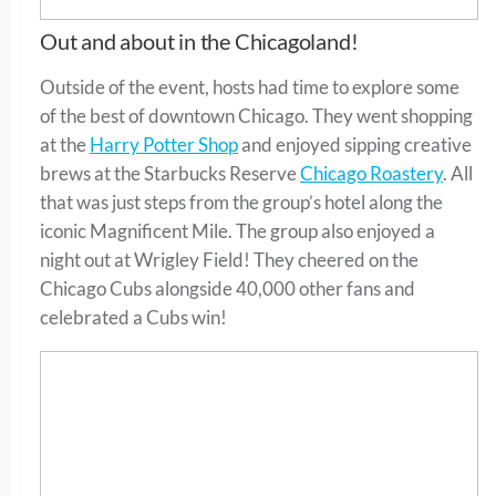
Out and about in the Chicagoland!
Outside of the event, hosts had time to explore some
of the best of downtown Chicago. They went shopping
at the
Harry Potter Shop
and enjoyed sipping creative
brews at the Starbucks Reserve
Chicago Roastery
. All
that was just steps from the group’s hotel along the
iconic Magnificent Mile. The group also enjoyed a
night out at Wrigley Field! They cheered on the
Chicago Cubs alongside 40,000 other fans and
celebrated a Cubs win!