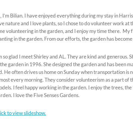
, I’m Bilian. I have enjoyed everything during my stay in Harri
ve nature and I love plants, so I chose to do volunteer work at 
me volunteering in the garden, and I enjoy my time there. My 
anting in the garden. From our efforts, the garden has become
m so glad I meet Shirley and AL. They are kind and generous. Sh
 the garden in 1996. She designed the garden and has been mak
d. He often drives us home on Sunday when transportation is n
most every morning. They consider volunteerism as a part of th
dels. I feel happy working in the garden. I enjoy the trees, the
rden. I love the Five Senses Gardens.
ick to view slideshow.