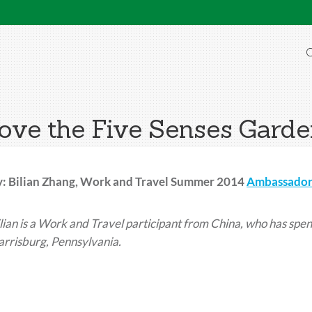
O
love the Five Senses Gard
y: Bilian Zhang, Work and Travel Summer 2014
Ambassador
lian
is a Work and Travel participant from China, who has spen
rrisburg, Pennsylvania.