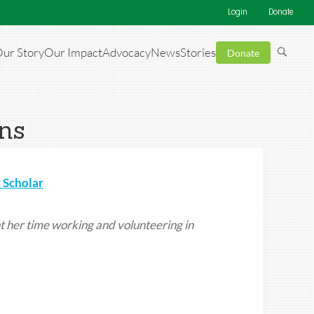
Login
Donate
ur Story
Our Impact
Advocacy
News
Stories
Donate
ens
 Scholar
t her time working and volunteering in