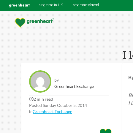
greenheart
programs in U.S.
programs abroad
I 
B
by
Greenheart Exchange
Bi
2 min read
Ha
Posted Sunday October 5, 2014
in
Greenheart Exchange