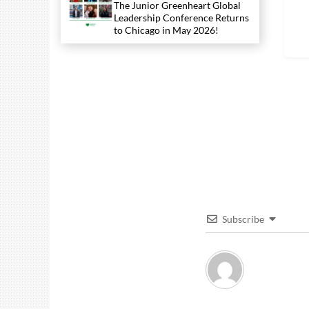
The Junior Greenheart Global
Leadership Conference Returns
to Chicago in May 2026!
Subscribe