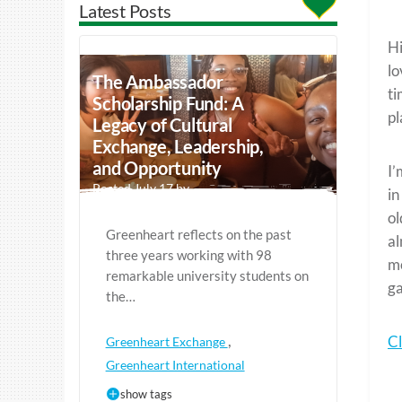
Latest Posts
Hi
lo
The Ambassador
ti
Scholarship Fund: A
pl
Legacy of Cultural
Exchange, Leadership,
and Opportunity
I’
Posted July 17 by
in
ol
Greenheart reflects on the past
al
three years working with 98
mo
remarkable university students on
ga
the…
,
Cl
Greenheart Exchange
Greenheart International
show tags