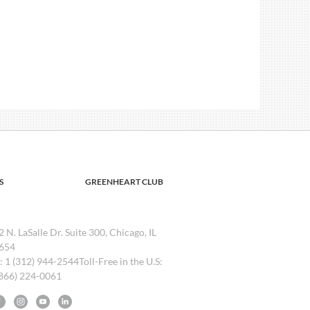
S
GREENHEART CLUB
2 N. LaSalle Dr. Suite 300, Chicago, IL
654
l: 1 (312) 944-2544Toll-Free in the U.S:
(866) 224-0061