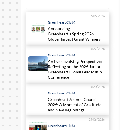
07/06/2026
Greenheart Club
Announcing
Greenheart’s Spring 2026
Global Impact Grant Winners
05/27/2026
Greenheart Club
An Ever-evolving Perspective:
Reflecting on the 2026 Junior
Greenheart Global Leadership
Conference
05/20/2026
Greenheart Club
Greenheart Alumni Council
2026: A Moment of Gratitude
and New Beginnings
05/06/2026
Greenheart Club