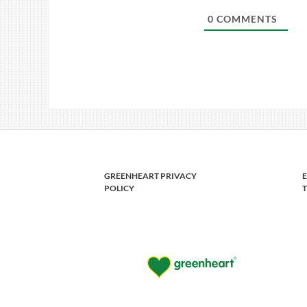
0
COMMENTS
GREENHEART PRIVACY
POLICY
T