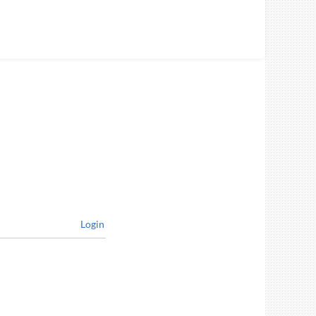
Login