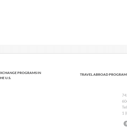
EXCHANGE PROGRAMS IN
TRAVEL ABROAD PROGRAM
HE U.S.
74
60
Te
1 