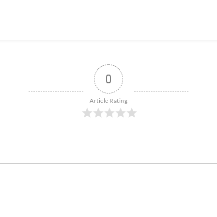
0
Article Rating