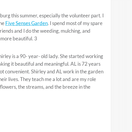
sburg this summer, especially the volunteer part. I
the
Five Senses Garden
. I spend most of my spare
friends and I do the weeding, mulching, and
 more beautiful. 3
irley is a 90- year- old lady. She started working
ing it beautiful and meaningful. AL is 72 years
ot convenient. Shirley and AL work in the garden
eir lives. They teach me a lot and are my role
 flowers, the streams, and the breeze in the