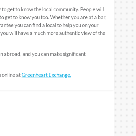
y to get to know the local community. People will
t to get to know you too. Whether you are at a bar,
rantee you can find a local to help you on your
 you will have a much more authentic view of the
on abroad, and you can make significant
s online at
Greenheart Exchange.