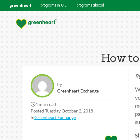
greenheart
programs in U.S.
programs abroad
How to 
By
by
Wh
Greenheart Exchange
yo
4 min read
me
Posted Tuesday October 2, 2018
pa
in
Greenheart Exchange
su
Sh