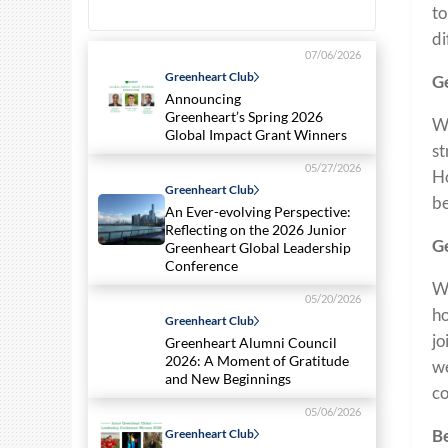
to
di
07/06/2026
Greenheart Club
Ge
Announcing
Greenheart’s Spring 2026
Wh
Global Impact Grant Winners
st
05/27/2026
Ho
Greenheart Club
be
An Ever-evolving Perspective:
Reflecting on the 2026 Junior
Ge
Greenheart Global Leadership
Conference
Wh
05/20/2026
ho
Greenheart Club
jo
Greenheart Alumni Council
2026: A Moment of Gratitude
we
and New Beginnings
co
05/06/2026
Be
Greenheart Club