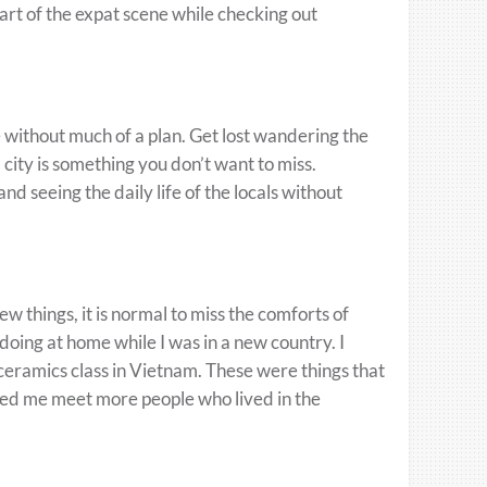
rt of the expat scene while checking out
re without much of a plan. Get lost wandering the
 city is something you don’t want to miss.
nd seeing the daily life of the locals without
w things, it is normal to miss the comforts of
d doing at home while I was in a new country. I
 ceramics class in Vietnam. These were things that
lped me meet more people who lived in the