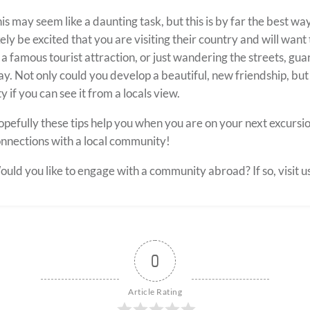
is may seem like a daunting task, but this is by far the best wa
kely be excited that you are visiting their country and will wan
 a famous tourist attraction, or just wandering the streets, gua
y. Not only could you develop a beautiful, new friendship, but
ty if you can see it from a locals view.
pefully these tips help you when you are on your next excursi
nnections with a local community!
uld you like to
engage with a
community abroad?
If so,
visit u
0
Article Rating