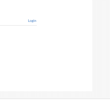
Login