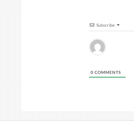
Subscribe
0
COMMENTS