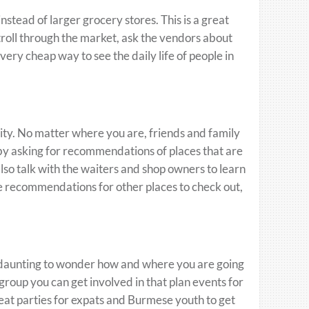
stead of larger grocery stores. This is a great
troll through the market, ask the vendors about
very cheap way to see the daily life of people in
ity. No matter where you are, friends and family
 by asking for recommendations of places that are
lso talk with the waiters and shop owners to learn
e recommendations for other places to check out,
d daunting to wonder how and where you are going
 group you can get involved in that plan events for
eat parties for expats and Burmese youth to get