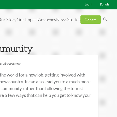
Login
Donate
ur Story
Our Impact
Advocacy
News
Stories
Donate
ommunity
 Assistant
he world for a new job, getting involved with
a new country. It can also lead you to a much more
 community rather than following the tourist
are a few ways that can help you get to know your