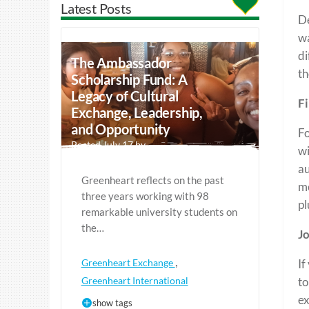
Latest Posts
De
wa
di
The Ambassador
th
Scholarship Fund: A
Legacy of Cultural
Fi
Exchange, Leadership,
and Opportunity
Fo
Posted July 17 by
wi
au
Greenheart reflects on the past
mo
three years working with 98
pl
remarkable university students on
the…
Jo
,
Greenheart Exchange
If
Greenheart International
to
ex
show tags