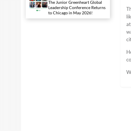
The Junior Greenheart Global
Leadership Conference Returns
Th
to Chicago in May 2026!
li
at
wa
ci
Ho
co
Wo