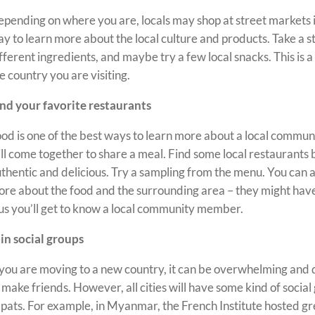
pending on where you are, locals may shop at street markets in
y to learn more about the local culture and products. Take a s
fferent ingredients, and maybe try a few local snacks. This is a 
e country you are visiting.
nd your favorite restaurants
od is one of the best ways to learn more about a local commun
ll come together to share a meal. Find some local restaurants
thentic and delicious. Try a sampling from the menu. You can a
re about the food and the surrounding area – they might hav
us you’ll get to know a local community member.
in social groups
 you are moving to a new country, it can be overwhelming an
 make friends. However, all cities will have some kind of social
pats. For example, in Myanmar, the French Institute hosted gr