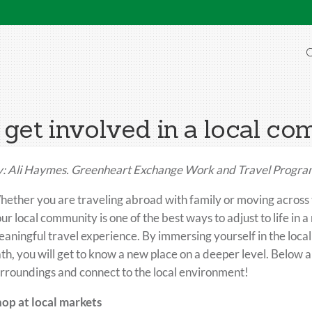
O
get involved in a local c
: Ali Haymes. Greenheart Exchange Work and Travel Program
ether you are traveling abroad with family or moving across t
ur local community is one of the best ways to adjust to life in 
aningful travel experience. By immersing yourself in the local
th, you will get to know a new place on a deeper level. Below 
rroundings and connect to the local environment!
op at local markets