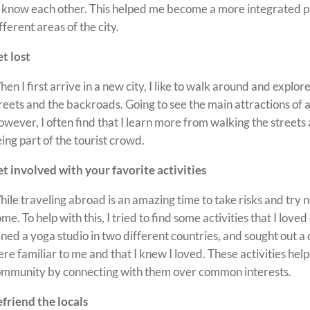
 know each other. This helped me become a more integrated pa
fferent areas of the city.
t lost
en I first arrive in a new city, I like to walk around and explo
reets and the backroads. Going to see the main attractions of a
wever, I often find that I learn more from walking the streets a
ing part of the tourist crowd.
t involved with your favorite activities
ile traveling abroad is an amazing time to take risks and try ne
me. To help with this, I tried to find some activities that I love
ined a yoga studio in two different countries, and sought out a
re familiar to me and that I knew I loved. These activities he
mmunity by connecting with them over common interests.
friend the locals