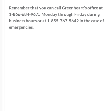
Remember that you can call Greenheart’s office at
1-866-684-9675 Monday through Friday during
business hours or at 1-855-767-5642 in the case of
emergencies.