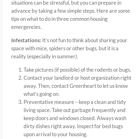
situations can be stressful, but you can prepare in
advance by taking a few simple steps. Here are some
tips on what to do in three common housing
emergencies.
Infestations:
It’s not fun to think about sharing your
space with mice, spiders or other bugs, but it is a
reality (especially in summer).
Take pictures (if possible) of the rodents or bugs.
Contact your landlord or host organization right
away. Then, contact Greenheart to let us know
what’s going on.
Preventative measure – keep a clean and tidy
living space. Take out garbage frequently and
keep doors and windows closed. Always wash
dirty dishes right away. Inspect for bed bugs
upon arrival to your housing.