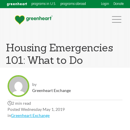
greenheart
programs in U.S.
programs abroad
Login
Donate
Housing Emergencies
101: What to Do
by
Greenheart Exchange
2 min read
Posted Wednesday May 1, 2019
in
Greenheart Exchange