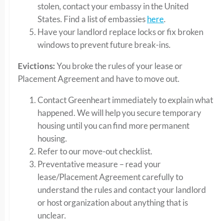
stolen, contact your embassy in the United
States. Find a list of embassies
here
.
Have your landlord replace locks or fix broken
windows to prevent future break-ins.
Evictions:
You broke the rules of your lease or
Placement Agreement and have to move out.
Contact Greenheart immediately to explain what
happened. We will help you secure temporary
housing until you can find more permanent
housing.
Refer to our move-out checklist.
Preventative measure – read your
lease/Placement Agreement carefully to
understand the rules and contact your landlord
or host organization about anything that is
unclear.