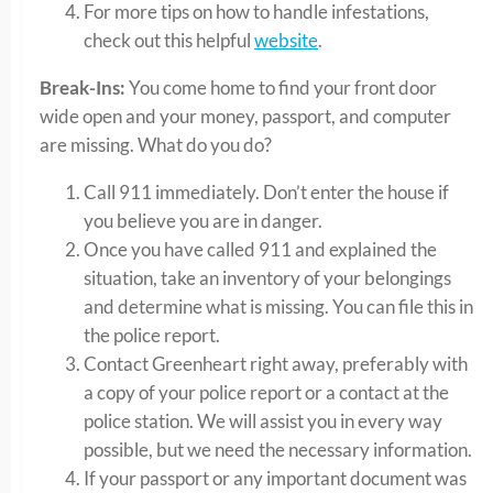
For more tips on how to handle infestations,
check out this helpful
website
.
Break-Ins:
You come home to find your front door
wide open and your money, passport, and computer
are missing. What do you do?
Call 911 immediately. Don’t enter the house if
you believe you are in danger.
Once you have called 911 and explained the
situation, take an inventory of your belongings
and determine what is missing. You can file this in
the police report.
Contact Greenheart right away, preferably with
a copy of your police report or a contact at the
police station. We will assist you in every way
possible, but we need the necessary information.
If your passport or any important document was