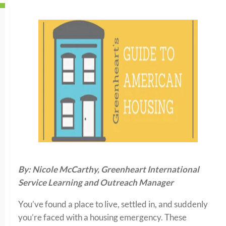
By: Nicole McCarthy, Greenheart International
Service Learning and Outreach Manager
You’ve found a place to live, settled in, and suddenly
you’re faced with a housing emergency. These