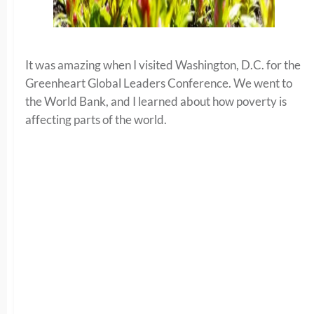
It was amazing when I visited Washington, D.C. for the
Greenheart Global Leaders Conference. We went to
the World Bank, and I learned about how poverty is
affecting parts of the world.