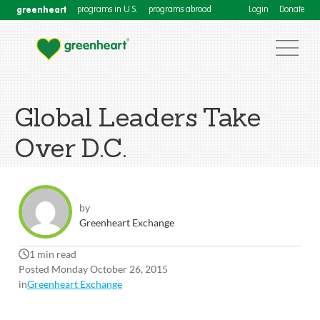
greenheart
programs in U.S.
programs abroad
Login
Donate
Global Leaders Take
Over D.C.
by
Greenheart Exchange
1 min read
Posted Monday October 26, 2015
in
Greenheart Exchange